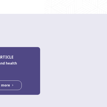
RTICLE
and health
d more