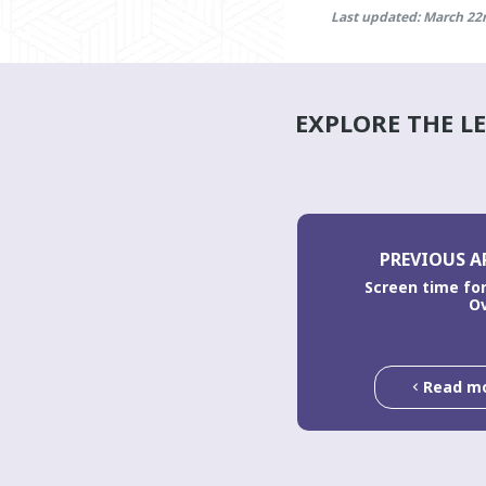
Last updated: March 22
EXPLORE THE L
PREVIOUS A
Screen time for
O
Read m