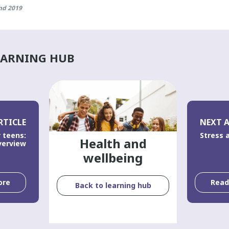
nd 2019
EARNING HUB
RTICLE
NEXT A
 teens:
Stress 
Health and
verview
wellbeing
ore
Rea
Back to learning hub