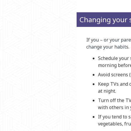
Changing your 
If you – or your par
change your habits.
Schedule your s
morning before
Avoid screens (
Keep TVs and c
at night.
Turn off the T
with others in 
If you tend to 
vegetables, fru