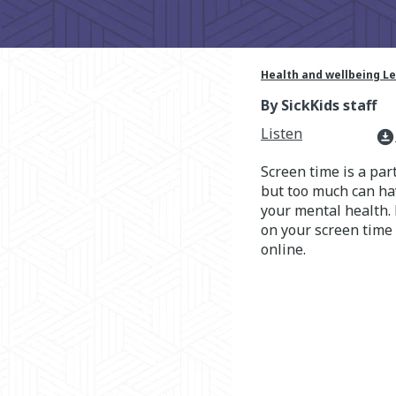
Health and wellbeing L
By SickKids staff
Listen
download_for_offline
Screen time is a part
but too much can hav
your mental health. 
on your screen time
online.