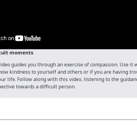
icult moments
video guides you through an exercise of compassion. Use it
show kindness to yourself and others or if you are having tr
r life. Follow along with this video, listening to the guidan
ective towards a difficult person.