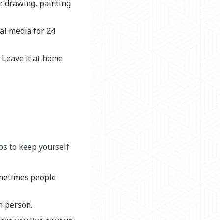
ke drawing, painting
ial media for 24
. Leave it at home
eps to keep yourself
ometimes people
n person.