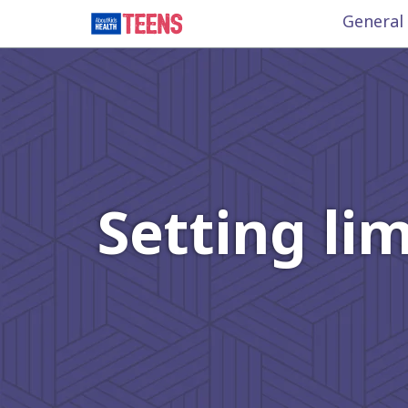
General
Setting li