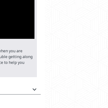
 when you are
ouble getting along
ce to help you