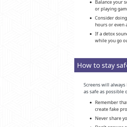
Balance your sc
or playing gam
Consider doing 
hours or even 
If a detox soun
while you go ou
How to stay saf
Screens will always 
as safe as possible 
Remember that 
create fake pro
Never share yo