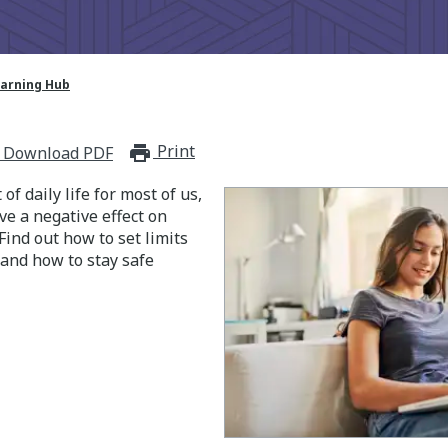
earning Hub
Print
print_for_offline
Download PDF
 of daily life for most of us,
e a negative effect on
Find out how to set limits
 and how to stay safe