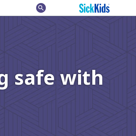
search
g safe with