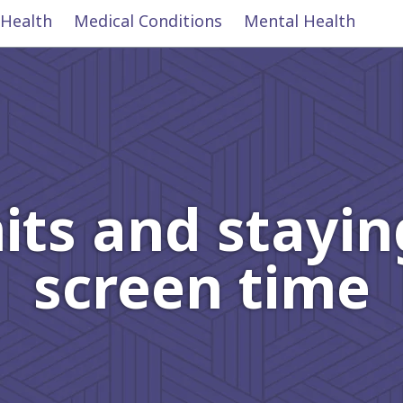
 Health
Medical Conditions
Mental Health
mits and stayin
screen time