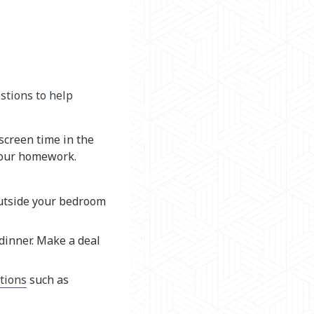
stions to help
screen time in the
 your homework.
outside your bedroom
dinner. Make a deal
tions
such as