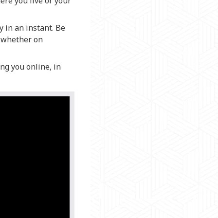
ere you live or your
 in an instant. Be
, whether on
ng you online, in