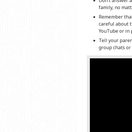
Don’t answer an
family, no mat
Remember that 
careful about 
YouTube or in 
Tell your paren
group chats or