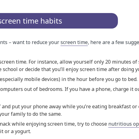
screen time habits
ents – want to reduce your
screen time
, here are a few sugge
creen time. For instance, allow yourself only 20 minutes of 
 school or decide that you’ll enjoy screen time after doing
especially mobile devices) in the hour before you go to bed.
omputers out of bedrooms. If you have a phone, charge it 
V and put your phone away while you’re eating breakfast or 
your family to do the same.
snack while enjoying screen time, try to choose
nutritious op
it or a yogurt.