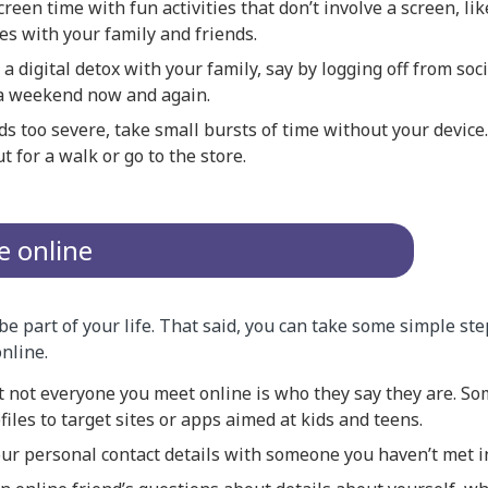
reen time with fun activities that don’t involve a screen, li
es with your family and friends.
a digital detox with your family, say by logging off from soc
a weekend now and again.
ds too severe, take small bursts of time without your device
t for a walk or go to the store.
e online
be part of your life. That said, you can take some simple st
online.
not everyone you meet online is who they say they are. S
files to target sites or apps aimed at kids and teens.
ur personal contact details with someone you haven’t met i