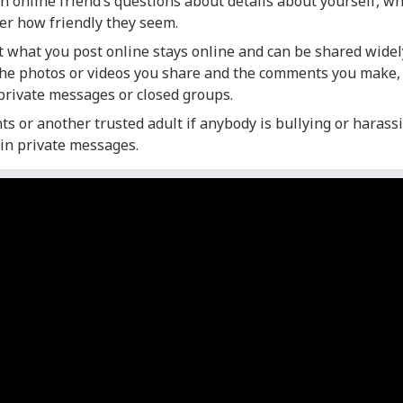
 online friend’s questions about details about yourself, wh
ter how friendly they seem.
what you post online stays online and can be shared widely
the photos or videos you share and the comments you make
private messages or closed groups.
ts or another trusted adult if anybody is bullying or harassi
 in private messages.