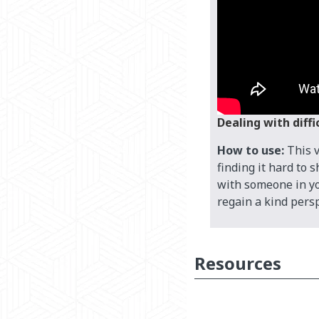
Dealing with diff
How to use:
This 
finding it hard to 
with someone in you
regain a kind persp
Resources