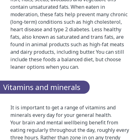
contain unsaturated fats. When eaten in
moderation, these fats help prevent many chronic
(long-term) conditions such as high cholesterol,
heart disease and type 2 diabetes. Less healthy
fats, also known as saturated and trans fats, are
found in animal products such as high-fat meats
and dairy products, including butter. You can still
include these foods a balanced diet, but choose
leaner options when you can.
Vitamins and minerals
It is important to get a range of vitamins and
minerals every day for your general health.
Your brain and mental wellbeing benefit from
eating regularly throughout the day, roughly every
three hours. Rather than zone in on any trendy