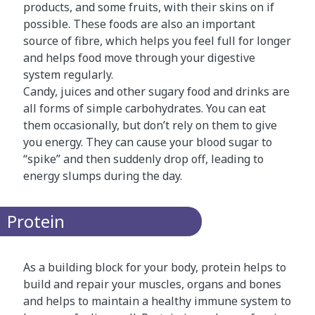
products, and some fruits, with their skins on if
possible. These foods are also an important
source of fibre, which helps you feel full for longer
and helps food move through your digestive
system regularly.
Candy, juices and other sugary food and drinks are
all forms of simple carbohydrates. You can eat
them occasionally, but don’t rely on them to give
you energy. They can cause your blood sugar to
“spike” and then suddenly drop off, leading to
energy slumps during the day.
Protein
As a building block for your body, protein helps to
build and repair your muscles, organs and bones
and helps to maintain a healthy immune system to