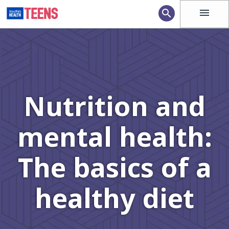
menu
search
Nutrition and
mental health:
The basics of a
healthy diet