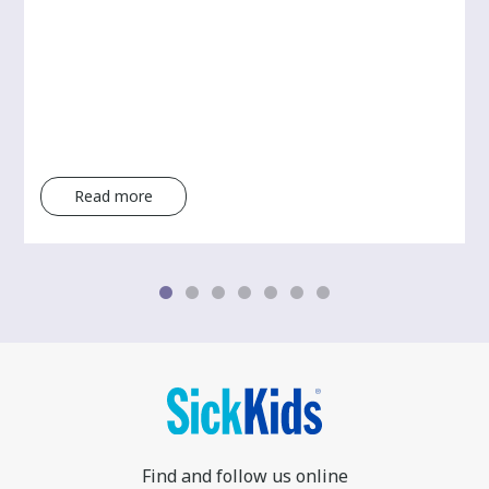
Read more
Find and follow us online