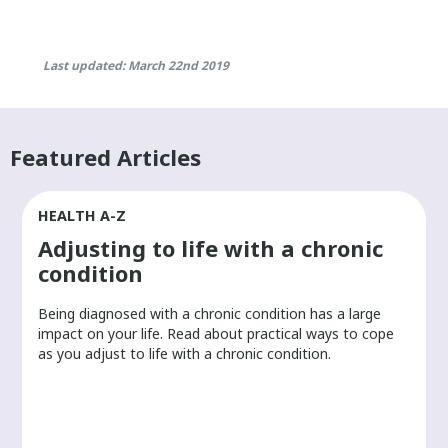
Last updated: March 22nd 2019
Featured Articles
HEALTH A-Z
Adjusting to life with a chronic
condition
Being diagnosed with a chronic condition has a large
r
impact on your life. Read about practical ways to cope
as you adjust to life with a chronic condition.