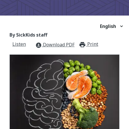
By SickKids staff
Listen
Print
print_for
Download PDF
download_for_offline