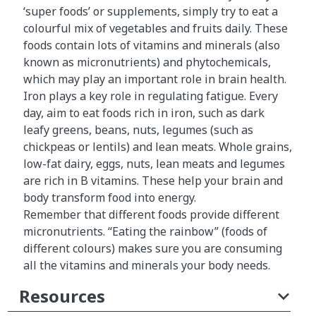
‘super foods’ or supplements, simply try to eat a
colourful mix of vegetables and fruits daily. These
foods contain lots of vitamins and minerals (also
known as micronutrients) and phytochemicals,
which may play an important role in brain health.
Iron plays a key role in regulating fatigue. Every
day, aim to eat foods rich in iron, such as dark
leafy greens, beans, nuts, legumes (such as
chickpeas or lentils) and lean meats. Whole grains,
low-fat dairy, eggs, nuts, lean meats and legumes
are rich in B vitamins. These help your brain and
body transform food into energy.
Remember that different foods provide different
micronutrients. “Eating the rainbow” (foods of
different colours) makes sure you are consuming
all the vitamins and minerals your body needs.
Resources