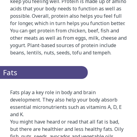
keep you feeling well. Protein is made up of amino
acids that your body needs to function as well as
possible. Overall, protein also helps you feel full
for longer, which in turn helps you function better.
You can get protein from chicken, beef, fish and
other meats as well as from eggs, milk, cheese and
yogurt. Plant-based sources of protein include
beans, lentils, nuts, seeds, tofu and tempeh.
Fats
Fats play a key role in body and brain
development. They also help your body absorb
essential micronutrients such as vitamins A, D, E
and K.
You might have heard or read that all fat is bad,
but there are healthier and less healthy fats. Oily
fish, nuts, seeds, avocados and vegetable oils