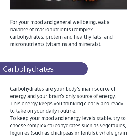
For your mood and general wellbeing, eat a
balance of macronutrients (complex
carbohydrates, protein and healthy fats) and
micronutrients (vitamins and minerals).
Carbohydrates
Carbohydrates are your body’s main source of
energy and your brain’s only source of energy.
This energy keeps you thinking clearly and ready
to take on your daily routine.
To keep your mood and energy levels stable, try to
choose complex carbohydrates such as vegetables,
legumes (such as chickpeas or lentils), whole grain