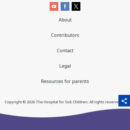
About
Contributors
Contact
Legal
Resources for parents
sha
qr_code_scanner
content_copy
share
Copyright ©
2026
The Hospital for Sick Children. All rights reserved. ♥
thi
pa