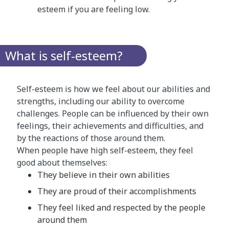
esteem if you are feeling low.
What is self-esteem?
Self-esteem is how we feel about our abilities and
strengths, including our ability to overcome
challenges. People can be influenced by their own
feelings, their achievements and difficulties, and
by the reactions of those around them.
When people have high self-esteem, they feel
good about themselves:
They believe in their own abilities
They are proud of their accomplishments
They feel liked and respected by the people
around them