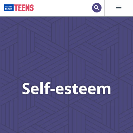
menu
search
Self-esteem