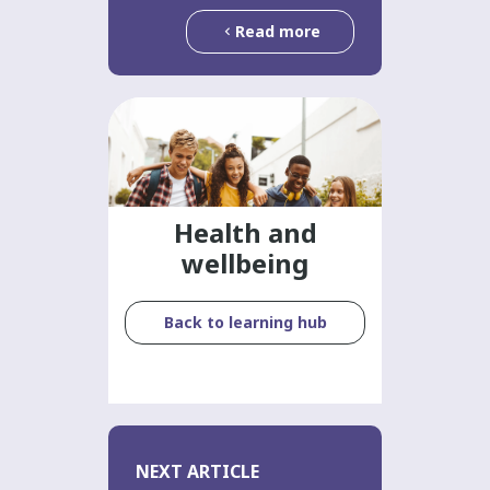
Read more
Health and
wellbeing
Back to learning hub
NEXT ARTICLE