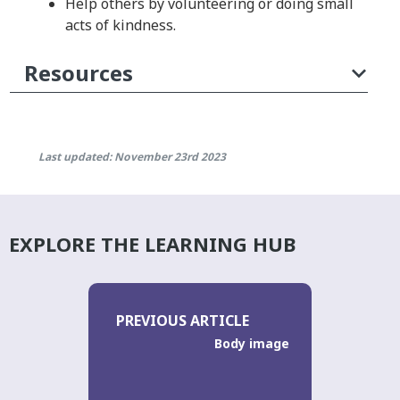
Help others by volunteering or doing small
acts of kindness.
Resources
Last updated: November 23rd 2023
EXPLORE THE LEARNING HUB
PREVIOUS ARTICLE
Body image