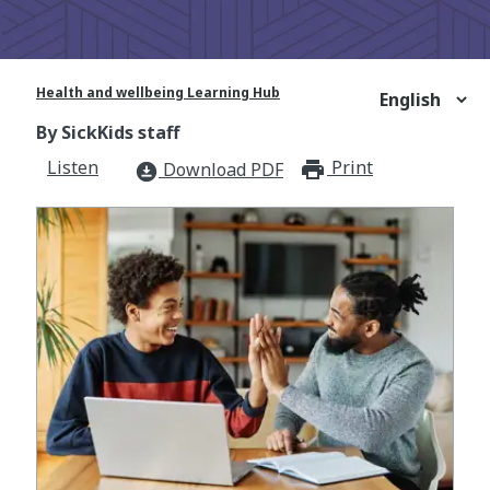
Health and wellbeing Learning Hub
By SickKids staff
Listen
Print
print_for
Download PDF
download_for_offline