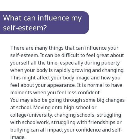
What can influence my
self-esteem?
There are many things that can influence your
self-esteem. It can be difficult to feel great about
yourself all the time, especially during puberty
when your body is rapidly growing and changing.
This might affect your body image and how you
feel about your appearance. It is normal to have
moments when you feel less confident.
You may also be going through some big changes
at school. Moving onto high school or
college/university, changing schools, struggling
with schoolwork, struggling with friendships or
bullying can all impact your confidence and self-
image.