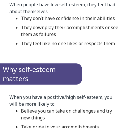
When people have low self-esteem, they feel bad
about themselves:
They don’t have confidence in their abilities
They downplay their accomplishments or see
them as failures
They feel like no one likes or respects them
Why self-esteem
matters
When you have a positive/high self-esteem, you
will be more likely to:
Believe you can take on challenges and try
new things
Take pride in your accomplishments