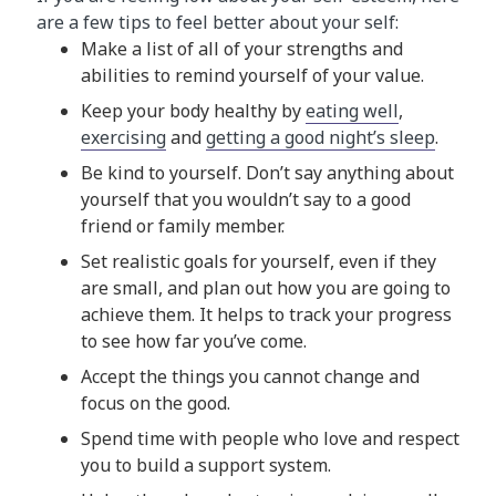
are a few tips to feel better about your self:
Make a list of all of your strengths and
abilities to remind yourself of your value.
Keep your body healthy by
eating well
,
exercising
and
getting a good night’s sleep
.
Be kind to yourself. Don’t say anything about
yourself that you wouldn’t say to a good
friend or family member.
Set realistic goals for yourself, even if they
are small, and plan out how you are going to
achieve them. It helps to track your progress
to see how far you’ve come.
Accept the things you cannot change and
focus on the good.
Spend time with people who love and respect
you to build a support system.