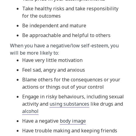
Take healthy risks and take responsibility
for the outcomes
Be independent and mature
Be approachable and helpful to others
When you have a negative/low self-esteem, you
will be more likely to:
Have very little motivation
Feel sad, angry and anxious
Blame others for the consequences or your
actions or things out of your control
Engage in risky behaviours, including sexual
activity and
using substances
like drugs and
alcohol
Have a negative
body image
Have trouble making and keeping friends