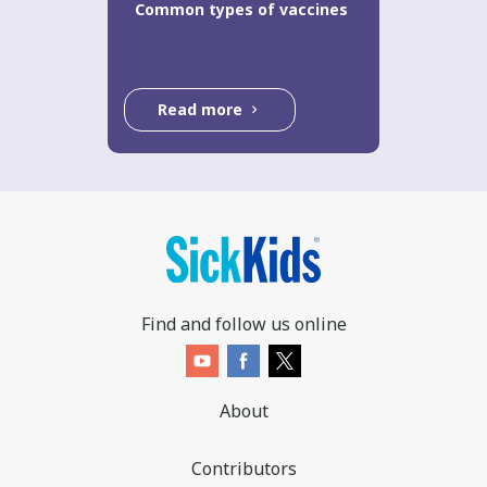
Common types of vaccines
Read more
Find and follow us online
About
Contributors