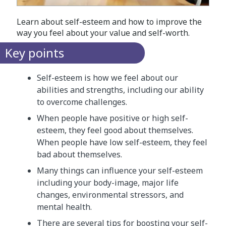
Learn about self-esteem and how to improve the
way you feel about your value and self-worth.
Key points
Self-esteem is how we feel about our
abilities and strengths, including our ability
to overcome challenges.
When people have positive or high self-
esteem, they feel good about themselves.
When people have low self-esteem, they feel
bad about themselves.
Many things can influence your self-esteem
including your body-image, major life
changes, environmental stressors, and
mental health.
There are several tips for boosting your self-