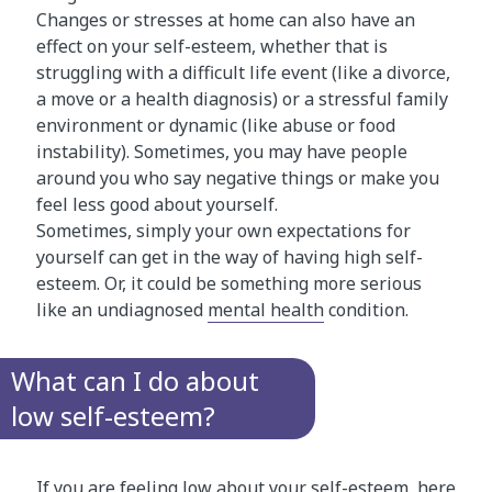
Changes or stresses at home can also have an
effect on your self-esteem, whether that is
struggling with a difficult life event (like a divorce,
a move or a health diagnosis) or a stressful family
environment or dynamic (like abuse or food
instability). Sometimes, you may have people
around you who say negative things or make you
feel less good about yourself.
Sometimes, simply your own expectations for
yourself can get in the way of having high self-
esteem. Or, it could be something more serious
like an undiagnosed
mental health
condition.
What can I do about
low self-esteem?
If you are feeling low about your self-esteem, here