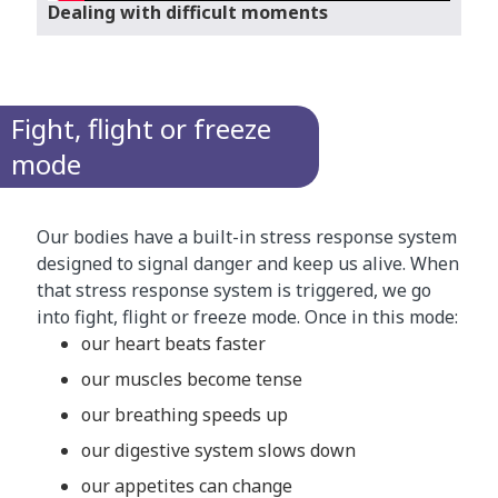
Dealing with difficult moments
Fight, flight or freeze
mode
Our bodies have a built-in stress response system
designed to signal danger and keep us alive. When
that stress response system is triggered, we go
into fight, flight or freeze mode. Once in this mode:
our heart beats faster
our muscles become tense
our breathing speeds up
our digestive system slows down
our appetites can change