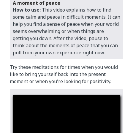
A moment of peace
How to use:
This video explains how to find
some calm and peace in difficult moments. It can
help you find a sense of peace when your world
seems overwhelming or when things are
getting you down. After the video, pause to
think about the moments of peace that you can
pull from your own experience right now.
Try these meditations for times when you would
like to bring yourself back into the present
moment or when you're looking for positivity.