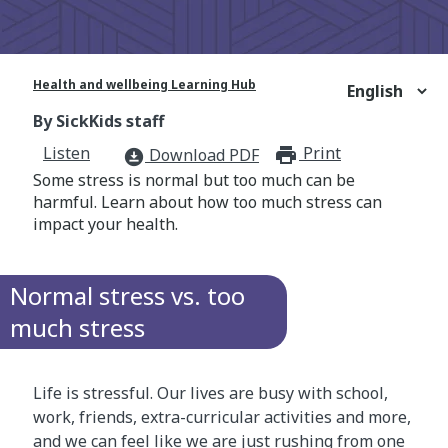
Health and wellbeing Learning Hub
By SickKids staff
Listen
Print
print_for
Download PDF
download_for_offline
Some stress is normal but too much can be
harmful. Learn about how too much stress can
impact your health.
Normal stress vs. too
much stress
Life is stressful. Our lives are busy with school,
work, friends, extra-curricular activities and more,
and we can feel like we are just rushing from one