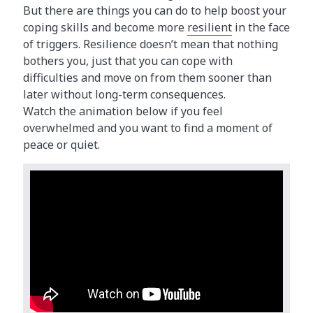
But there are things you can do to help boost your
coping skills and become more
resilient
in the face
of triggers. Resilience doesn’t mean that nothing
bothers you, just that you can cope with
difficulties and move on from them sooner than
later without long-term consequences.
Watch the animation below if you feel
overwhelmed and you want to find a moment of
peace or quiet.