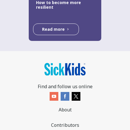
How to become more
resilient
Read more
Find and follow us online
About
Contributors