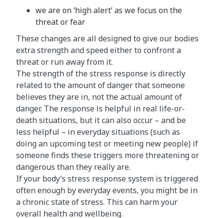
we are on ‘high alert’ as we focus on the
threat or fear
These changes are all designed to give our bodies
extra strength and speed either to confront a
threat or run away from it.
The strength of the stress response is directly
related to the amount of danger that someone
believes they are in, not the actual amount of
danger. The response is helpful in real life-or-
death situations, but it can also occur – and be
less helpful – in everyday situations (such as
doing an upcoming test or meeting new people) if
someone finds these triggers more threatening or
dangerous than they really are.
If your body’s stress response system is triggered
often enough by everyday events, you might be in
a chronic state of stress. This can harm your
overall health and wellbeing.