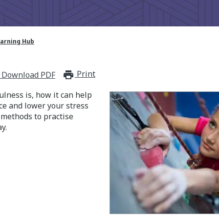
earning Hub
Print
print_for_offline
Download PDF
lness is, how it can help
nce and lower your stress
t methods to practise
y.