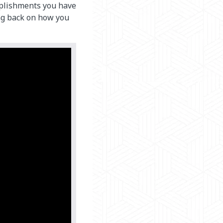
plishments you have
ing back on how you