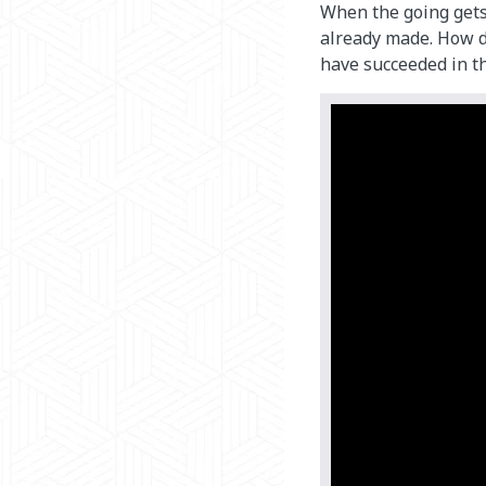
When the going get
already made. How d
have succeeded in th