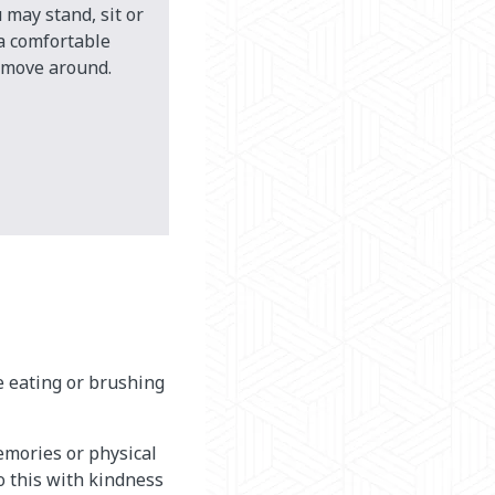
 may stand, sit or
 a comfortable
o move around.
ke eating or brushing
emories or physical
o this with kindness