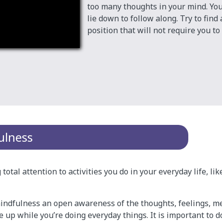
too many thoughts in your mind. You
lie down to follow along. Try to find
position that will not require you t
ulness
total attention to activities you do in your everyday life, li
indfulness an open awareness of the thoughts, feelings, m
 up while you’re doing everyday things. It is important to d