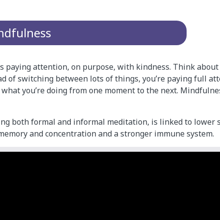
ndfulness
 paying attention, on purpose, with kindness. Think about i
ad of switching between lots of things, you’re paying full at
 what you’re doing from one moment to the next. Mindfulne
ng both formal and informal meditation, is linked to lower s
 memory and concentration and a stronger immune system.