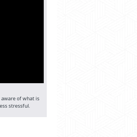
 aware of what is
ss stressful.