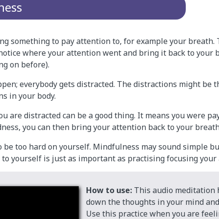
ness
ing something to pay attention to, for example your breath.
notice where your attention went and bring it back to your 
ng on before).
ppen; everybody gets distracted. The distractions might be 
ns in your body.
u are distracted can be a good thing. It means you were pay
ness, you can then bring your attention back to your breath
to be too hard on yourself. Mindfulness may sound simple b
d to yourself is just as important as practising focusing your
How to use:
This audio meditation 
down the thoughts in your mind and
Use this practice when you are feeli