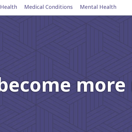
 Health
Medical Conditions
Mental Health
become more r