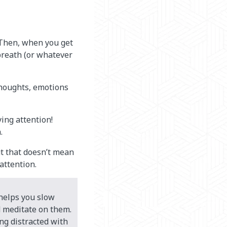
 Then, when you get
breath (or whatever
thoughts, emotions
ing attention!
.
ut that doesn’t mean
 attention.
helps you slow
 meditate on them.
ng distracted with