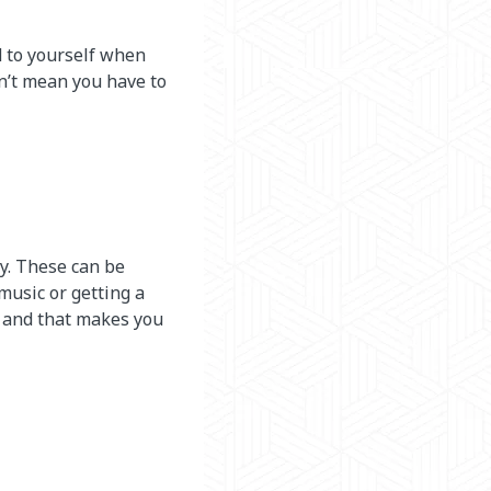
d to yourself when
n’t mean you have to
ly. These can be
 music or getting a
y and that makes you