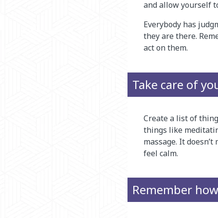
and allow yourself t
Everybody has judgm
they are there. Rem
act on them.
Take care of yo
Create a list of thi
things like meditati
massage. It doesn’t 
feel calm.
Remember how y