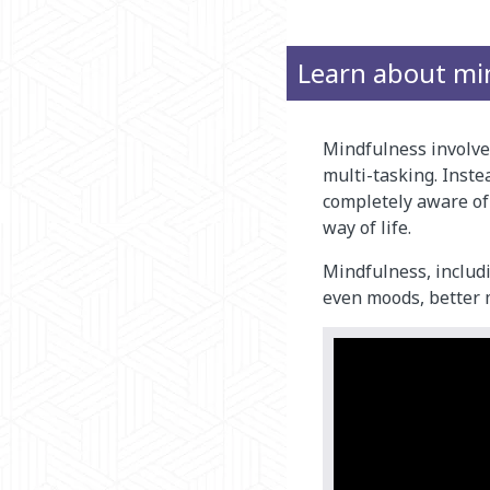
Learn about mi
Mindfulness involves
multi-tasking. Inste
completely aware of
way of life.
Mindfulness, includi
even moods, better