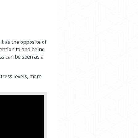
t as the opposite of
tention to and being
ss can be seen as a
tress levels, more