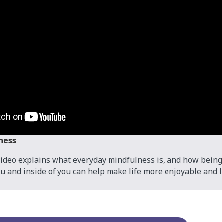
ness
ideo explains what everyday mindfulness is, and how being
u and inside of you can help make life more enjoyable and le