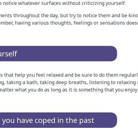
o notice whatever surfaces without criticizing yourself.
ents throughout the day, but try to notice them and be kin
ember, having various thoughts, feelings or sensations does
urself
ngs that help you feel relaxed and be sure to do them regular
ng, taking a bath, taking deep breaths, listening to relaxing
matter what you do as long as it is something that you enjo
ou have coped in the past