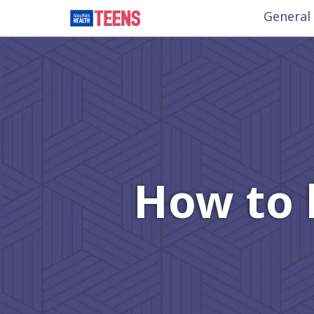
General
How to 