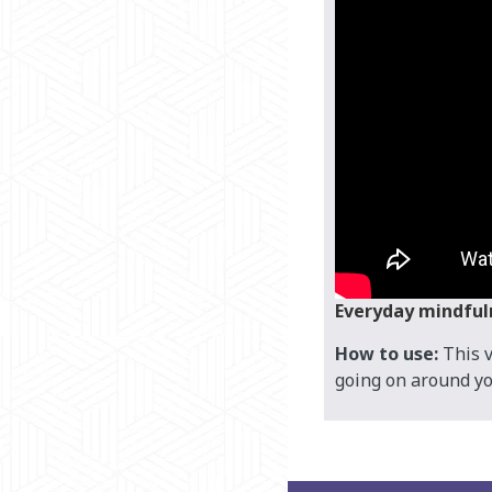
Everyday mindful
How to use:
This v
going on around yo