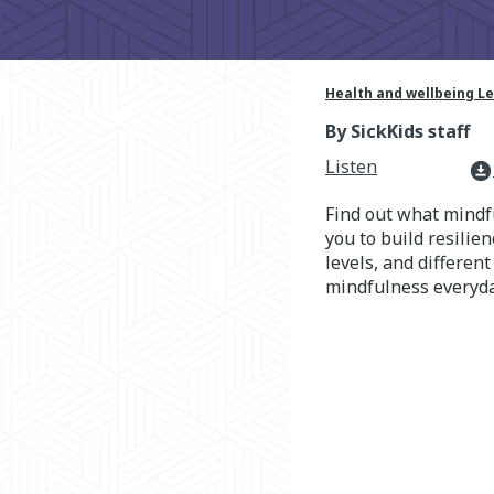
Health and wellbeing L
By SickKids staff
Listen
download_for_offline
Find out what mindfu
you to build resilie
levels, and differen
mindfulness everyda