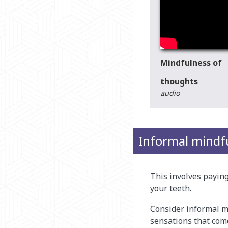
Mindfulness of
thoughts
audio
Informal mindf
This involves paying 
your teeth.
Consider informal m
sensations that come