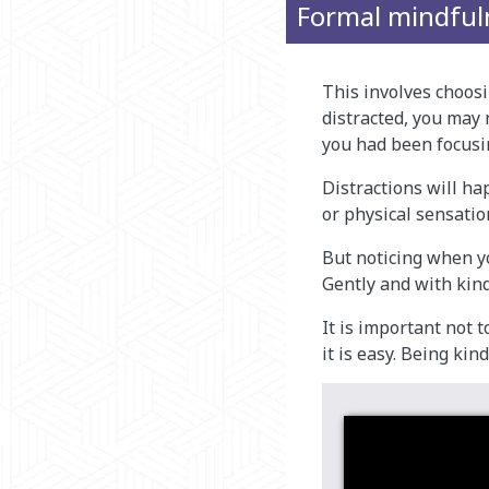
Formal mindful
This involves choos
distracted, you may 
you had been focusi
Distractions will ha
or physical sensatio
But noticing when yo
Gently and with kind
It is important not 
it is easy. Being kin