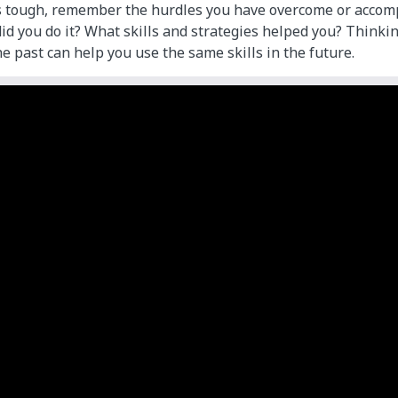
s tough, remember the hurdles you have overcome or accom
id you do it? What skills and strategies helped you? Think
e past can help you use the same skills in the future.