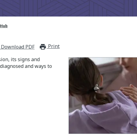
 Hub
Print
print_for_offline
Download PDF
on, its signs and
 diagnosed and ways to