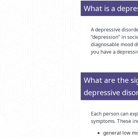
What is a depre
A depressive disorde
“depression” in soci
diagnosable mood di
you have a depressiv
What are the s
depressive diso
Each person can expe
symptoms. These inc
general low moo