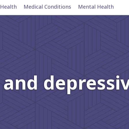
 Health
Medical Conditions
Mental Health
 and depressiv