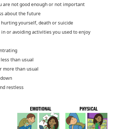
ou are not good enough or not important
ss about the future
hurting yourself, death or suicide
t in or avoiding activities you used to enjoy
entrating
 less than usual
or more than usual
d down
nd restless