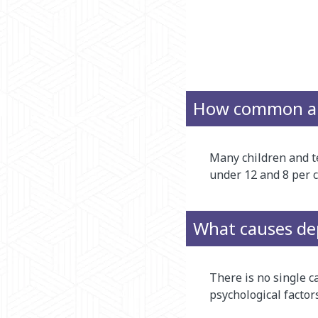
How common are
Many children and te
under 12 and 8 per c
What causes dep
There is no single c
psychological factors