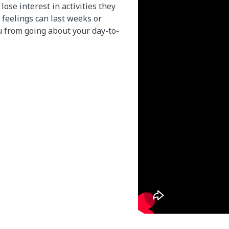
lose interest in activities they
 feelings can last weeks or
 from going about your day-to-