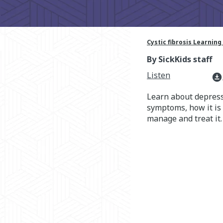
Cystic fibrosis Learning
By SickKids staff
Listen
download_for_offline
Learn about depressi
symptoms, how it is
manage and treat it.