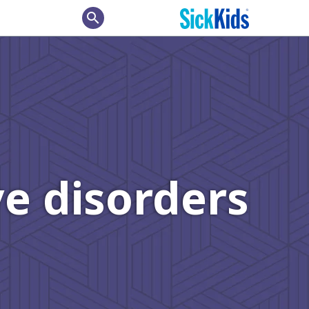
search
e disorders