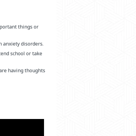
mportant things or
 anxiety disorders.
tend school or take
 are having thoughts