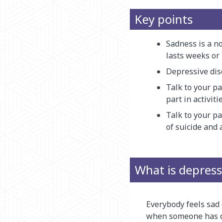
Key points
Sadness is a no
lasts weeks or 
Depressive dis
Talk to your pa
part in activit
Talk to your p
of suicide and 
What is depress
Everybody feels sad 
when someone has de