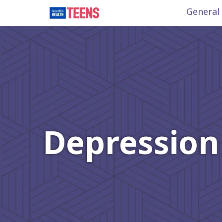
General
Depression