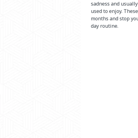
sadness and usually 
used to enjoy. These
months and stop you
day routine.