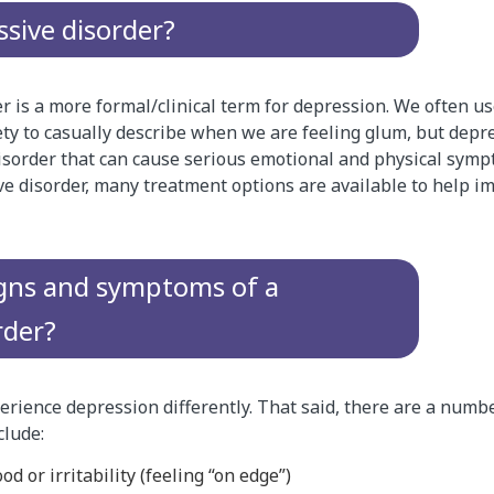
ssive disorder?
r is a more formal/clinical term for depression. We often u
ety to casually describe when we are feeling glum, but depres
sorder that can cause serious emotional and physical sympt
e disorder, many treatment options are available to help i
igns and symptoms of a
rder?
rience depression differently. That said, there are a numbe
lude:
d or irritability (feeling “on edge”)