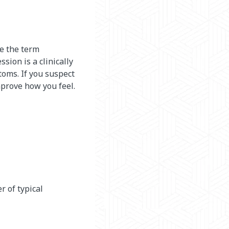
se the term
sion is a clinically
oms. If you suspect
mprove how you feel.
r of typical