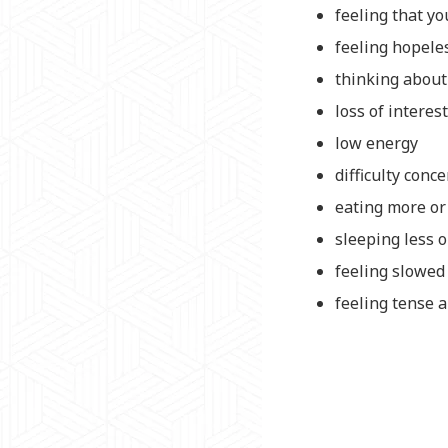
feeling that y
feeling hopele
thinking about 
loss of interes
low energy
difficulty conc
eating more or
sleeping less 
feeling slowe
feeling tense a