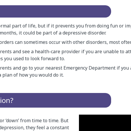
rmal part of life, but if it prevents you from doing fun or i
months, it could be part of a depressive disorder.
orders can sometimes occur with other disorders, most often
rents and see a health-care provider if you are unable to at
ies you used to look forward to.
arents and go to your nearest Emergency Department if you
a plan of how you would do it.
ion?
or ‘down’ from time to time. But
pression, they feel a constant