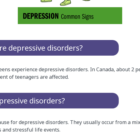
 depressive disorders?
ens experience depressive disorders. In Canada, about 2 pe
ent of teenagers are affected.
ressive disorders?
ause for depressive disorders. They usually occur from a mix
 and stressful life events.