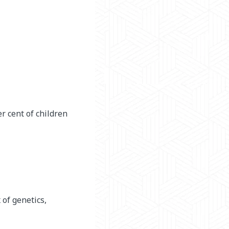
r cent of children
 of genetics,