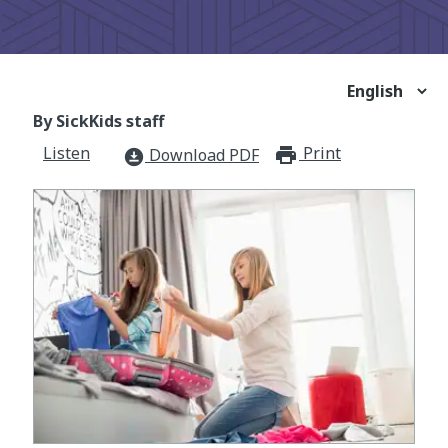
By SickKids staff
Listen
Print
print_for
Download PDF
download_for_offline