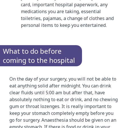
card, important hospital paperwork, any
medications you are taking, essential
toiletries, pajamas, a change of clothes and
personal items to keep you entertained.
What to do before
coming to the hospital
On the day of your surgery, you will not be able to
eat anything solid after midnight. You can drink
clear fluids until 5:00 am but after that, have
absolutely nothing to eat or drink, and no chewing
gum or throat lozenges. It is really important to
keep your stomach completely empty before you
go for surgery. Anaesthesia should be given on an
empty stomach. If there is food or drink in your