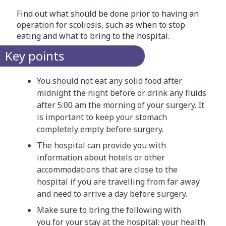
Find out what should be done prior to having an
operation for scoliosis, such as when to stop
eating and what to bring to the hospital.
Key points
You should not eat any solid food after
midnight the night before or drink any fluids
after 5:00 am the morning of your surgery. It
is important to keep your stomach
completely empty before surgery.
The hospital can provide you with
information about hotels or other
accommodations that are close to the
hospital if you are travelling from far away
and need to arrive a day before surgery.
Make sure to bring the following with
you for your stay at the hospital: your health