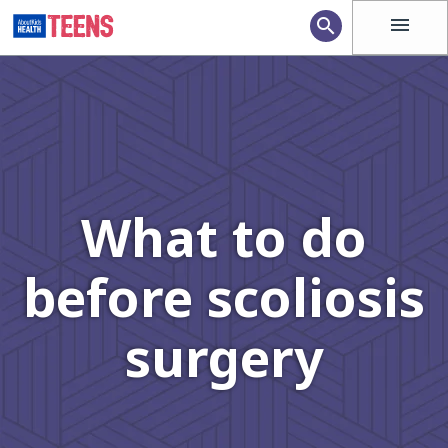
menu
search
What to do
before scoliosis
surgery