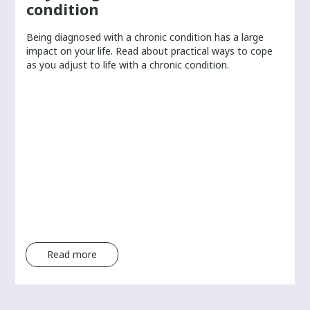
condition
Being diagnosed with a chronic condition has a large
r
impact on your life. Read about practical ways to cope
as you adjust to life with a chronic condition.
Read more