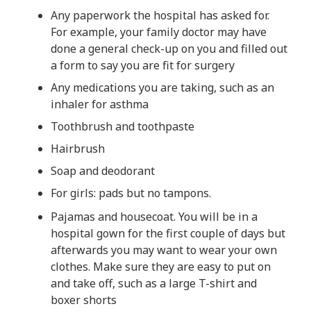
Any paperwork the hospital has asked for.
For example, your family doctor may have
done a general check-up on you and filled out
a form to say you are fit for surgery
Any medications you are taking, such as an
inhaler for asthma
Toothbrush and toothpaste
Hairbrush
Soap and deodorant
For girls: pads but no tampons.
Pajamas and housecoat. You will be in a
hospital gown for the first couple of days but
afterwards you may want to wear your own
clothes. Make sure they are easy to put on
and take off, such as a large T-shirt and
boxer shorts