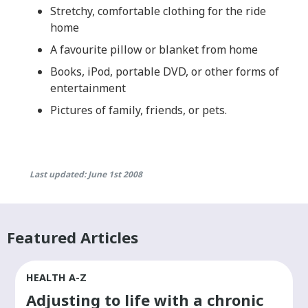
Stretchy, comfortable clothing for the ride
home
A favourite pillow or blanket from home
Books, iPod, portable DVD, or other forms of
entertainment
Pictures of family, friends, or pets.
Last updated: June 1st 2008
Featured Articles
HEALTH A-Z
Adjusting to life with a chronic