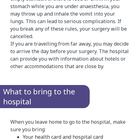
stomach while you are under anaesthesia, you
may throw up and inhale the vomit into your
lungs. This can lead to serious complications. If
you break any of these rules, your surgery will be
cancelled.
If you are travelling from far away, you may decide
to arrive the day before your surgery. The hospital
can provide you with information about hotels or
other accommodations that are close by.
What to bring to the
hospital
When you leave home to go to the hospital, make
sure you bring:
Your health card and hospital card