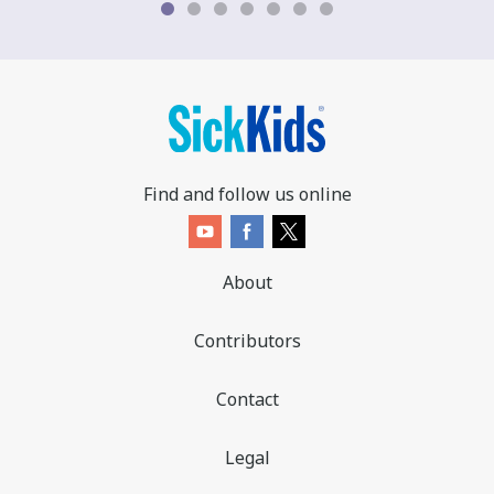
Find and follow us online
About
Contributors
Contact
Legal