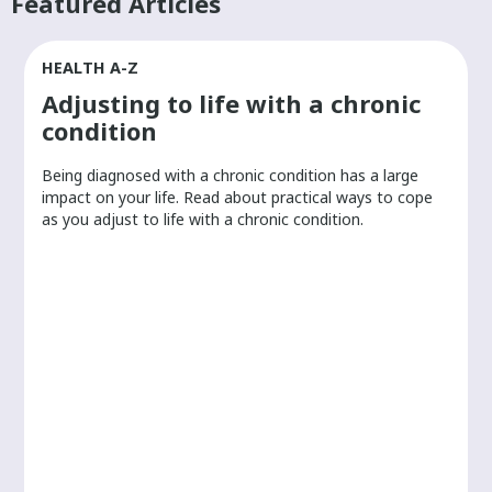
Featured Articles
HEALTH A-Z
Adjusting to life with a chronic
condition
Being diagnosed with a chronic condition has a large
r
impact on your life. Read about practical ways to cope
as you adjust to life with a chronic condition.