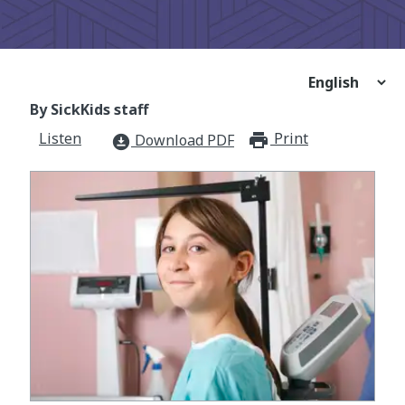
By SickKids staff
Listen
Print
print_for
Download PDF
download_for_offline