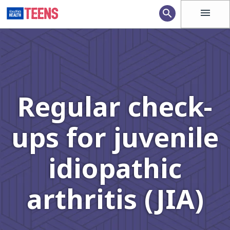
menu
search
Regular check-
ups for juvenile
idiopathic
arthritis (JIA)