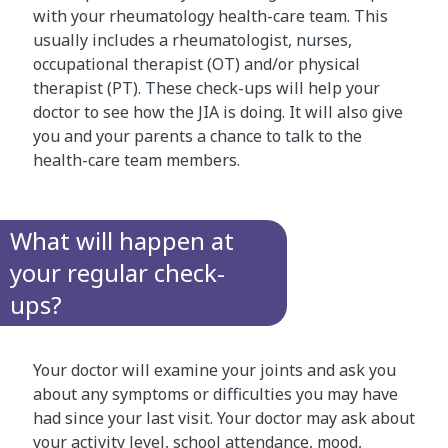
with your rheumatology health-care team. This
usually includes a rheumatologist, nurses,
occupational therapist (OT) and/or physical
therapist (PT). These check-ups will help your
doctor to see how the JIA is doing. It will also give
you and your parents a chance to talk to the
health-care team members.
What will happen at
your regular check-
ups?
Your doctor will examine your joints and ask you
about any symptoms or difficulties you may have
had since your last visit. Your doctor may ask about
your activity level, school attendance, mood,