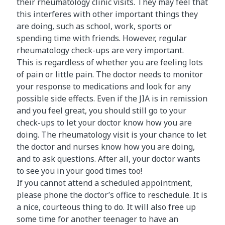
their rheumatology clinic visits. They may feel that
this interferes with other important things they
are doing, such as school, work, sports or
spending time with friends. However, regular
rheumatology check-ups are very important.
This is regardless of whether you are feeling lots
of pain or little pain. The doctor needs to monitor
your response to medications and look for any
possible side effects. Even if the JIA is in remission
and you feel great, you should still go to your
check-ups to let your doctor know how you are
doing. The rheumatology visit is your chance to let
the doctor and nurses know how you are doing,
and to ask questions. After all, your doctor wants
to see you in your good times too!
If you cannot attend a scheduled appointment,
please phone the doctor’s office to reschedule. It is
a nice, courteous thing to do. It will also free up
some time for another teenager to have an