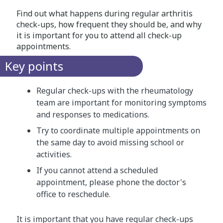
Find out what happens during regular arthritis
check-ups, how frequent they should be, and why
it is important for you to attend all check-up
appointments.
Key points
Regular check-ups with the rheumatology
team are important for monitoring symptoms
and responses to medications.
Try to coordinate multiple appointments on
the same day to avoid missing school or
activities.
If you cannot attend a scheduled
appointment, please phone the doctor's
office to reschedule.
It is important that you have regular check-ups