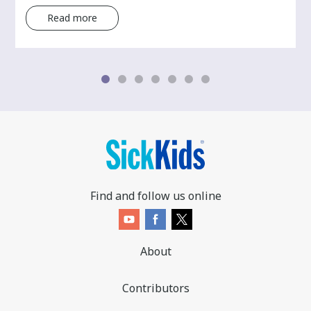
Read more
Find and follow us online
About
Contributors