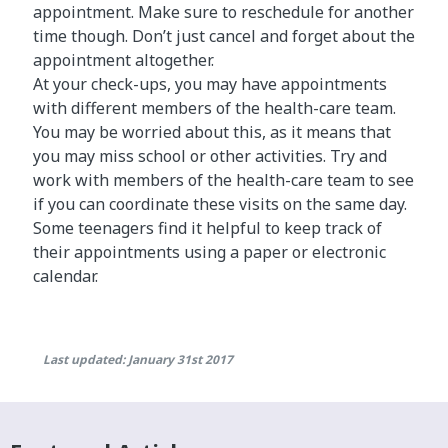
appointment. Make sure to reschedule for another
time though. Don’t just cancel and forget about the
appointment altogether.
At your check-ups, you may have appointments
with different members of the health-care team.
You may be worried about this, as it means that
you may miss school or other activities. Try and
work with members of the health-care team to see
if you can coordinate these visits on the same day.
Some teenagers find it helpful to keep track of
their appointments using a paper or electronic
calendar.
Last updated: January 31st 2017