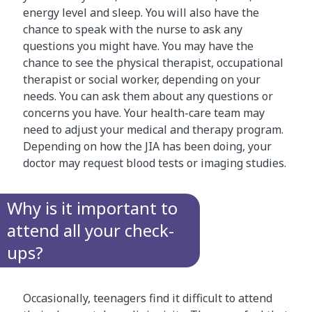
energy level and sleep. You will also have the
chance to speak with the nurse to ask any
questions you might have. You may have the
chance to see the physical therapist, occupational
therapist or social worker, depending on your
needs. You can ask them about any questions or
concerns you have. Your health-care team may
need to adjust your medical and therapy program.
Depending on how the JIA has been doing, your
doctor may request blood tests or imaging studies.
Why is it important to
attend all your check-
ups?
Occasionally, teenagers find it difficult to attend