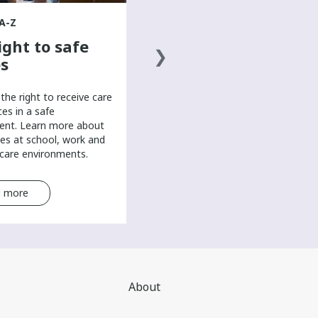
overall well-being in this mental
health resource for teens.
A-Z
ight to safe
s
the right to receive care
ces in a safe
ent. Learn more about
es at school, work and
-care environments.
 more
Read more
About