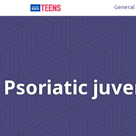
General
Psoriatic juve