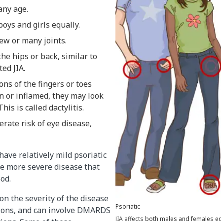
 any age.
boys and girls equally.
 few or many joints.
the hips or back, similar to
ted JIA.
ns of the fingers or toes
 or inflamed, they may look
his is called dactylitis.
rate risk of eye disease,
ave relatively mild psoriatic
ve more severe disease that
ood.
n the severity of the disease
Psoriatic
ions, and can involve DMARDS
JIA affects both males and females equ