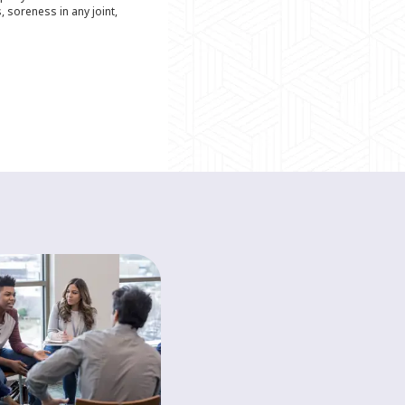
s, soreness in any joint,
HEALTH A-Z
The basics of a
healthy diet
Discover the basics of a healthy
diet to help boost your mood and