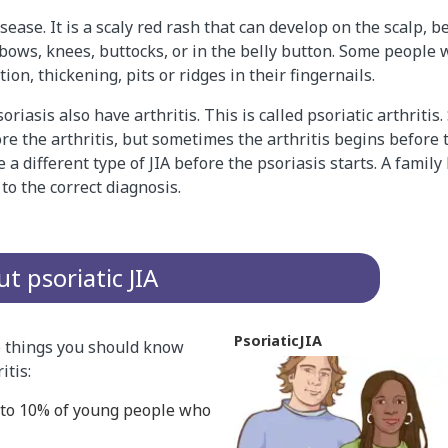
isease. It is a scaly red rash that can develop on the scalp, 
elbows, knees, buttocks, or in the belly button. Some people
ion, thickening, pits or ridges in their fingernails.
riasis also have arthritis. This is called psoriatic arthriti
ore the arthritis, but sometimes the arthritis begins before 
a different type of JIA before the psoriasis starts. A family 
to the correct diagnosis.
t psoriatic JIA
Psoriatic
JIA
 things you should know
itis:
% to 10% of young people who