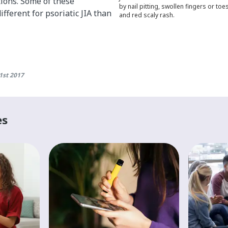
tions. Some of these
by nail pitting, swollen fingers or toe
fferent for psoriatic JIA than
and red scaly rash.
1st 2017
es