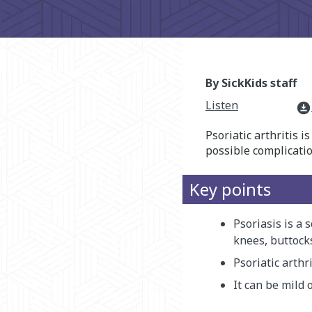
By SickKids staff
Listen
download_for_offline
Psoriatic arthritis 
possible complicatio
Key points
Psoriasis is a 
knees, buttocks
Psoriatic arthr
It can be mild 