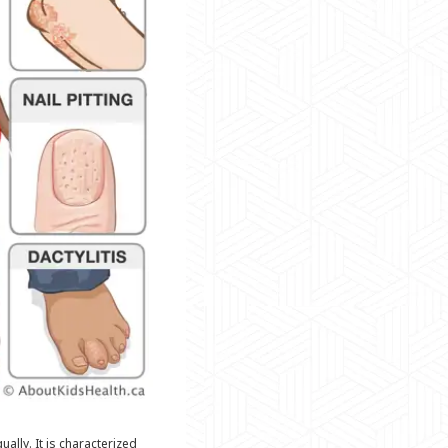
ally. It is characterized