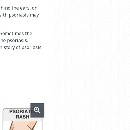
behind the ears, on
 with psoriasis may
s. Sometimes the
the psoriasis.
history of psoriasis