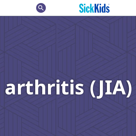
search
arthritis (JIA)