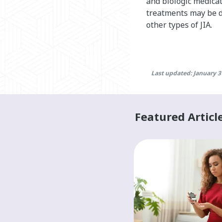
and biologic medica
treatments may be di
other types of JIA.
Last updated: January 3
Featured Articl