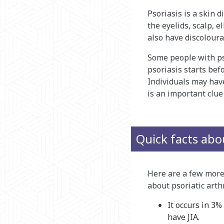
Psoriasis is a skin d
the eyelids, scalp, 
also have discolourat
Some people with pso
psoriasis starts bef
Individuals may have 
is an important clue 
Quick facts abou
Here are a few more
about psoriatic arthr
It occurs in 3
have JIA.