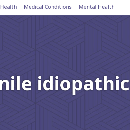
 Health
Medical Conditions
Mental Health
nile idiopathic 