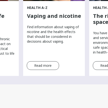
HEALTH A-Z
HEALTH 
fe
Vaping and nicotine
The r
space
Find information about vaping of
nicotine and the health effects
You have 
that should be considered in
and servi
chronic
decisions about vaping.
environm
pact on
safe spac
ctical
in health
st to life
Read more
Read