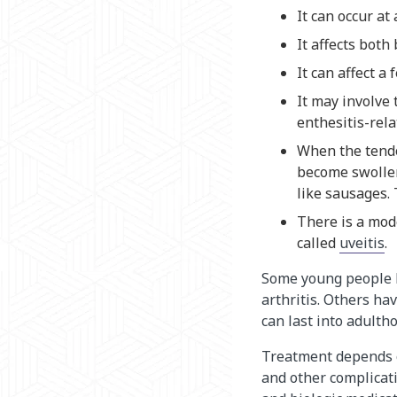
It can occur at
It affects both 
It can affect a
It may involve 
enthesitis-rela
When the tendo
become swollen
like sausages. T
There is a mode
called
uveitis
.
Some young people h
arthritis. Others ha
can last into adulth
Treatment depends o
and other complicat