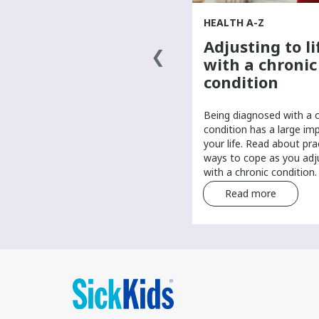
HEALTH A-Z
HEALTH A-Z
Finding a primary
Adjusting to li
health-care
with a chronic
provider
condition
It’s important to have a primary
Being diagnosed with a 
care provider to help manage
condition has a large im
your routine health care. Find tips
your life. Read about pra
and tricks for finding a primary
ways to cope as you adju
care provider.
with a chronic condition.
Read more
Read more