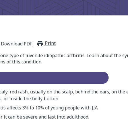
Print
print_for_offline
Download PDF
is one type of juvenile idiopathic arthritis. Learn about the
ns of this condition.
scaly, red rash, usually on the scalp, behind the ears, on the 
, or inside the belly button.
itis affects 3% to 10% of young people with JIA.
or it can be severe and last into adulthood.