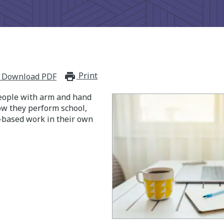
Print
print_for_offline
Download PDF
eople with arm and hand
ow they perform school,
-based work in their own