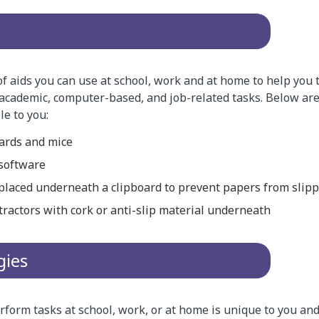
of aids you can use at school, work and at home to help you 
academic, computer-based, and job-related tasks. Below are
le to you:
ards and mice
 software
 placed underneath a clipboard to prevent papers from slip
tractors with cork or anti-slip material underneath
gies
form tasks at school, work, or at home is unique to you and