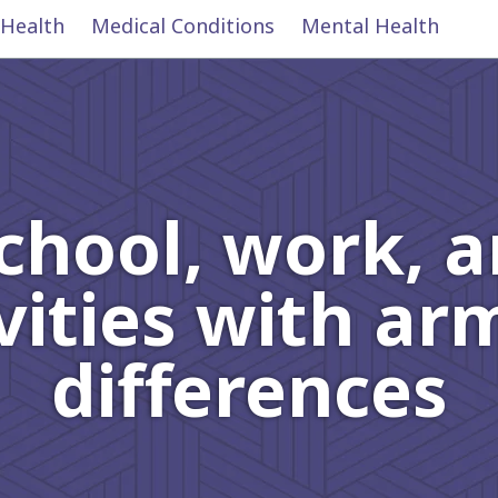
 Health
Medical Conditions
Mental Health
chool, work, 
vities with a
differences