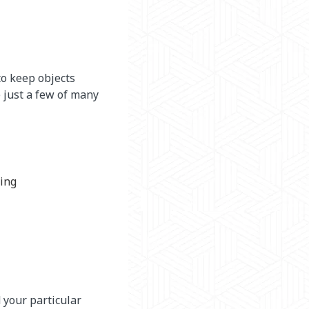
to keep objects
 just a few of many
ping
 your particular