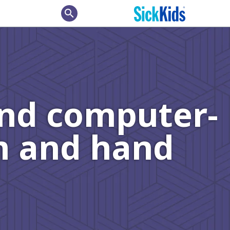
search
and computer-
rm and hand