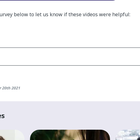
survey below to let us know if these videos were helpful:
 20th 2021
es