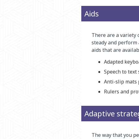
Aids
There are a variety 
steady and perform 
aids that are availab
Adapted keybo
Speech to text
Anti-slip mats
Rulers and pro
Adaptive strate
The way that you per