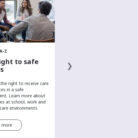
The basics of a
healthy diet
Discover the basics of a healthy
diet to help boost your mood and
overall well-being in this mental
health resource for teens.
A-Z
ight to safe
s
the right to receive care
ces in a safe
ent. Learn more about
es at school, work and
-care environments.
 more
Read more