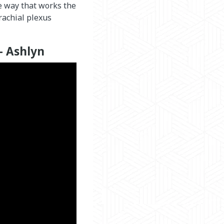
he way that works the
rachial plexus
– Ashlyn