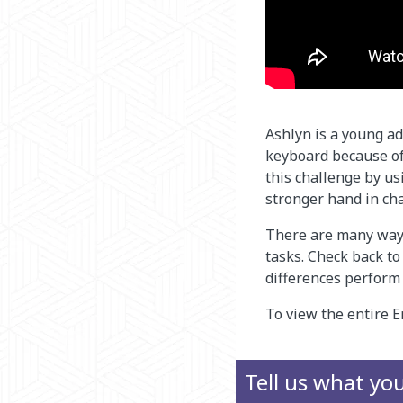
Ashlyn is a young ad
keyboard because of
this challenge by u
stronger hand in ch
There are many ways
tasks. Check back t
differences perform
To view the entire E
Tell us what yo