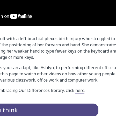
ult with a left brachial plexus birth injury who struggled to
 the positioning of her forearm and hand. She demonstrat
sing her weaker hand to type fewer keys on the keyboard a
arge of more keys.
 you can adapt, like Ashlyn, to performing different office
o this page to watch other videos on how other young peopl
 various classwork, office work and computer work.
mbracing Our Differences library, click
here
.
u think