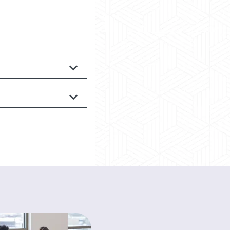
HEALTH A-Z