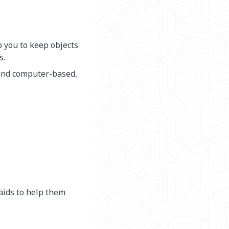
p you to keep objects
s.
 and computer-based,
aids to help them