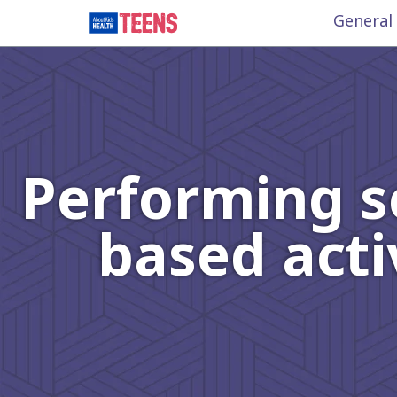
General
Performing s
based acti