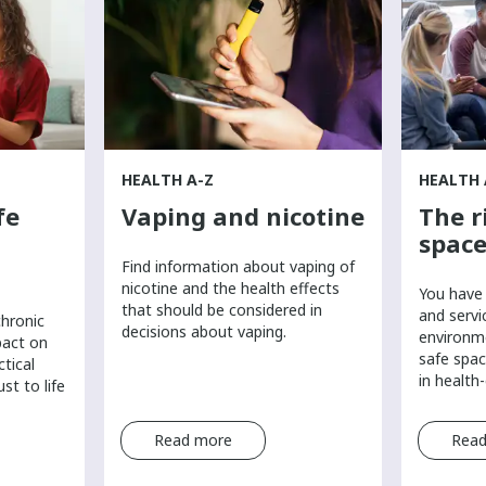
HEALTH A-Z
HEALTH 
fe
Vaping and nicotine
The r
space
Find information about vaping of
nicotine and the health effects
You have 
that should be considered in
and servi
chronic
decisions about vaping.
environm
pact on
safe spac
ctical
in health
st to life
Read more
Read