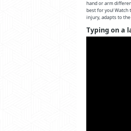
hand or arm differen
best for you! Watch
injury, adapts to the
Typing on a l