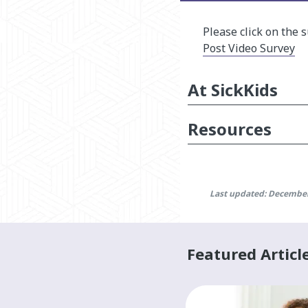
Please click on the 
Post Video Survey
At SickKids
Resources
Last updated: December
Featured Articl