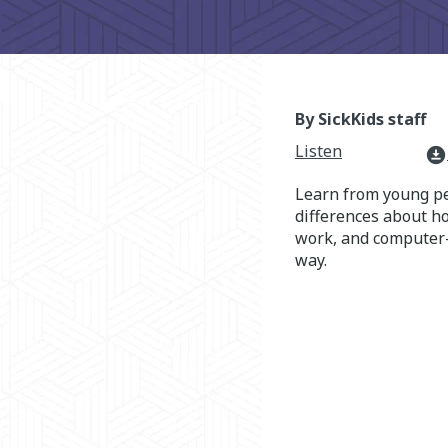
By SickKids staff
Listen
download_for_offline
Learn from young p
differences about h
work, and computer
way.