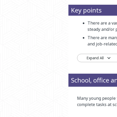
Key points
There are a var
steady and/or 
There are many
and job-related
Expand All
School, office 
Many young people w
complete tasks at sc