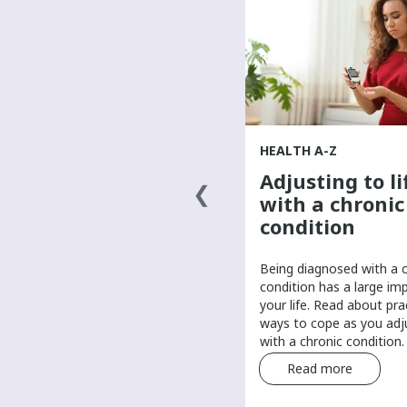
HEALTH A-Z
HEALTH A-Z
Finding a primary
Adjusting to li
health-care
with a chronic
provider
condition
It’s important to have a primary
Being diagnosed with a 
care provider to help manage
condition has a large im
your routine health care. Find tips
your life. Read about pra
and tricks for finding a primary
ways to cope as you adju
care provider.
with a chronic condition.
Read more
Read more