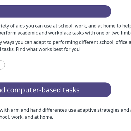
iety of aids you can use at school, work, and at home to hel
perform academic and workplace tasks with one or two limb
 ways you can adapt to performing different school, office
 tasks. Find what works best for you!
and computer-based tasks
ith arm and hand differences use adaptive strategies and 
hool, work, and at home.