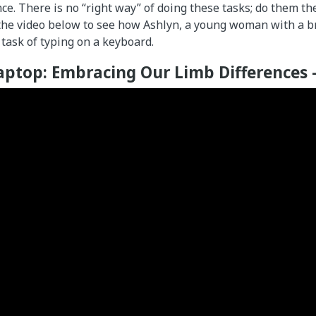
ce. There is no “right way” of doing these tasks; do them t
 the video below to see how Ashlyn, a young woman with a b
 task of typing on a keyboard.
aptop: Embracing Our Limb Differences 