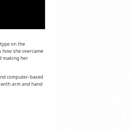
 type on the
es how she overcame
nd making her
 and computer-based
e with arm and hand