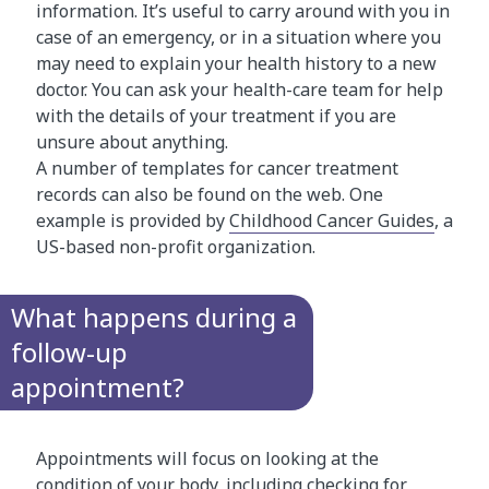
information. It’s useful to carry around with you in
case of an emergency, or in a situation where you
may need to explain your health history to a new
doctor. You can ask your health-care team for help
with the details of your treatment if you are
unsure about anything.
A number of templates for cancer treatment
records can also be found on the web. One
example is provided by
Childhood Cancer Guides
, a
US-based non-profit organization.
What happens during a
follow-up
appointment?
Appointments will focus on looking at the
condition of your body, including checking for