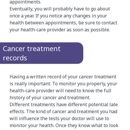
appointments.
Eventually, you will probably have to go about
once a year. If you notice any changes in your
health between appointments, be sure to contact
your health-care provider as soon as possible.
Cancer treatment
records
Having a written record of your cancer treatment
is really important. To monitor you properly, your
health-care provider will need to know the full
history of your cancer and treatment.
Different treatments have different potential late
effects. The kind of cancer and treatment you had
will influence the tests your doctor will use to
monitor your health. Once they know what to look