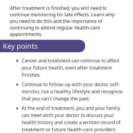
After treatment is finished, you will need to
continue monitoring for late effects. Learn why
you need to do this and the importance of
continuing to attend regular health-care
appointments.
Key points
Cancer and treatment can continue to affect
your future health, even after treatment
finishes.
Continue to follow-up with your doctor, self-
monitor, live a healthy lifestyle and recognize
that you can't change the past.
At the end of treatment, you and your famliy
can meet with your doctor to discuss your
health history and create a written record of
treatment so future health-care providers