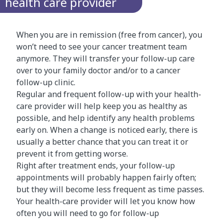
health care provider
When you are in remission (free from cancer), you
won’t need to see your cancer treatment team
anymore. They will transfer your follow-up care
over to your family doctor and/or to a cancer
follow-up clinic.
Regular and frequent follow-up with your health-
care provider will help keep you as healthy as
possible, and help identify any health problems
early on. When a change is noticed early, there is
usually a better chance that you can treat it or
prevent it from getting worse.
Right after treatment ends, your follow-up
appointments will probably happen fairly often;
but they will become less frequent as time passes.
Your health-care provider will let you know how
often you will need to go for follow-up