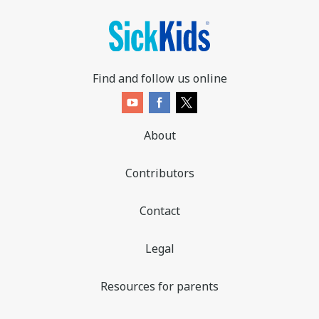
Find and follow us online
About
Contributors
Contact
Legal
Resources for parents