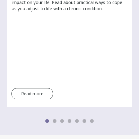
r
impact on your life. Read about practical ways to cope
as you adjust to life with a chronic condition.
Read more