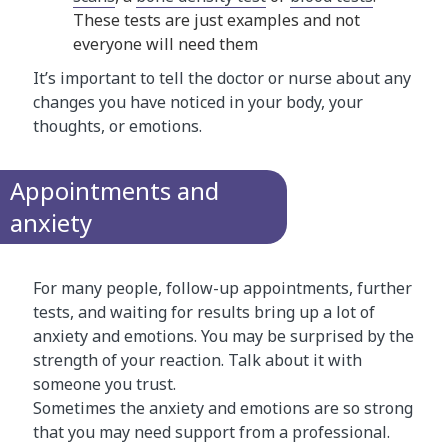
These tests are just examples and not
everyone will need them
It’s important to tell the doctor or nurse about any
changes you have noticed in your body, your
thoughts, or emotions.
Appointments and
anxiety
For many people, follow-up appointments, further
tests, and waiting for results bring up a lot of
anxiety and emotions. You may be surprised by the
strength of your reaction. Talk about it with
someone you trust.
Sometimes the anxiety and emotions are so strong
that you may need support from a professional.