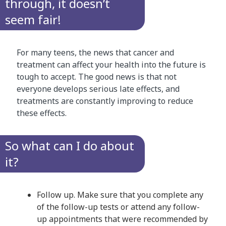
through, it doesn’t
seem fair!
For many teens, the news that cancer and
treatment can affect your health into the future is
tough to accept. The good news is that not
everyone develops serious late effects, and
treatments are constantly improving to reduce
these effects.
So what can I do about
it?
Follow up. Make sure that you complete any
of the follow-up tests or attend any follow-
up appointments that were recommended by