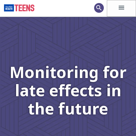
menu
search
Monitoring for
late effects in
the future