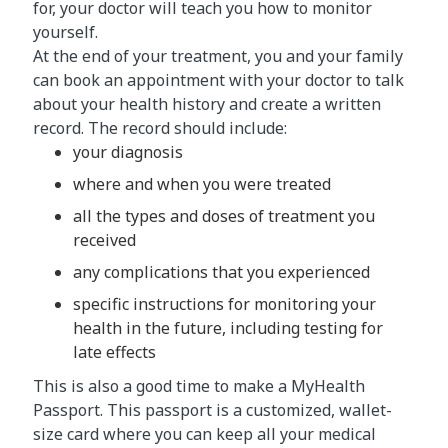
for, your doctor will teach you how to monitor
yourself.
At the end of your treatment, you and your family
can book an appointment with your doctor to talk
about your health history and create a written
record. The record should include:
your diagnosis
where and when you were treated
all the types and doses of treatment you
received
any complications that you experienced
specific instructions for monitoring your
health in the future, including testing for
late effects
This is also a good time to make a MyHealth
Passport. This passport is a customized, wallet-
size card where you can keep all your medical