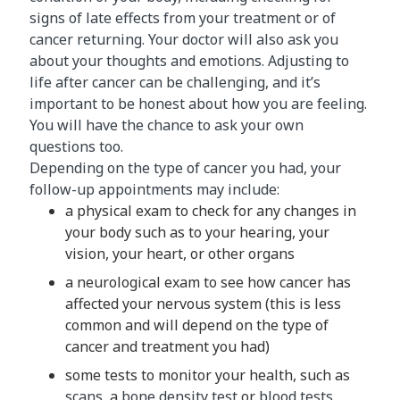
signs of late effects from your treatment or of
cancer returning. Your doctor will also ask you
about your thoughts and emotions. Adjusting to
life after cancer can be challenging, and it’s
important to be honest about how you are feeling.
You will have the chance to ask your own
questions too.
Depending on the type of cancer you had, your
follow-up appointments may include:
a physical exam to check for any changes in
your body such as to your hearing, your
vision, your heart, or other organs
a neurological exam to see how cancer has
affected your nervous system (this is less
common and will depend on the type of
cancer and treatment you had)
some tests to monitor your health, such as
scans
, a
bone density test
or
blood tests
.