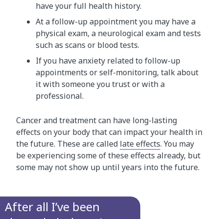
have your full health history.
At a follow-up appointment you may have a
physical exam, a neurological exam and tests
such as scans or blood tests.
If you have anxiety related to follow-up
appointments or self-monitoring, talk about
it with someone you trust or with a
professional.
Cancer and treatment can have long-lasting
effects on your body that can impact your health in
the future. These are called
late effects
. You may
be experiencing some of these effects already, but
some may not show up until years into the future.
After all I’ve been