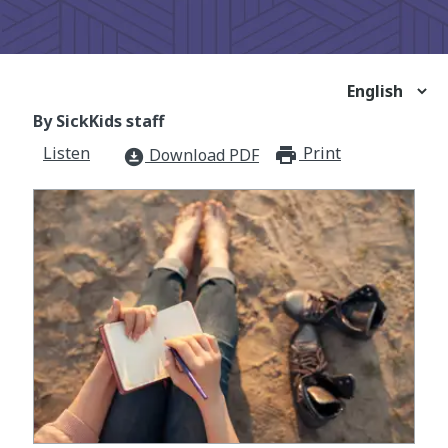
By SickKids staff
Listen
Print
print_for
Download PDF
download_for_offline