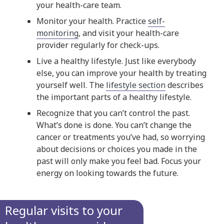
your health-care team.
Monitor your health. Practice
self-
monitoring
, and visit your health-care
provider regularly for check-ups.
Live a healthy lifestyle. Just like everybody
else, you can improve your health by treating
yourself well. The
lifestyle section
describes
the important parts of a healthy lifestyle.
Recognize that you can’t control the past.
What’s done is done. You can’t change the
cancer or treatments you’ve had, so worrying
about decisions or choices you made in the
past will only make you feel bad. Focus your
energy on looking towards the future.
Regular visits to your