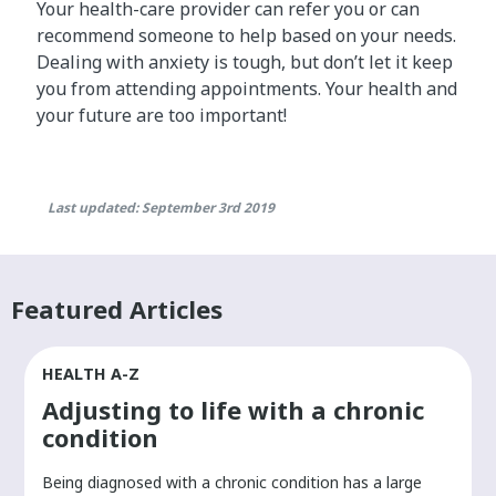
Your health-care provider can refer you or can
recommend someone to help based on your needs.
Dealing with anxiety is tough, but don’t let it keep
you from attending appointments. Your health and
your future are too important!
Last updated: September 3rd 2019
Featured Articles
HEALTH A-Z
Adjusting to life with a chronic
condition
Being diagnosed with a chronic condition has a large