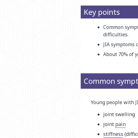
Key points
Common symptom
difficulties.
JIA symptoms ca
About 70% of yo
Common sympto
Young people with 
joint swelling
joint
pain
stiffness
(diffi