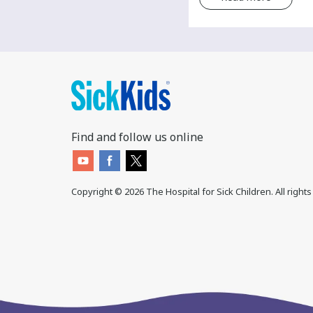
Find and follow us online
Copyright ©
2026
The Hospital for Sick Children. All right