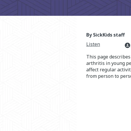
By SickKids staff
Listen
download_for_offline
This page describe
arthritis in young 
affect regular activ
from person to pers