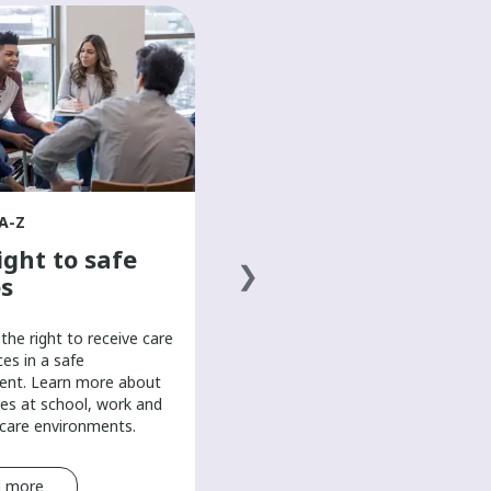
HEALTH A-Z
The basics of a
healthy diet
Discover the basics of a healthy
diet to help boost your mood and
overall well-being in this mental
health resource for teens.
A-Z
ight to safe
s
the right to receive care
ces in a safe
ent. Learn more about
es at school, work and
-care environments.
 more
Read more