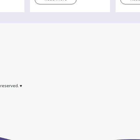
s reserved. ♥