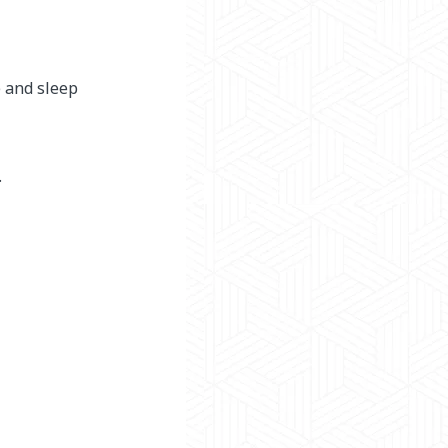
e and sleep
.