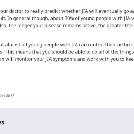
 your doctor to really predict whether JIA will eventually go
ult. In general though, about 70% of young people with JIA wi
Also, the longer your disease remains active, the greater the 
t almost all young people with JIA can control their arthrit
. This means that you should be able to do all of the things
am will monitor your JIA symptoms and work with you to keep
1st 2017
es