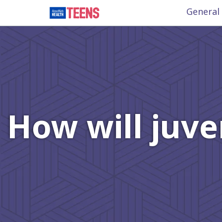
General
How will juven