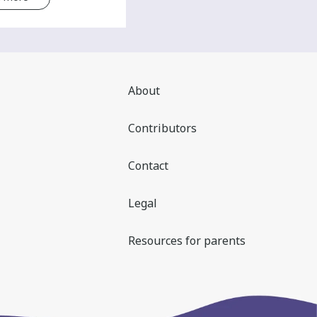
About
Contributors
Contact
Legal
Resources for parents