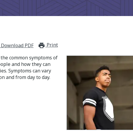
Print
print_for_offline
Download PDF
s the common symptoms of
people and how they can
ities. Symptoms can vary
on and from day to day.