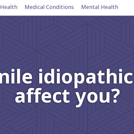
 Health
Medical Conditions
Mental Health
ile idiopathic 
affect you?