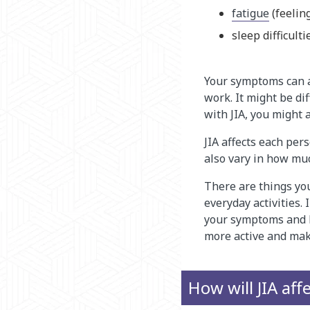
fatigue
(feelin
sleep difficulti
Your symptoms can aff
work. It might be di
with JIA, you might a
JIA affects each per
also vary in how muc
There are things yo
everyday activities.
your symptoms and h
more active and mak
How will JIA aff