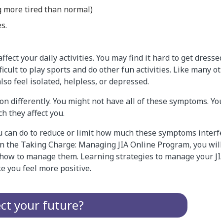
g more tired than normal)
es.
ect your daily activities. You may find it hard to get dressed
fficult to play sports and do other fun activities. Like many 
lso feel isolated, helpless, or depressed.
son differently. You might not have all of these symptoms. 
h they affect you.
u can do to reduce or limit how much these symptoms interf
 In the Taking Charge: Managing JIA Online Program, you wi
ow to manage them. Learning strategies to manage your JIA
e you feel more positive.
ect your future?