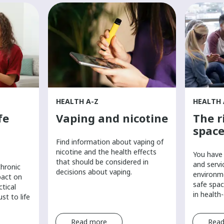
HEALTH A-Z
HEALTH 
fe
Vaping and nicotine
The r
space
Find information about vaping of
nicotine and the health effects
You have 
that should be considered in
and servi
chronic
decisions about vaping.
environm
pact on
safe spac
ctical
in health
st to life
Read more
Read