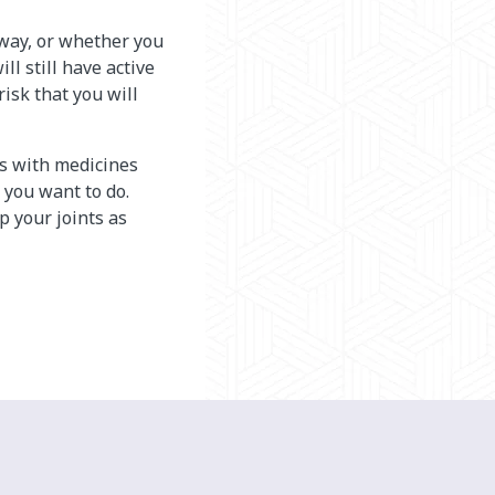
 away, or whether you
ll still have active
risk that you will
is with medicines
 you want to do.
 your joints as