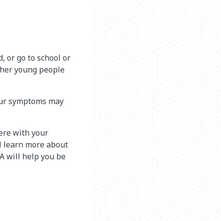
, or go to school or
other young people
Your symptoms may
ere with your
ll learn more about
 will help you be