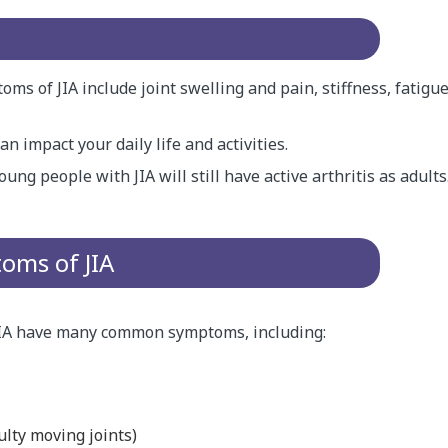
s of JIA include joint swelling and pain, stiffness, fatigu
n impact your daily life and activities.
ung people with JIA will still have active arthritis as adults
ms of JIA
JIA have many common symptoms, including:
culty moving joints)