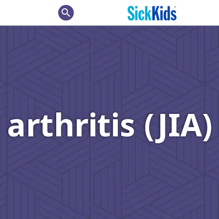
search
arthritis (JIA)