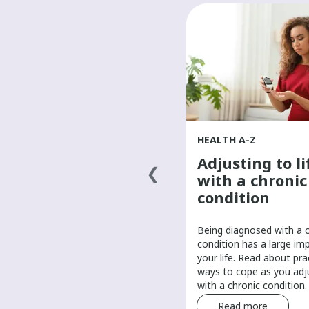
HEALTH A-Z
HEALTH A-Z
Finding a primary
Adjusting to li
health-care
with a chronic
provider
condition
It’s important to have a primary
Being diagnosed with a 
care provider to help manage
condition has a large im
your routine health care. Find tips
your life. Read about pra
and tricks for finding a primary
ways to cope as you adju
care provider.
with a chronic condition.
Read more
Read more