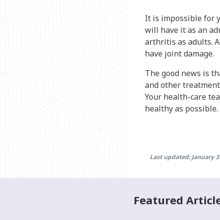
It is impossible for
will have it as an ad
arthritis as adults. 
have joint damage.
The good news is tha
and other treatments
Your health-care te
healthy as possible.
Last updated: January 3
Featured Articl