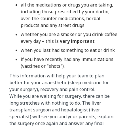
all the medications or drugs you are taking,
including those prescribed by your doctor,
over-the-counter medications, herbal
products and any street drugs
whether you are a smoker or you drink coffee
every day – this is
very important
when you last had something to eat or drink
if you have recently had any immunizations
(vaccines or "shots").
This information will help your team to plan
better for your anaesthetic (sleep medicine for
your surgery), recovery and pain control.
While you are waiting for surgery, there can be
long stretches with nothing to do. The liver
transplant surgeon and hepatologist (liver
specialist) will see you and your parents, explain
the surgery once again and answer any final