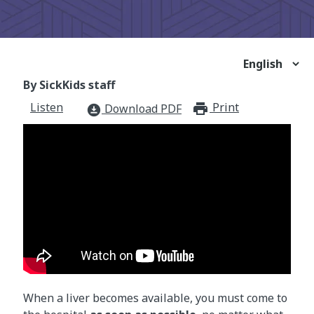
By SickKids staff
Listen
Print
print_for
Download PDF
download_for_offline
When a liver becomes available, you must come to