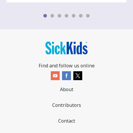
Find and follow us online
About
Contributors
Contact