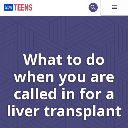
menu
search
What to do
when you are
called in for a
liver transplant