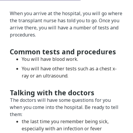
When you arrive at the hospital, you will go where
the transplant nurse has told you to go. Once you
arrive there, you will have a number of tests and
procedures.
Common tests and procedures
You will have blood work.
You will have other tests such as a chest x-
ray or an ultrasound.
Talking with the doctors
The doctors will have some questions for you
when you come into the hospital. Be ready to tell
them:
the last time you remember being sick,
especially with an infection or fever