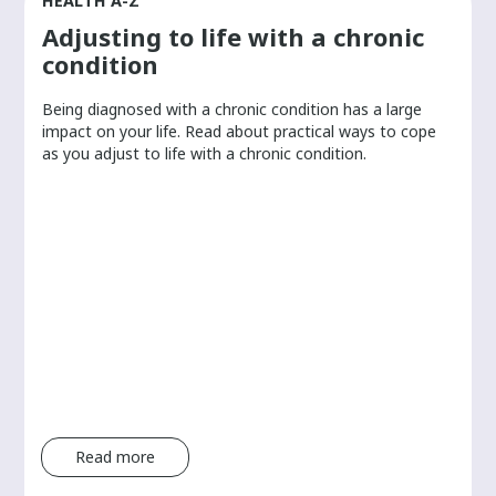
HEALTH A-Z
Adjusting to life with a chronic
condition
Being diagnosed with a chronic condition has a large
r
impact on your life. Read about practical ways to cope
as you adjust to life with a chronic condition.
Read more