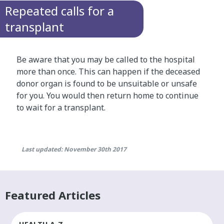
Repeated calls for a
transplant
Be aware that you may be called to the hospital
more than once. This can happen if the deceased
donor organ is found to be unsuitable or unsafe
for you. You would then return home to continue
to wait for a transplant.
Last updated: November 30th 2017
Featured Articles