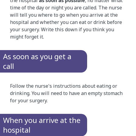
the hospital
as soon as possible
, no matter what
time of the day or night you are called. The nurse
will tell you where to go when you arrive at the
hospital and whether you can eat or drink before
your surgery. Write this down if you think you
might forget it.
As soon as you get a
call
Follow the nurse's instructions about eating or
drinking. You will need to have an empty stomach
for your surgery.
When you arrive at the
hospital