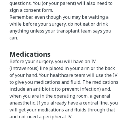
questions. You (or your parent) will also need to
sign a consent form.
Remember, even though you may be waiting a
while before your surgery, do not eat or drink
anything unless your transplant team says you
can.
Medications
Before your surgery, you will have an IV
(intravenous) line placed in your arm or the back
of your hand. Your healthcare team will use the IV
to give you medications and fluid. The medications
include an antibiotic (to prevent infection) and,
when you are in the operating room, a general
anaesthetic. If you already have a central line, you
will get your medications and fluids through that
and not need a peripheral IV.