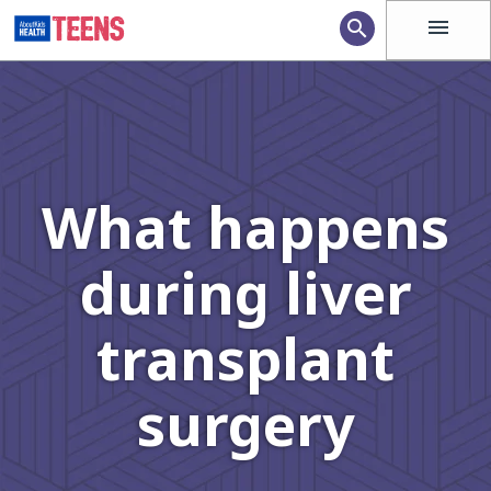
menu
search
What happens
during liver
transplant
surgery