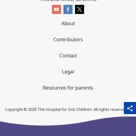
About
Contributors
Contact
Legal
Resources for parents
sha
qr_code_scanner
content_copy
share
Copyright ©
2026
The Hospital for Sick Children. All rights reserved. ♥
thi
pa