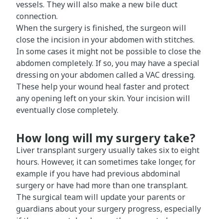
vessels. They will also make a new bile duct
connection.
When the surgery is finished, the surgeon will
close the incision in your abdomen with stitches.
In some cases it might not be possible to close the
abdomen completely. If so, you may have a special
dressing on your abdomen called a VAC dressing.
These help your wound heal faster and protect
any opening left on your skin. Your incision will
eventually close completely.
How long will my surgery take?
Liver transplant surgery usually takes six to eight
hours. However, it can sometimes take longer, for
example if you have had previous abdominal
surgery or have had more than one transplant.
The surgical team will update your parents or
guardians about your surgery progress, especially