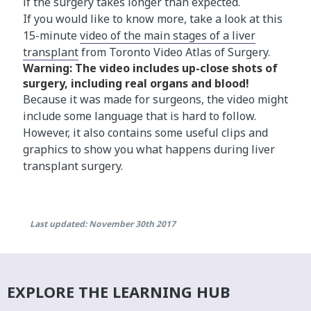
if the surgery takes longer than expected.
If you would like to know more, take a look at this
15-minute
video of the main stages of a liver
transplant
from Toronto Video Atlas of Surgery.
Warning: The video includes up-close shots​ of
surgery, including real organs and blood!
Because it was made for surgeons, the video might
include some language that is hard to follow.
However, it also contains some useful clips and
graphics to show you what happens during liver
transplant surgery.
Last updated: November 30th 2017
EXPLORE THE LEARNING HUB