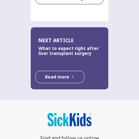
NEXT ARTICLE
What to expect right after
liver transplant surgery
Read more
Find and follow us online