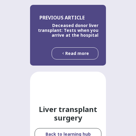
PREVIOUS ARTICLE
Deceased donor liver
transplant: Tests when you
arrive at the hospital
Read more
Liver transplant
surgery
Back to learning hub