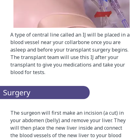
A type of central line called an IJ will be placed in a
blood vessel near your collarbone once you are
asleep and before your transplant surgery begins.
The transplant team will use this IJ after your
transplant to give you medications and take your
blood for tests.​​
Surgery
The surgeon will first make an incision (a cut) in
your abdomen (belly) and remove your liver. They
will then place the new liver inside and connect
the blood vessels of the new liver to your blood