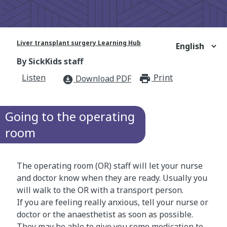
Liver transplant surgery Learning Hub
By SickKids staff
Listen
Print
print_for
Download PDF
download_for_offline
Going to the operating
room
The operating room (OR) staff will let your nurse
and doctor know when they are ready. Usually you
will walk to the OR with a transport person.
If you are feeling really anxious, tell your nurse or
doctor or the anaesthetist as soon as possible.
They may be able to give you some medication to