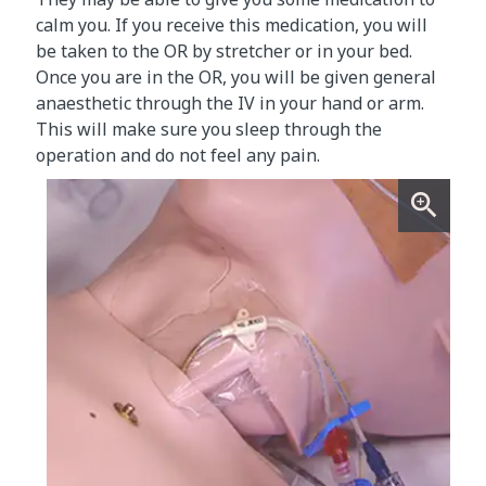
calm you. If you receive this medication, you will
be taken to the OR by stretcher or in your bed.
Once you are in the OR, you will be given general
anaesthetic through the IV in your hand or arm.
This will make sure you sleep through the
operation and do not feel any pain.