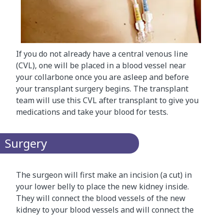
If you do not already have a central venous line
(CVL), one will be placed in a blood vessel near
your collarbone once you are asleep and before
your transplant surgery begins. The transplant
team will use this CVL after transplant to give you
medications and take your blood for tests.
Surgery
The surgeon will first make an incision (a cut) in
your lower belly to place the new kidney inside.
They will connect the blood vessels of the new
kidney to your blood vessels and will connect the