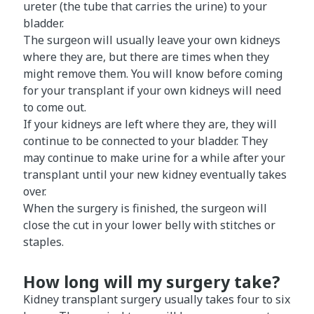
ureter (the tube that carries the urine) to your
bladder.
The surgeon will usually leave your own kidneys
where they are, but there are times when they
might remove them. You will know before coming
for your transplant if your own kidneys will need
to come out.
If your kidneys are left where they are, they will
continue to be connected to your bladder. They
may continue to make urine for a while after your
transplant until your new kidney eventually takes
over.
When the surgery is finished, the surgeon will
close the cut in your lower belly with stitches or
staples.
How long will my surgery take?
Kidney transplant surgery usually takes four to six