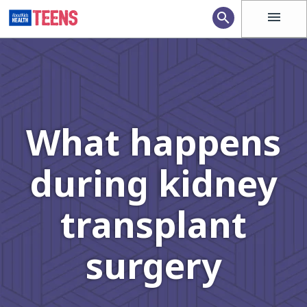
menu
search
What happens
during kidney
transplant
surgery