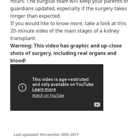
hours. The surgical team will keep your parents or
guardians updated, especially if the surgery takes
longer than expected.
If you would like to know more, take a look at this
20-minute video of the main stages of a kidney
transplant.
Warning: This video has graphic and up-close
shots of surgery, including real organs and
blood!
Last updated: November 30th 2017