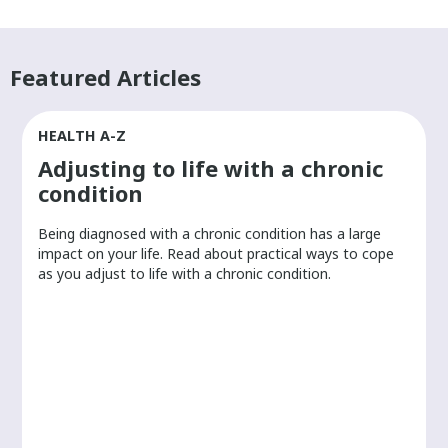
Featured Articles
HEALTH A-Z
Adjusting to life with a chronic
condition
Being diagnosed with a chronic condition has a large
r
impact on your life. Read about practical ways to cope
as you adjust to life with a chronic condition.