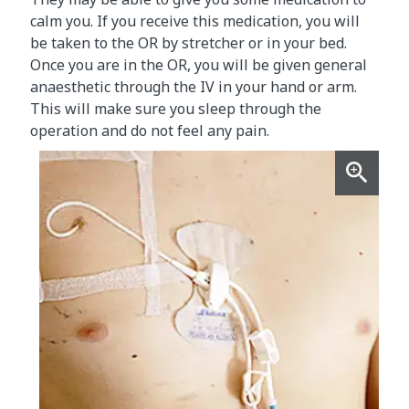
calm you. If you receive this medication, you will
be taken to the OR by stretcher or in your bed.
Once you are in the OR, you will be given general
anaesthetic through the IV in your hand or arm.
This will make sure you sleep through the
operation and do not feel any pain.