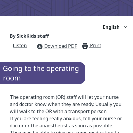
By SickKids staff
Listen
Print
print_for
Download PDF
download_for_offline
Going to the operating
room
The operating room (OR) staff will let your nurse
and doctor know when they are ready. Usually you
will walk to the OR with a transport person.
If you are feeling really anxious, tell your nurse or
doctor or the anaesthetist as soon as possible.
They may be able to give you some medication to