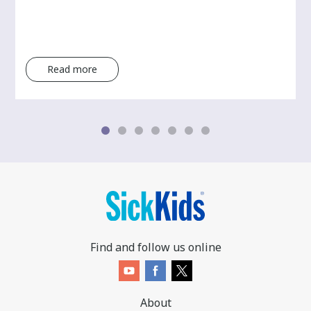
Read more
Find and follow us online
About