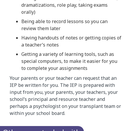
dramatizations, role play, taking exams
orally)
Being able to record lessons so you can
review them later
Having handouts of notes or getting copies of
a teacher’s notes
Getting a variety of learning tools, such as
special computers, to make it easier for you
to complete your assignments
Your parents or your teacher can request that an
IEP be written for you. The IEP is prepared with
input from you, your parents, your teachers, your
school’s principal and resource teacher and
perhaps a psychologist on your transplant team or
within your school board.