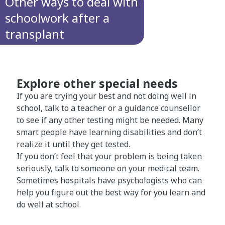
Other ways to deal with
schoolwork after a
transplant
Explore other special needs
If you are trying your best and not doing well in
school, talk to a teacher or a guidance counsellor
to see if any other testing might be needed. Many
smart people have learning disabilities and don’t
realize it until they get tested.
If you don’t feel that your problem is being taken
seriously, talk to someone on your medical team.
Sometimes hospitals have psychologists who can
help you figure out the best way for you learn and
do well at school.