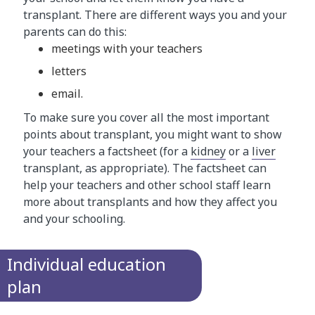
transplant. There are different ways you and your
parents can do this:
meetings with your teachers
letters
email.
To make sure you cover all the most important
points about transplant, you might want to show
your teachers a factsheet (for a
kidney
or a
liver
transplant, as appropriate). The factsheet can
help your teachers and other school staff learn
more about transplants and how they affect you
and your schooling.
Individual education
plan