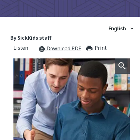
By SickKids staff
Listen
Print
print_for
Download PDF
download_for_offline