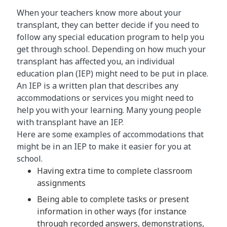
When your teachers know more about your
transplant, they can better decide if you need to
follow any special education program to help you
get through school. Depending on how much your
transplant has affected you, an individual
education plan (IEP) might need to be put in place.
An IEP is a written plan that describes any
accommodations or services you might need to
help you with your learning. Many young people
with transplant have an IEP.
Here are some examples of accommodations that
might be in an IEP to make it easier for you at
school.
Having extra time to complete classroom
assignments
Being able to complete tasks or present
information in other ways (for instance
through recorded answers, demonstrations,