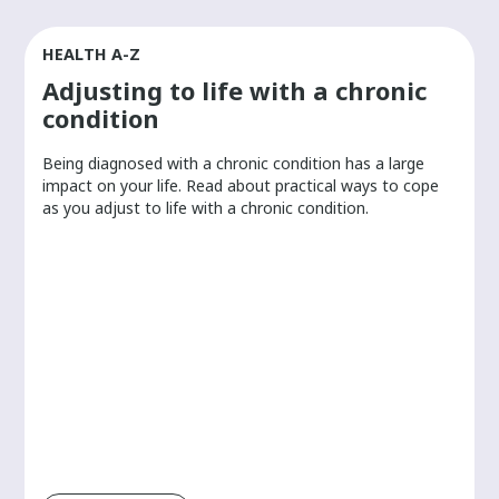
HEALTH A-Z
Adjusting to life with a chronic
condition
Being diagnosed with a chronic condition has a large
r
impact on your life. Read about practical ways to cope
as you adjust to life with a chronic condition.