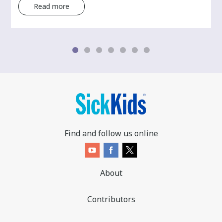
Read more
Find and follow us online
About
Contributors