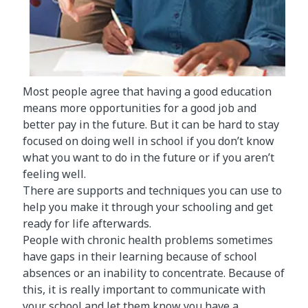
Most people agree that having a good education
means more opportunities for a good job and
better pay in the future. But it can be hard to stay
focused on doing well in school if you don’t know
what you want to do in the future or if you aren’t
feeling well.
There are supports and techniques you can use to
help you make it through your schooling and get
ready for life afterwards.
People with chronic health problems sometimes
have gaps in their learning because of school
absences or an inability to concentrate. Because of
this, it is really important to communicate with
your school and let them know you have a