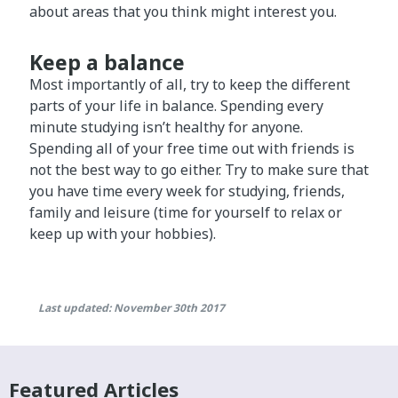
about areas that you think might interest you.
Keep a balance
Most importantly of all, try to keep the different
parts of your life in balance. Spending every
minute studying isn’t healthy for anyone.
Spending all of your free time out with friends is
not the best way to go either. Try to make sure that
you have time every week for studying, friends,
family and leisure (time for yourself to relax or
keep up with your hobbies).
Last updated: November 30th 2017
Featured Articles