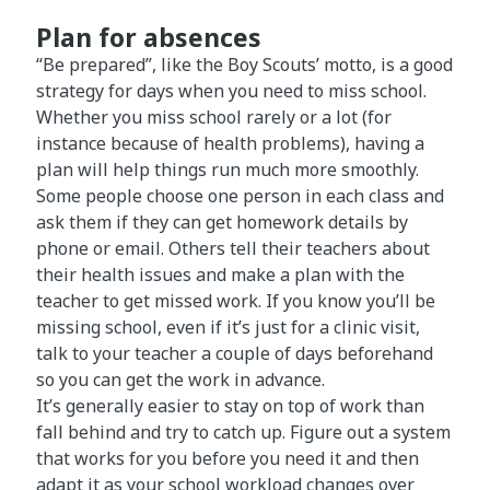
Plan for absences
“Be prepared”, like the Boy Scouts’ motto, is a good
strategy for days when you need to miss school.
Whether you miss school rarely or a lot (for
instance because of health problems), having a
plan will help things run much more smoothly.
Some people choose one person in each class and
ask them if they can get homework details by
phone or email. Others tell their teachers about
their health issues and make a plan with the
teacher to get missed work. If you know you’ll be
missing school, even if it’s just for a clinic visit,
talk to your teacher a couple of days beforehand
so you can get the work in advance.
It’s generally easier to stay on top of work than
fall behind and try to catch up. Figure out a system
that works for you before you need it and then
adapt it as your school workload changes over