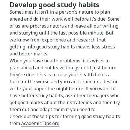
Develop good study habits
Sometimes it isn’t in a person’s nature to plan
ahead and do their work well before it’s due. Some
of us are procrastinators and leave all our writing
and studying until the last possible minute! But
we know from experience and research that
getting into good study habits means less stress
and better marks.
When you have health problems, it is wiser to
plan ahead and not leave things until just before
they’re due. This is in case your health takes a
turn for the worse and you can’t cram for a test or
write your paper the night before. If you want to
have better study habits, ask other teenagers who
get good marks about their strategies and then try
them out and adapt them if you need to.
Check out these tips for forming good study habits
from
AcademicTips.org
.