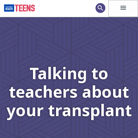
menu
search
Talking to
teachers about
your transplant