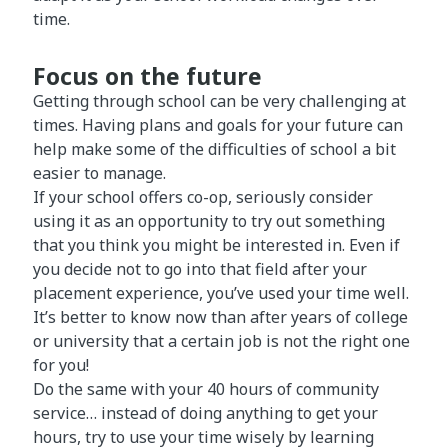
time.
Focus on the future
Getting through school can be very challenging at
times. Having plans and goals for your future can
help make some of the difficulties of school a bit
easier to manage.
If your school offers co-op, seriously consider
using it as an opportunity to try out something
that you think you might be interested in. Even if
you decide not to go into that field after your
placement experience, you’ve used your time well.
It’s better to know now than after years of college
or university that a certain job is not the right one
for you!
Do the same with your 40 hours of community
service… instead of doing anything to get your
hours, try to use your time wisely by learning