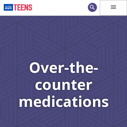
menu
search
Over-the-
counter
medications