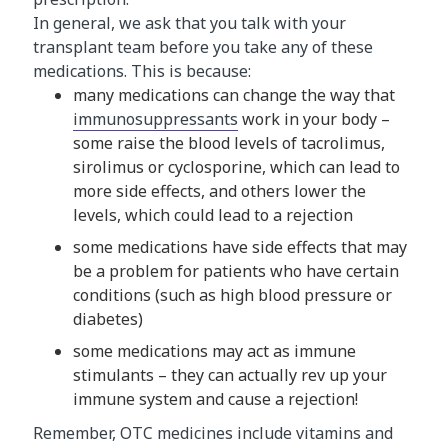
In general, we ask that you talk with your
transplant team before you take any of these
medications. This is because:
many medications can change the way that
immunosuppressants
work in your body –
some raise the blood levels of tacrolimus,
sirolimus or cyclosporine, which can lead to
more side effects, and others lower the
levels, which could lead to a rejection
some medications have side effects that may
be a problem for patients who have certain
conditions (such as high blood pressure or
diabetes)
some medications may act as immune
stimulants – they can actually rev up your
immune system and cause a rejection!
Remember, OTC medicines include vitamins and