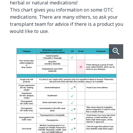
herbal or natural medications!
This chart gives you information on some OTC
medications. There are many others, so ask your
transplant team for advice if there is a product you
would like to use.