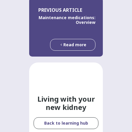
PREVIOUS ARTICLE
Maintenance medications:
Overview
Read more
Living with your
new kidney
Back to learning hub