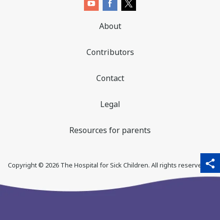
About
Contributors
Contact
Legal
Resources for parents
sha
qr_code_scanner
content_copy
share
Copyright ©
2026
The Hospital for Sick Children. All rights reserved. ♥
thi
pa