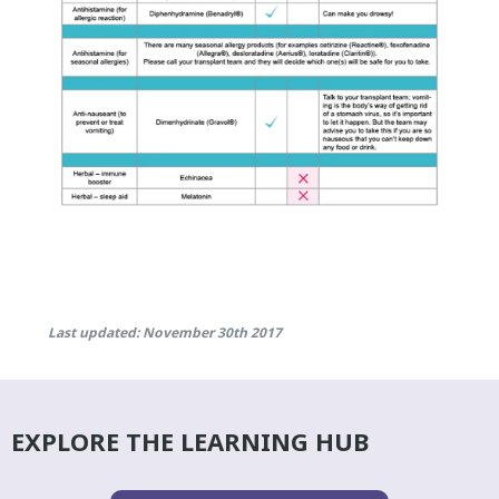
Last updated: November 30th 2017
EXPLORE THE LEARNING HUB