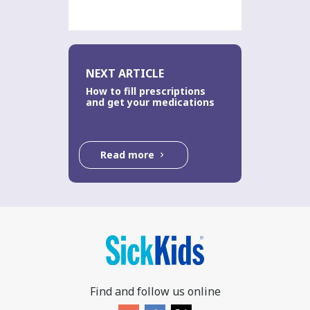
NEXT ARTICLE
How to fill prescriptions
and get your medications
Read more
Find and follow us online