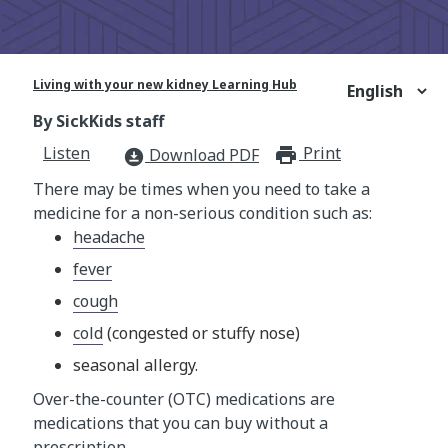
Living with your new kidney Learning Hub
By SickKids staff
Listen
Print
print_for
Download PDF
download_for_offline
There may be times when you need to take a
medicine for a non-serious condition such as:
headache
fever
cough
cold
(congested or stuffy nose)
seasonal allergy.
Over-the-counter (OTC) medications are
medications that you can buy without a
prescription.