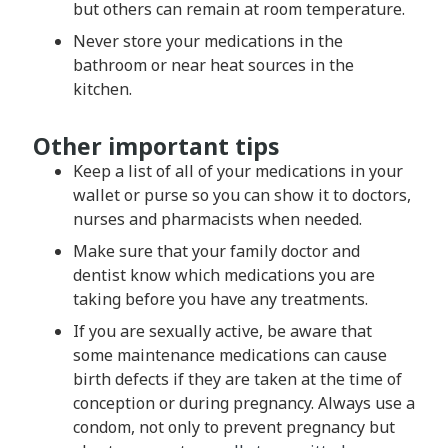
but others can remain at room temperature.
Never store your medications in the
bathroom or near heat sources in the
kitchen.
Other important tips
Keep a list of all of your medications in your
wallet or purse so you can show it to doctors,
nurses and pharmacists when needed.
Make sure that your family doctor and
dentist know which medications you are
taking before you have any treatments.
If you are sexually active, be aware that
some maintenance medications can cause
birth defects if they are taken at the time of
conception or during pregnancy. Always use a
condom, not only to prevent pregnancy but