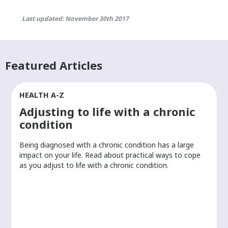
Last updated: November 30th 2017
Featured Articles
HEALTH A-Z
Adjusting to life with a chronic
condition
Being diagnosed with a chronic condition has a large
r
impact on your life. Read about practical ways to cope
as you adjust to life with a chronic condition.