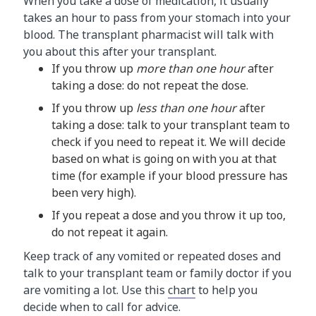
When you take a dose of medication, it usually
takes an hour to pass from your stomach into your
blood. The transplant pharmacist will talk with
you about this after your transplant.
If you throw up
more than one hour
after
taking a dose: do not repeat the dose.
If you throw up
less than one hour
after
taking a dose: talk to your transplant team to
check if you need to repeat it. We will decide
based on what is going on with you at that
time (for example if your blood pressure has
been very high).
If you repeat a dose and you throw it up too,
do not repeat it again.
Keep track of any vomited or repeated doses and
talk to your transplant team or family doctor if you
are vomiting a lot. Use this
chart
to help you
decide when to call for advice.