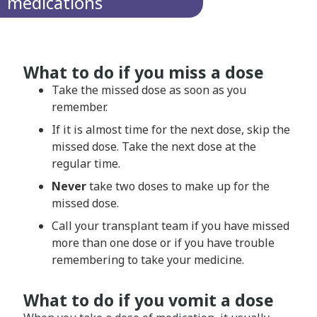
medications
What to do if you miss a dose
Take the missed dose as soon as you
remember.
If it is almost time for the next dose, skip the
missed dose. Take the next dose at the
regular time.
Never
take two doses to make up for the
missed dose.
Call your transplant team if you have missed
more than one dose or if you have trouble
remembering to take your medicine.
What to do if you vomit a dose