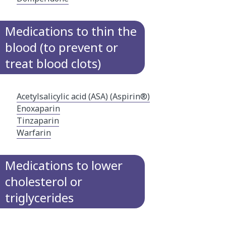
Medications to thin the
blood (to prevent or
treat blood clots)
Acetylsalicylic acid (ASA) (Aspirin®)
Enoxaparin
Tinzaparin
Warfarin
Medications to lower
cholesterol or
triglycerides