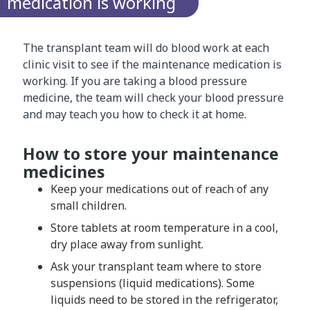
medication is working
The transplant team will do blood work at each
clinic visit to see if the maintenance medication is
working. If you are taking a blood pressure
medicine, the team will check your blood pressure
and may teach you how to check it at home.
How to store your maintenance
medicines
Keep your medications out of reach of any
small children.
Store tablets at room temperature in a cool,
dry place away from sunlight.
Ask your transplant team where to store
suspensions (liquid medications). Some
liquids need to be stored in the refrigerator,