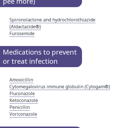
pee more)
Spironolactone and hydrochlorothiazide
(Aldactazide®)
Furosemide
Medications to prevent
or treat infection
Amoxicillin
Cytomegalovirus immune​ globulin (Cytogam®)​
Fluconazole
Ketoconazole
Penicillin
Voriconazole