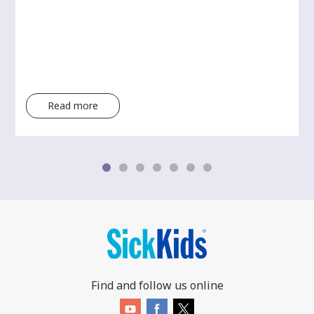
Read more
Find and follow us online