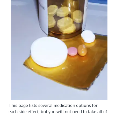
This page lists several medication options for
each side effect, but you will not need to take all of