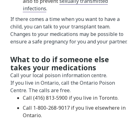
also to prevent
sexually transmitted
infections
.
If there comes a time when you want to have a
child, you can talk to your transplant team.
Changes to your medications may be possible to
ensure a safe pregnancy for you and your partner.
What to do if someone else
takes your medications
Call your local poison information centre.
If you live in Ontario, call the Ontario Poison
Centre. The calls are free.
Call (416) 813-5900 if you live in Toronto.
Call 1-800-268-9017 if you live elsewhere in
Ontario.