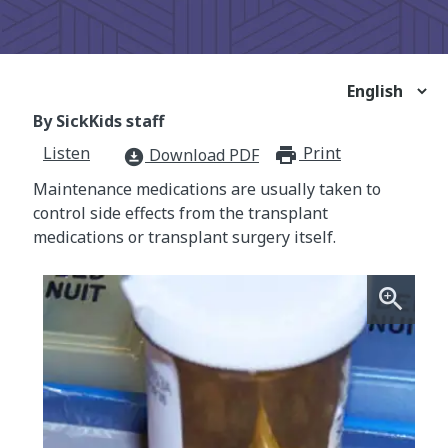
By SickKids staff
Listen
Print
print_for
Download PDF
download_for_offline
Maintenance medications are usually taken to
control side effects from the transplant
medications or transplant surgery itself.