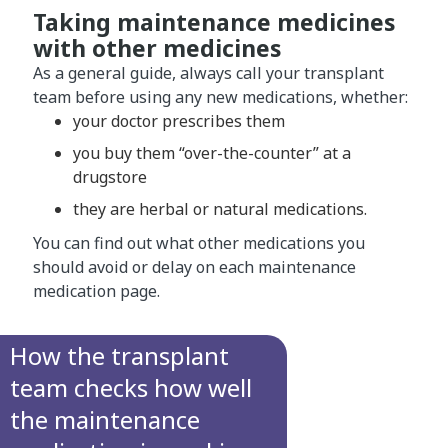
Taking maintenance medicines
with other medicines
As a general guide, always call your transplant
team before using any new medications, whether:
your doctor prescribes them
you buy them “over-the-counter” at a
drugstore
they are herbal or natural medications.
You can find out what other medications you
should avoid or delay on each maintenance
medication page.
How the transplant
team checks how well
the maintenance