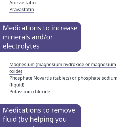
Atorvastatin
Pravastatin
Medications to increase
minerals and/or
electrolytes
Magnesium (magnesium hydroxide or magnesium
oxide)
Phosphate Novartis (tablets) or phosphate sodium
(liquid)​
Potassium chloride
Medications to remove
fluid (by helping you