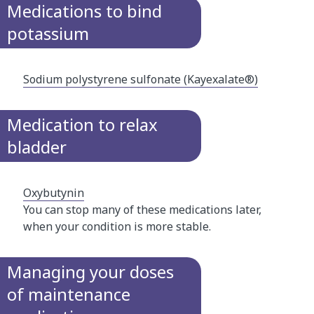
Medications to bind
potassium
Sodium polystyrene sulfonate (Kayexalate®)​
Medication to relax
bladder
Oxybutynin
You can stop many of these medications later,
when your condition is more stable.​
Managing your doses
of maintenance