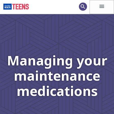
menu
search
Managing your
maintenance
medications