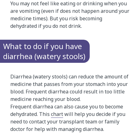
You may not feel like eating or drinking when you
are vomiting (even if does not happen around your
medicine times). But you risk becoming
dehydrated if you do not drink.
What to do if you have
diarrhea (watery stools)
Diarrhea (watery stools) can reduce the amount of
medicine that passes from your stomach into your
blood. Frequent diarrhea could result in too little
medicine reaching your blood.
Frequent diarrhea can also cause you to become
dehydrated. This
chart
will help you decide if you
need to contact your transplant team or family
doctor for help with managing diarrhea.