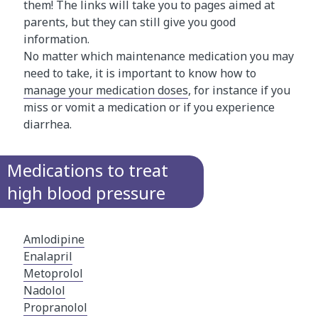
them! The links will take you to pages aimed at
parents, but they can still give you good
information.
No matter which maintenance medication you may
need to take, it is important to know how to
manage your medication doses
, for instance if you
miss or vomit a medication or if you experience
diarrhea.
Medications to treat
high blood pressure
Amlodipine
Enalapril
Metoprolol
Nadolol
Propranolol