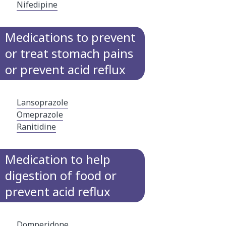
Nifedipine
Medications to prevent
or treat stomach pains
or prevent acid reflux
Lansoprazole
Omeprazole
Ranitidine
Medication to help
digestion of food or
prevent acid reflux
Domperidone