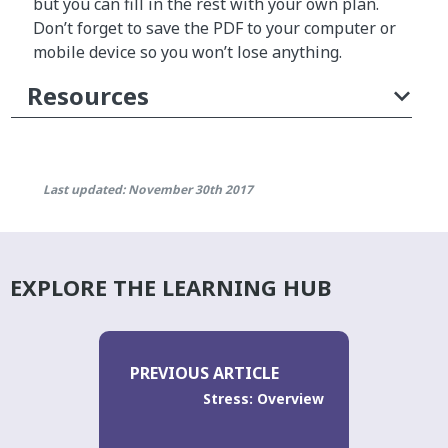
but you can fill in the rest with your own plan.
Don’t forget to save the PDF to your computer or
mobile device so you won’t lose anything.
Resources
Last updated: November 30th 2017
EXPLORE THE LEARNING HUB
PREVIOUS ARTICLE
Stress: Overview