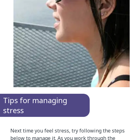
Tips for managing
stress
Next time you feel stress, try following the steps
below to manage it. As you work through the