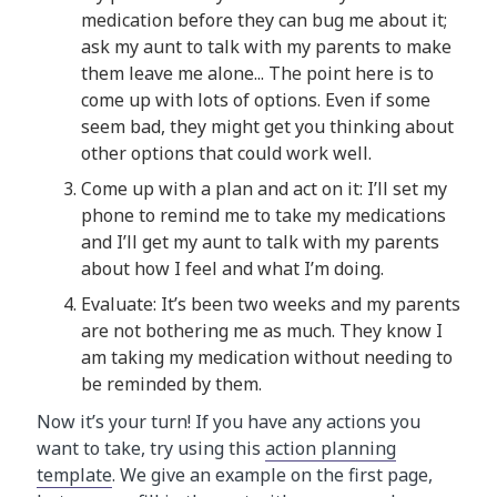
medication before they can bug me about it;
ask my aunt to talk with my parents to make
them leave me alone... The point here is to
come up with lots of options. Even if some
seem bad, they might get you thinking about
other options that could work well.
Come up with a plan and act on it: I’ll set my
phone to remind me to take my medications
and I’ll get my aunt to talk with my parents
about how I feel and what I’m doing.
Evaluate: It’s been two weeks and my parents
are not bothering me as much. They know I
am taking my medication without needing to
be reminded by them.
Now it’s your turn! If you have any actions you
want to take, try using this
action planning
template
. We give an example on the first page,