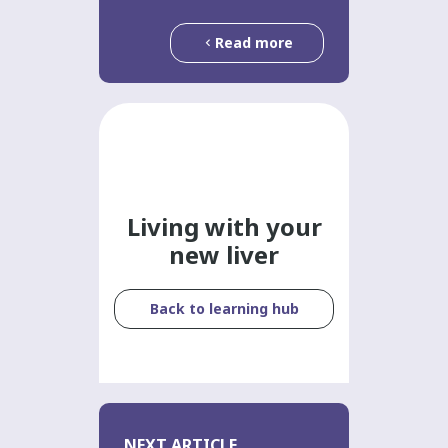
Read more
Living with your
new liver
Back to learning hub
NEXT ARTICLE