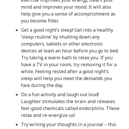
exercise improves your energy, clears your
mind and improves your mood. It will also
help give you a sense of accomplishment as
you become fitter.
Get a good night’s sleep! Get into a healthy
‘sleep routine’ by shutting down any
computers, tablets or other electronic
devices at least an hour before you go to bed.
Try taking a warm bath to relax you. If you
have a TV in your room, try removing it for a
while. Feeling rested after a good night’s
sleep will help you meet the demands you
face during the day.
Do a fun activity and laugh out loud!
Laughter stimulates the brain and releases
feel-good chemicals called endorphins. These
relax and re-energize us!
Try writing your thoughts in a journal – this