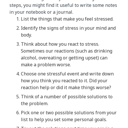
steps, you might find it useful to write some notes
in your notebook or a journal.
List the things that make you feel stressed.
Identify the signs of stress in your mind and
body.
Think about how you react to stress.
Sometimes our reactions (such as drinking
alcohol, overeating or getting upset) can
make a problem worse.
Choose one stressful event and write down
how you think you reacted to it. Did your
reaction help or did it make things worse?
Think of a number of possible solutions to
the problem.
Pick one or two possible solutions from your
list to help you set some personal goals.