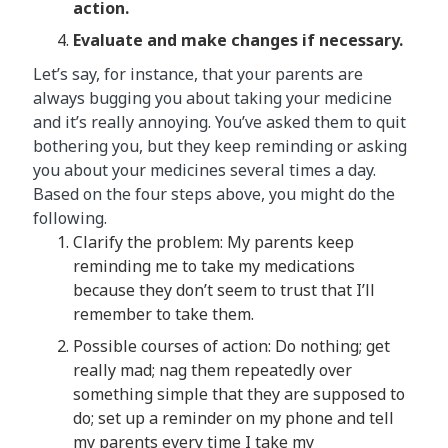
action.
Evaluate and make changes if necessary.
Let’s say, for instance, that your parents are
always bugging you about taking your medicine
and it’s really annoying. You’ve asked them to quit
bothering you, but they keep reminding or asking
you about your medicines several times a day.
Based on the four steps above, you might do the
following.
Clarify the problem: My parents keep
reminding me to take my medications
because they don’t seem to trust that I’ll
remember to take them.
Possible courses of action: Do nothing; get
really mad; nag them repeatedly over
something simple that they are supposed to
do; set up a reminder on my phone and tell
my parents every time I take my