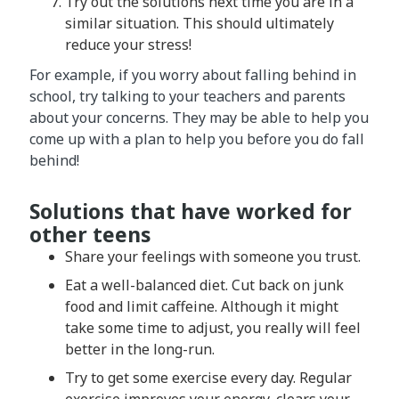
Try out the solutions next time you are in a
similar situation. This should ultimately
reduce your stress!
For example, if you worry about falling behind in
school, try talking to your teachers and parents
about your concerns. They may be able to help you
come up with a plan to help you before you do fall
behind!
Solutions that have worked for
other teens
Share your feelings with someone you trust.
Eat a well-balanced diet. Cut back on junk
food and limit caffeine. Although it might
take some time to adjust, you really will feel
better in the long-run.
Try to get some exercise every day. Regular