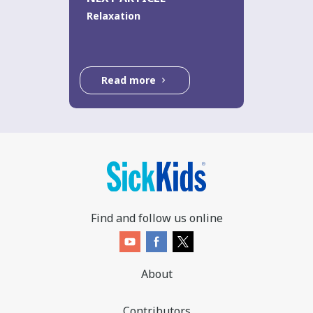
Relaxation
Read more
Find and follow us online
About
Contributors