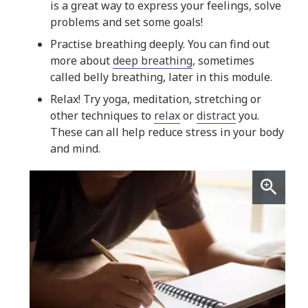
is a great way to express your feelings, solve
problems and set some goals!
Practise breathing deeply. You can find out
more about
deep breathing
, sometimes
called belly breathing, later in this module.
Relax! Try yoga, meditation, stretching or
other techniques to
relax
or
distract
you.
These can all help reduce stress in your body
and mind.