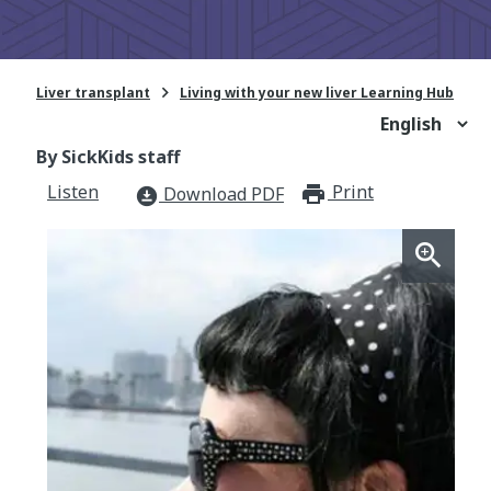

Liver transplant
Living with your new liver Learning Hub
By SickKids staff
Listen
Print
print_for
Download PDF
download_for_offline