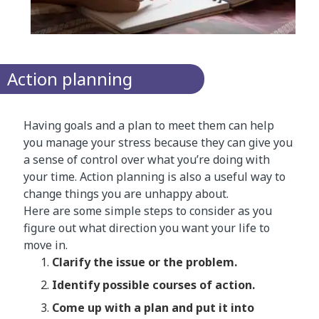
Action planning
Having goals and a plan to meet them can help
you manage your stress because they can give you
a sense of control over what you’re doing with
your time. Action planning is also a useful way to
change things you are unhappy about.
Here are some simple steps to consider as you
figure out what direction you want your life to
move in.
​Clarify the issue or the problem.
Identify possible courses of action.
Come up with a plan and put it into