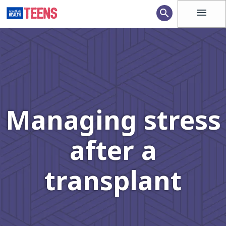
menu
search
Managing stress
after a
transplant