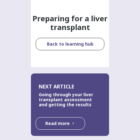
Preparing for a liver
transplant
Back to learning hub
NEXT ARTICLE
Going through your liver
transplant assessment
and getting the results
Read more