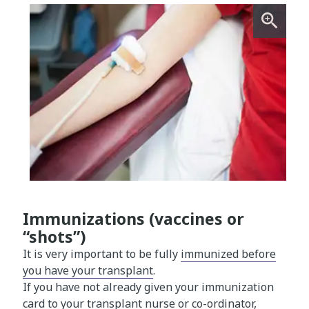
Immunizations (vaccines or
“shots”)
It is very important to be fully
immunized before
you have your transplant​
.
If you have not already given your immunization
card to your transplant nurse or co-ordinator,