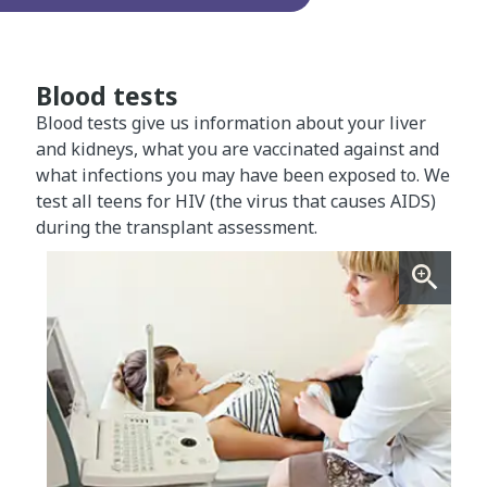
Blood tests
Blood tests give us information about your liver
and kidneys, what you are vaccinated against and
what infections you may have been exposed to. We
test all teens for HIV (the virus that causes AIDS)
during the transplant assessment.