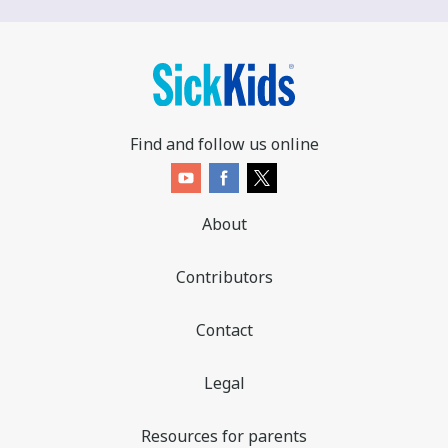
Find and follow us online
About
Contributors
Contact
Legal
Resources for parents