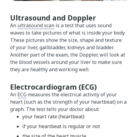
Ultrasound and Doppler
An
ultrasound scan
is a test that uses sound
waves to take pictures of what is inside your body.
These pictures show the size, shape and texture
of your liver, gallbladder, kidneys and bladder.
Another part of the exam, the Doppler, will look at
the blood vessels around your liver to make sure
they are healthy and working well.
Electrocardiogram (ECG)
An
ECG
measures the electrical activity of your
heart (such as the strength of your heartbeat) on a
graph. The test tells your doctor about:
your heart rate (heartbeat)
if your heartbeat is regular or not
the size of the heart muscle.