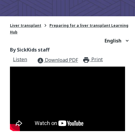

Liver transplant
Preparing for a liver transplant Learning
Hub
By SickKids staff
Listen
Print
print_for
Download PDF
download_for_offline