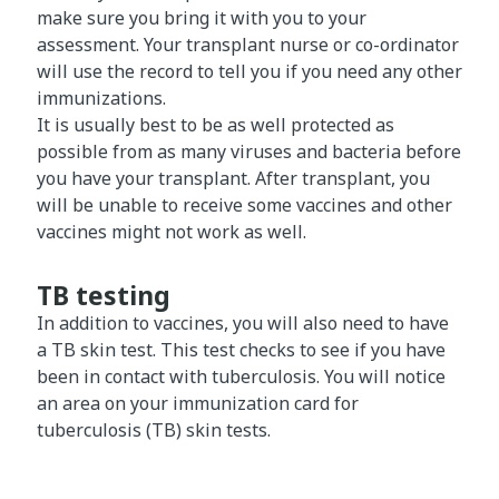
make sure you bring it with you to your
assessment. Your transplant nurse or co-ordinator
will use the record to tell you if you need any other
immunizations.
It is usually best to be as well protected as
possible from as many viruses and bacteria before
you have your transplant. After transplant, you
will be unable to receive some vaccines and other
vaccines might not work as well.
TB testing
In addition to vaccines, you will also need to have
a TB skin test. This test checks to see if you have
been in contact with tuberculosis. You will notice
an area on your immunization card for
tuberculosis (TB) skin tests.​