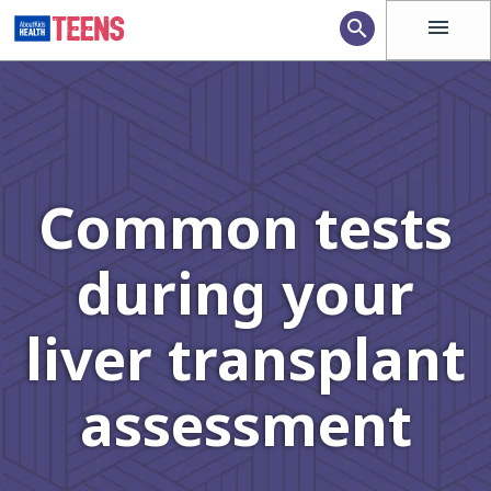
menu
search
Common tests
during your
liver transplant
assessment