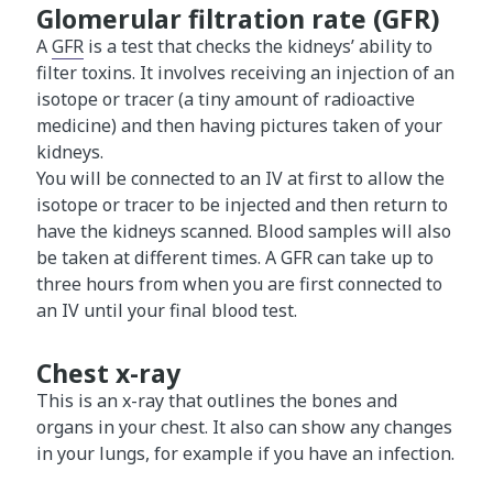
Glomerular filtration rate (GFR)
A
GFR
is a test that checks the kidneys’ ability to
filter toxins. It involves receiving an injection of an
isotope or tracer (a tiny amount of radioactive
medicine) and then having pictures taken of your
kidneys.
You will be connected to an IV at first to allow the
isotope or tracer to be injected and then return to
have the kidneys scanned. Blood samples will also
be taken at different times. A GFR can take up to
three hours from when you are first connected to
an IV until your final blood test.
Chest x-ray
This is an x-ray that outlines the bones and
organs in your chest. It also can show any changes
in your lungs, for example if you have an infection.