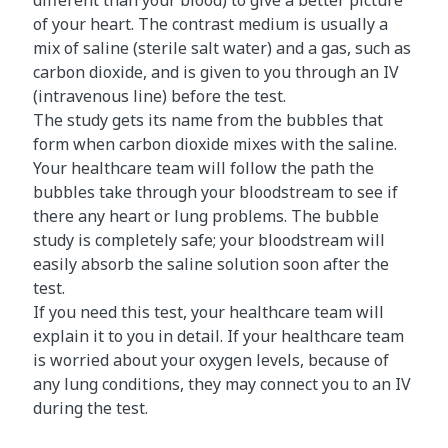
different than your blood) to give a better picture
of your heart. The contrast medium is usually a
mix of saline (sterile salt water) and a gas, such as
carbon dioxide, and is given to you through an IV
(intravenous line) before the test.
The study gets its name from the bubbles that
form when carbon dioxide mixes with the saline.
Your healthcare team will follow the path the
bubbles take through your bloodstream to see if
there any heart or lung problems. The bubble
study is completely safe; your bloodstream will
easily absorb the saline solution soon after the
test.
If you need this test, your healthcare team will
explain it to you in detail. If your healthcare team
is worried about your oxygen levels, because of
any lung conditions, they may connect you to an IV
during the test.