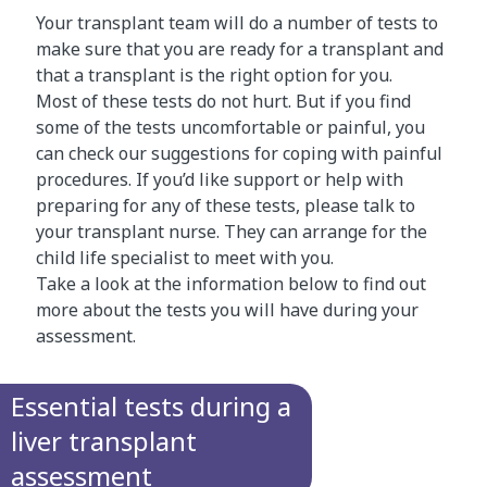
Your transplant team will do a number of tests to
make sure that you are ready for a transplant and
that a transplant is the right option for you.
Most of these tests do not hurt. But if you find
some of the tests uncomfortable or painful, you
can check our suggestions for coping with painful
procedures. If you’d like support or help with
preparing for any of these tests, please talk to
your transplant nurse. They can arrange for the
child life specialist to meet with you.
Take a look at the information below to find out
more about the tests you will have during your
assessment.
Essential tests during a
liver transplant
assessment