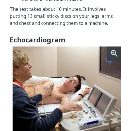
The test takes about 10 minutes. It involves
putting 13 small sticky discs on your legs, arms
and chest and connecting them to a machine.
Echocardiogram