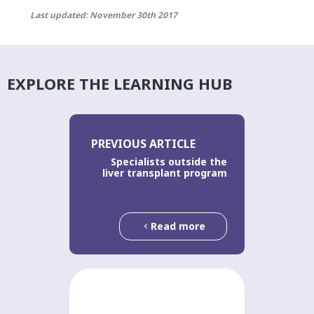
Last updated: November 30th 2017
EXPLORE THE LEARNING HUB
PREVIOUS ARTICLE
Specialists outside the
liver transplant program
Read more