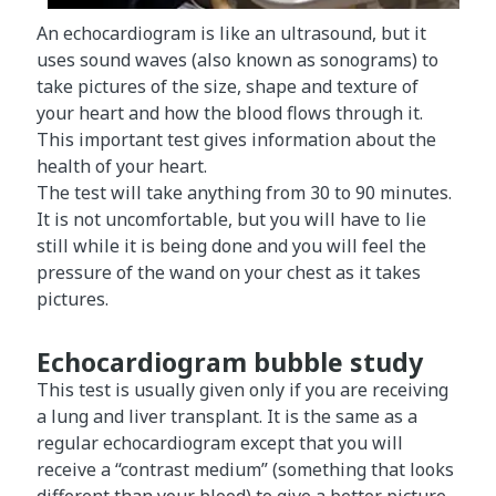
An echocardiogram is like an ultrasound, but it
uses sound waves (also known as sonograms) to
take pictures of the size, shape and texture of
your heart and how the blood flows through it.
This important test gives information about the
health of your heart.
The test will take anything from 30 to 90 minutes.
It is not uncomfortable, but you will have to lie
still while it is being done and you will feel the
pressure of the wand on your chest as it takes
pictures.
Echocardiogram bubble study
This test is usually given only if you are receiving
a lung and liver transplant. It is the same as a
regular echocardiogram except that you will
receive a “contrast medium” (something that looks