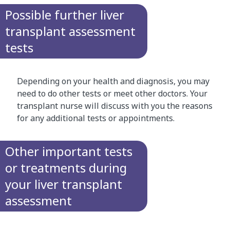
Possible further liver
transplant assessment
tests
Depending on your health and diagnosis, you may
need to do other tests or meet other doctors. Your
transplant nurse will discuss with you the reasons
for any additional tests or appointments.
Other important tests
or treatments during
your liver transplant
assessment