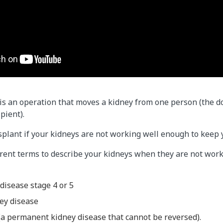
is an operation that moves a kidney from one person (the d
pient).​
splant if your kidneys are not working well enough to keep 
erent terms to describe your kidneys when they are not work
disease stage 4 or 5
ey disease
 (a permanent kidney disease that cannot be reversed).