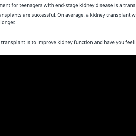
ment for teenagers with end-stage kidney disease is a trans
nsplants are successful. On average, a kidney transplant wil
 longer.
 transplant is to improve kidney function and have you feeli