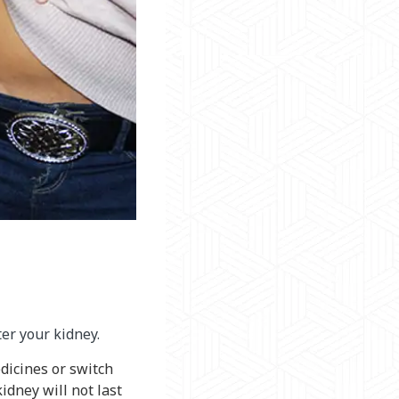
ter your kidney.
edicines or switch
idney will not last