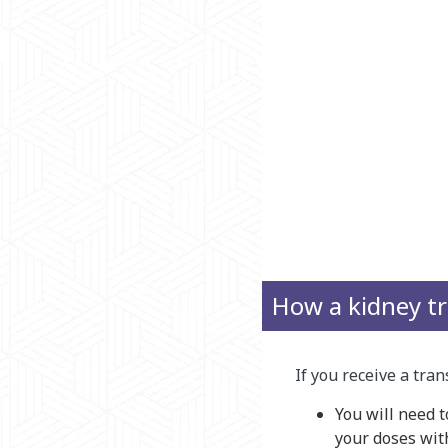
How a kidney tr
If you receive a tra
You will need 
your doses with