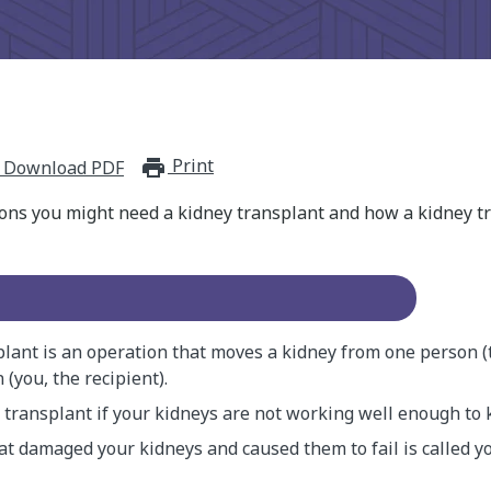
Print
print_for_offline
Download PDF
ons you might need a kidney transplant and how a kidney tr
plant is an operation that moves a kidney from one person (
(you, the recipient).
a transplant if your kidneys are not working well enough to 
at damaged your kidneys and caused them to fail is called y