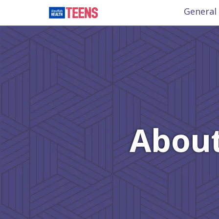
General
About