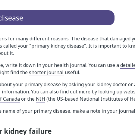
disease
ens for many different reasons. The disease that damaged y
is called your "primary kidney disease". It is important to k
out it.
, write it down in your health journal. You can use a
detail
ight find the
shorter journal
useful.
bout your primary disease by asking your kidney doctor or 
r information. You can also find out more by looking up webs
of Canada
or the
NIH
(the US-based National Institutes of H
e name of your primary disease, make a note in your journal
 kidney failure