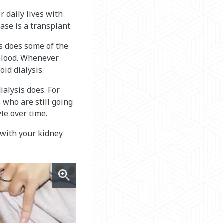
 daily lives with
ase is a transplant.
is does some of the
 blood. Whenever
id dialysis.
ialysis does. For
 who are still going
le over time.
 with your kidney