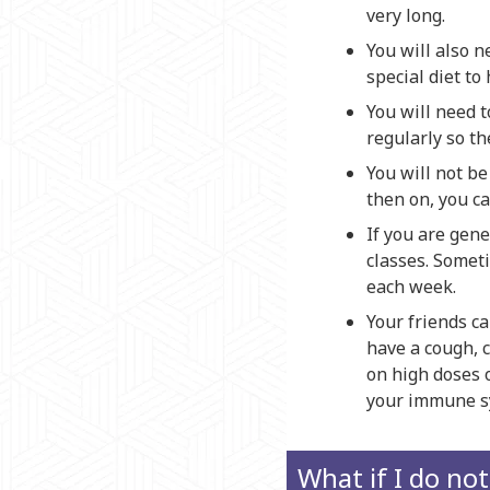
very long.
You will also n
special diet to
You will need t
regularly so th
You will not be
then on, you ca
If you are gene
classes. Somet
each week.
Your friends ca
have a cough, c
on high doses 
your immune sys
What if I do no