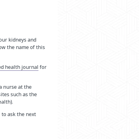
our kidneys and
now the name of this
ed health journal
for
a nurse at the
ites such as the
ealth)
.
 to ask the next