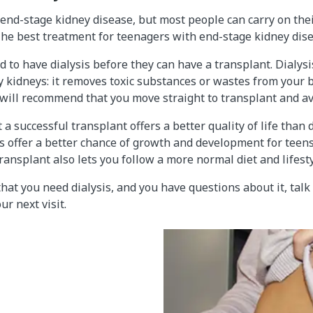
 end-stage kidney disease, but most people can carry on their
The best treatment for teenagers with end-stage kidney dise
to have dialysis before they can have a transplant. Dialys
y kidneys: it removes toxic substances or wastes from your
will recommend that you move straight to transplant and avo
 successful transplant offers a better quality of life than d
 offer a better chance of growth and development for teens
ransplant also lets you follow a more normal diet and lifesty
that you need dialysis, and you have questions about it, talk
ur next visit.