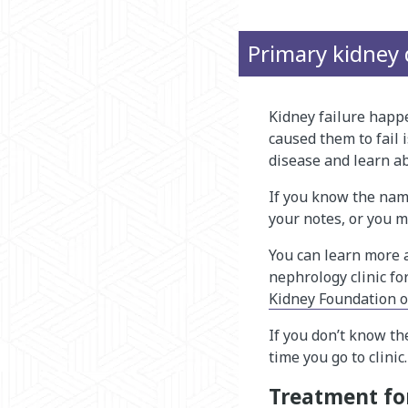
Primary kidne​y 
Kidney failure happ
caused them to fail 
disease and learn ab
If you know the name
your notes, or you m
You can learn more a
nephrology clinic fo
Kidney Foundation 
If you don’t know th
time you go to clinic.
Treatment for