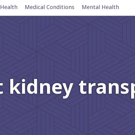
 Health
Medical Conditions
Mental Health
 kidney trans