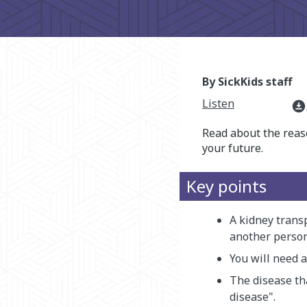
By SickKids staff
Listen
download_for_offline
Read about the reas
your future.
Key points
A kidney trans
another person 
You will need 
The disease th
disease".