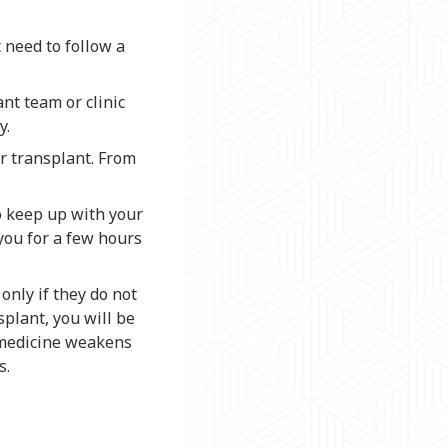
t need to follow a
nt team or clinic
y.
ur transplant. From
to keep up with your
you for a few hours
only if they do not
splant, you will be
 medicine weakens
s.