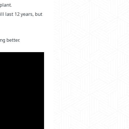
plant.
l last 12 years, but
ng better.