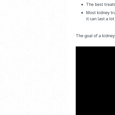
The best treat
Most kidney tra
it can last a lot
The goal of a kidney