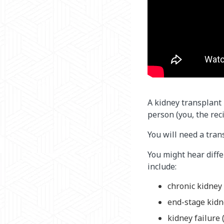
A kidney transplant 
person (you, the reci
You will need a tran
You might hear diff
include:
chronic kidney 
end-stage kidn
kidney failure