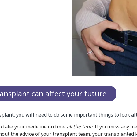
ansplant can affect your future
nsplant, you will need to do some important things to look af
to take your medicine on time
all the time
. If you miss any m
out the advice of your transplant team, your transplanted k