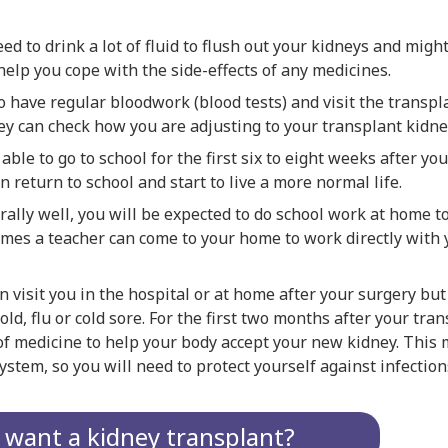
eed to drink a lot of fluid to flush out your kidneys and migh
 help you cope with the side-effects of any medicines.
o have regular bloodwork (blood tests) and visit the transpla
ey can check how you are adjusting to your transplant kidne
 able to go to school for the first six to eight weeks after yo
n return to school and start to live a more normal life.
rally well, you will be expected to do school work at home 
imes a teacher can come to your home to work directly with 
n visit you in the hospital or at home after your surgery but 
old, flu or cold sore. For the first two months after your tran
of medicine to help your body accept your new kidney. This
tem, so you will need to protect yourself against infection
t want a kidney transplant?