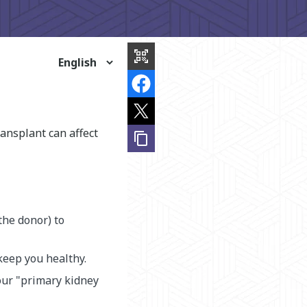
share
this
qr_code_scanner
page
ansplant can affect
content_copy
the donor) to
keep you healthy.
our "primary kidney