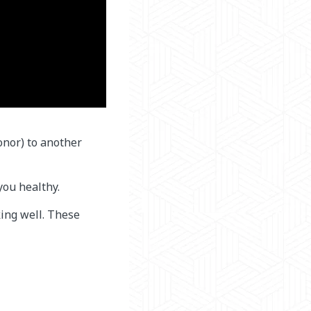
onor) to another
you healthy.
ing well. These