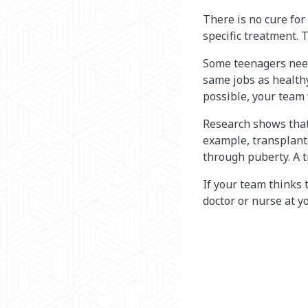
There is no cure for
specific treatment. 
Some teenagers need 
same jobs as health
possible, your team 
Research shows that a
example, transplants
through puberty. A t
If your team thinks 
doctor or nurse at yo