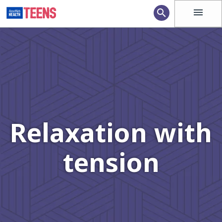
menu
search
Relaxation with
tension