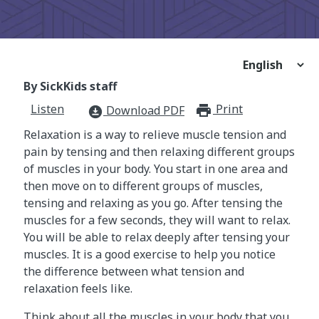
By SickKids staff
Listen
Print
print_for
Download PDF
download_for_offline
Relaxation is a way to relieve muscle tension and
pain by tensing and then relaxing different groups
of muscles in your body. You start in one area and
then move on to different groups of muscles,
tensing and relaxing as you go. After tensing the
muscles for a few seconds, they will want to relax.
You will be able to relax deeply after tensing your
muscles. It is a good exercise to help you notice
the difference between what tension and
relaxation feels like.
Think about all the muscles in your body that you