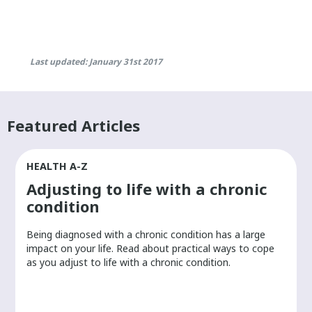
Last updated: January 31st 2017
Featured Articles
HEALTH A-Z
Adjusting to life with a chronic
condition
Being diagnosed with a chronic condition has a large
r
impact on your life. Read about practical ways to cope
as you adjust to life with a chronic condition.