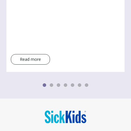
Read more