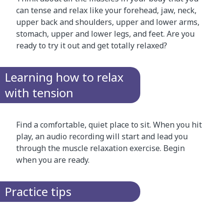
can tense and relax like your forehead, jaw, neck,
upper back and shoulders, upper and lower arms,
stomach, upper and lower legs, and feet. Are you
ready to try it out and get totally relaxed?
Learning how to relax
with tension
Find a comfortable, quiet place to sit. When you hit
play, an audio recording will start and lead you
through the muscle relaxation exercise. Begin
when you are ready.
Practice tips