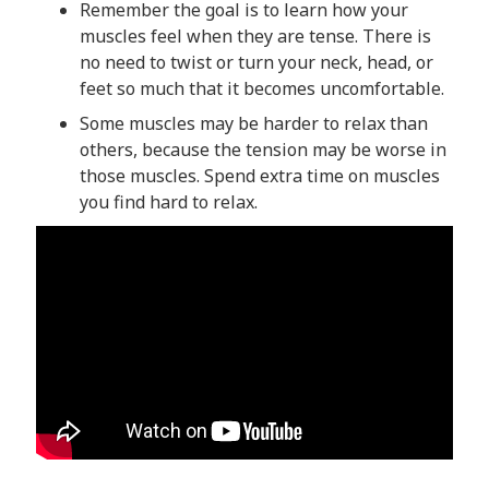
Remember the goal is to learn how your
muscles feel when they are tense. There is
no need to twist or turn your neck, head, or
feet so much that it becomes uncomfortable.
Some muscles may be harder to relax than
others, because the tension may be worse in
those muscles. Spend extra time on muscles
you find hard to relax.