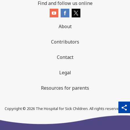
Find and follow us online
About
Contributors
Contact
Legal
Resources for parents
sha
qr_code_scanner
content_copy
share
Copyright ©
2026
The Hospital for Sick Children. All rights reserved. ♥
thi
pa