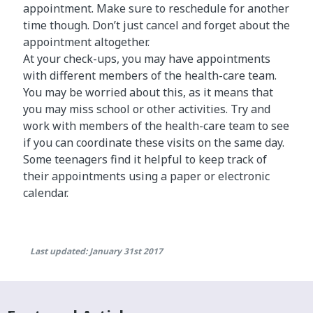
appointment. Make sure to reschedule for another
time though. Don’t just cancel and forget about the
appointment altogether.
At your check-ups, you may have appointments
with different members of the health-care team.
You may be worried about this, as it means that
you may miss school or other activities. Try and
work with members of the health-care team to see
if you can coordinate these visits on the same day.
Some teenagers find it helpful to keep track of
their appointments using a paper or electronic
calendar.
Last updated: January 31st 2017