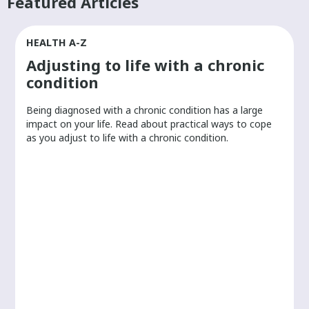
Featured Articles
HEALTH A-Z
Adjusting to life with a chronic
condition
Being diagnosed with a chronic condition has a large
r
impact on your life. Read about practical ways to cope
as you adjust to life with a chronic condition.