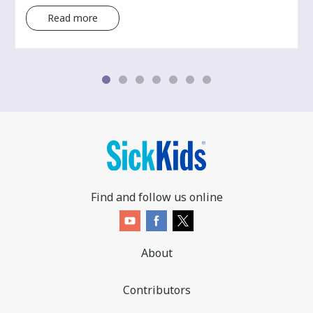
Read more
Find and follow us online
About
Contributors