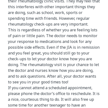
their rheumatology clinic visits. They may feel that
this interferes with other important things they
are doing, such as school, work, sports or
spending time with friends. However, regular
rheumatology check-ups are very important.
This is regardless of whether you are feeling lots
of pain or little pain. The doctor needs to monitor
your response to medications and look for any
possible side effects. Even if the JIA is in remission
and you feel great, you should still go to your
check-ups to let your doctor know how you are
doing. The rheumatology visit is your chance to let
the doctor and nurses know how you are doing,
and to ask questions. After all, your doctor wants
to see you in your good times too!
If you cannot attend a scheduled appointment,
please phone the doctor’s office to reschedule. It is
a nice, courteous thing to do. It will also free up
some time for another teenager to have an