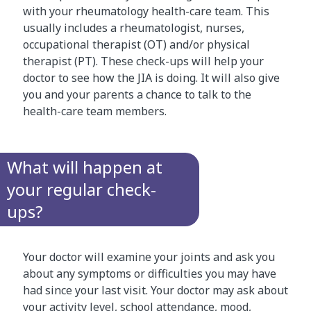
with your rheumatology health-care team. This
usually includes a rheumatologist, nurses,
occupational therapist (OT) and/or physical
therapist (PT). These check-ups will help your
doctor to see how the JIA is doing. It will also give
you and your parents a chance to talk to the
health-care team members.
What will happen at
your regular check-
ups?
Your doctor will examine your joints and ask you
about any symptoms or difficulties you may have
had since your last visit. Your doctor may ask about
your activity level, school attendance, mood,