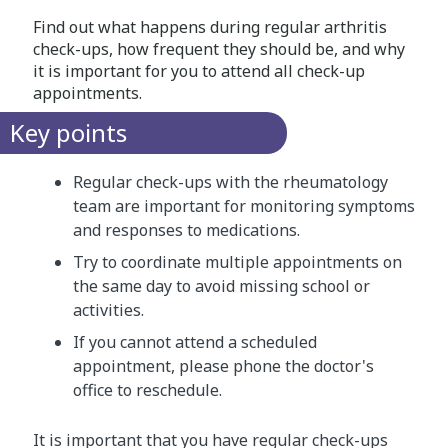
Find out what happens during regular arthritis
check-ups, how frequent they should be, and why
it is important for you to attend all check-up
appointments.
Key points
Regular check-ups with the rheumatology
team are important for monitoring symptoms
and responses to medications.
Try to coordinate multiple appointments on
the same day to avoid missing school or
activities.
If you cannot attend a scheduled
appointment, please phone the doctor's
office to reschedule.
It is important that you have regular check-ups