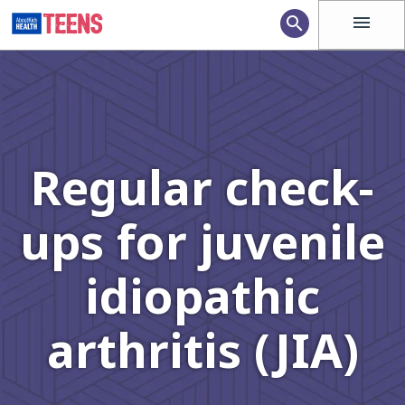
menu
search
Regular check-
ups for juvenile
idiopathic
arthritis (JIA)