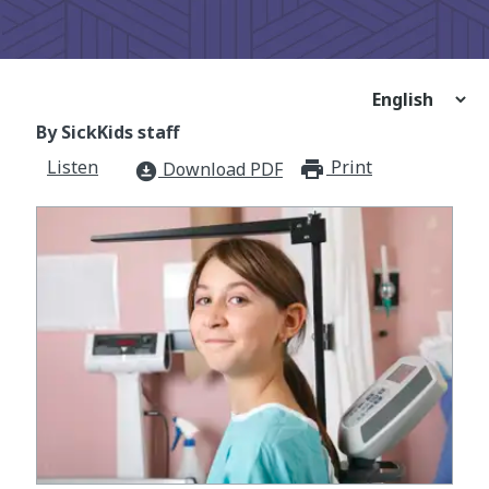
By SickKids staff
Listen
Print
print_for
Download PDF
download_for_offline