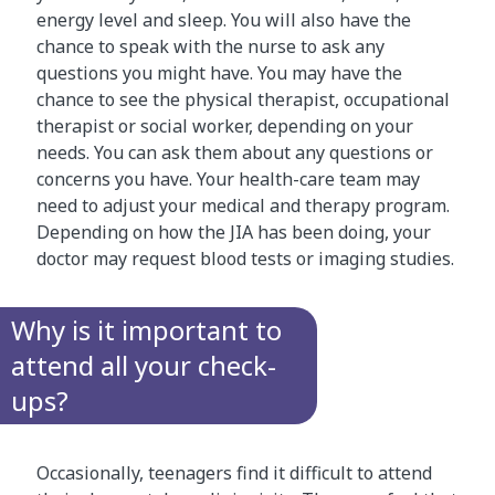
energy level and sleep. You will also have the
chance to speak with the nurse to ask any
questions you might have. You may have the
chance to see the physical therapist, occupational
therapist or social worker, depending on your
needs. You can ask them about any questions or
concerns you have. Your health-care team may
need to adjust your medical and therapy program.
Depending on how the JIA has been doing, your
doctor may request blood tests or imaging studies.
Why is it important to
attend all your check-
ups?
Occasionally, teenagers find it difficult to attend