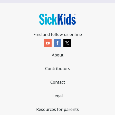
Find and follow us online
About
Contributors
Contact
Legal
Resources for parents