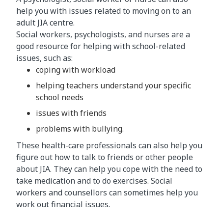
help you with issues related to moving on to an
adult JIA centre.
Social workers, psychologists, and nurses are a
good resource for helping with school-related
issues, such as:
coping with workload
helping teachers understand your specific
school needs
issues with friends
problems with bullying.
These health-care professionals can also help you
figure out how to talk to friends or other people
about JIA. They can help you cope with the need to
take medication and to do exercises. Social
workers and counsellors can sometimes help you
work out financial issues.