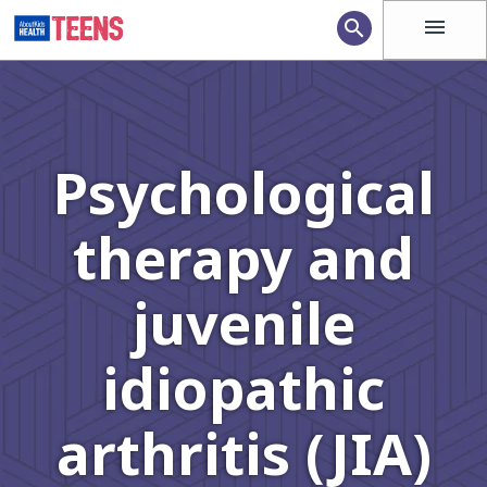
menu
search
Psychological
therapy and
juvenile
idiopathic
arthritis (JIA)