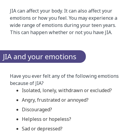
JIA can affect your body. It can also affect your
emotions or how you feel. You may experience a
wide range of emotions during your teen years.
This can happen whether or not you have JIA.
​JIA and your emotions
Have you ever felt any of the following emotions
because of JIA?
Isolated, lonely, withdrawn or excluded?
Angry, frustrated or annoyed?
Discouraged?
Helpless or hopeless?
Sad or depressed?