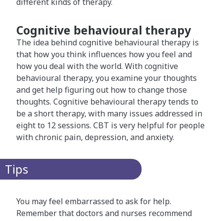
different kinds of therapy.
Cognitive behavioural therapy
The idea behind cognitive behavioural therapy is
that how you think influences how you feel and
how you deal with the world. With cognitive
behavioural therapy, you examine your thoughts
and get help figuring out how to change those
thoughts. Cognitive behavioural therapy tends to
be a short therapy, with many issues addressed in
eight to 12 sessions. CBT is very helpful for people
with chronic pain, depression, and anxiety.
Tips
You may feel embarrassed to ask for help.
Remember that doctors and nurses recommend