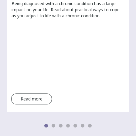
Being diagnosed with a chronic condition has a large
r
impact on your life. Read about practical ways to cope
as you adjust to life with a chronic condition.
Read more