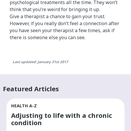
psychological treatments all the time. They won’t
think that you’re weird for bringing it up.
Give a therapist a chance to gain your trust.
However, if you really don’t feel a connection after
you have seen your therapist a few times, ask if
there is someone else you can see.
Last updated: January 31st 2017
Featured Articles
HEALTH A-Z
Adjusting to life with a chronic
condition