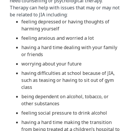
need counselling or psychological therapy.
Therapy can help with issues that may or may not
be related to JIA including:
feeling depressed or having thoughts of
harming yourself
feeling anxious and worried a lot
having a hard time dealing with your family
or friends
worrying about your future
having difficulties at school because of JIA,
such as teasing or having to sit out of gym
class
being dependent on alcohol, tobacco, or
other substances
feeling social pressure to drink alcohol
having a hard time making the transition
from being treated at a children’s hospital to