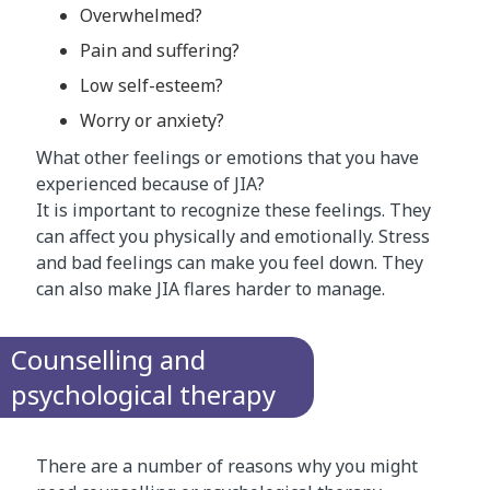
Overwhelmed?
Pain and suffering?
Low self-esteem?
Worry or anxiety?
What other feelings or emotions that you have
experienced because of JIA?
It is important to recognize these feelings. They
can affect you physically and emotionally. Stress
and bad feelings can make you feel down. They
can also make JIA flares harder to manage.
Counselling and
psychological therapy
There are a number of reasons why you might