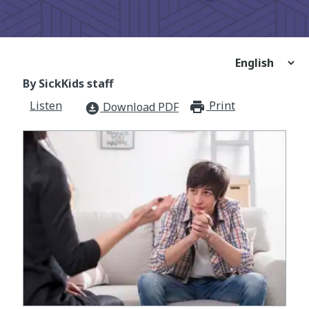
By SickKids staff
Listen
Print
print_for
Download PDF
download_for_offline