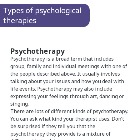
Types of psychological
therapies
Psychotherapy
Psychotherapy is a broad term that includes
group, family and individual meetings with one of
the people described above. It usually involves
talking about your issues and how you deal with
life events. Psychotherapy may also include
expressing your feelings through art, dancing or
singing.
There are lots of different kinds of psychotherapy.
You can ask what kind your therapist uses. Don’t
be surprised if they tell you that the
psychotherapy they provide is a mixture of