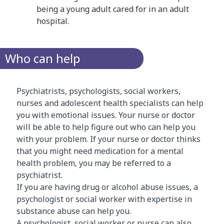
being a young adult cared for in an adult
hospital.
Who can help
Psychiatrists, psychologists, social workers,
nurses and adolescent health specialists can help
you with emotional issues. Your nurse or doctor
will be able to help figure out who can help you
with your problem. If your nurse or doctor thinks
that you might need medication for a mental
health problem, you may be referred to a
psychiatrist.
If you are having drug or alcohol abuse issues, a
psychologist or social worker with expertise in
substance abuse can help you.
A psychologist, social worker or nurse can also