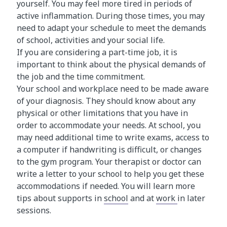
yourself. You may feel more tired in periods of
active inflammation. During those times, you may
need to adapt your schedule to meet the demands
of school, activities and your social life.
If you are considering a part-time job, it is
important to think about the physical demands of
the job and the time commitment.
Your school and workplace need to be made aware
of your diagnosis. They should know about any
physical or other limitations that you have in
order to accommodate your needs. At school, you
may need additional time to write exams, access to
a computer if handwriting is difficult, or changes
to the gym program. Your therapist or doctor can
write a letter to your school to help you get these
accommodations if needed. You will learn more
tips about supports in
school
and at
work
in later
sessions.