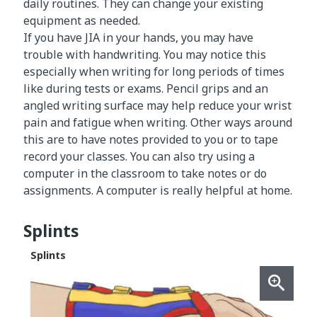
daily routines. They can change your existing
equipment as needed.
If you have JIA in your hands, you may have
trouble with handwriting. You may notice this
especially when writing for long periods of times
like during tests or exams. Pencil grips and an
angled writing surface may help reduce your wrist
pain and fatigue when writing. Other ways around
this are to have notes provided to you or to tape
record your classes. You can also try using a
computer in the classroom to take notes or do
assignments. A computer is really helpful at home.
Splints
Splints