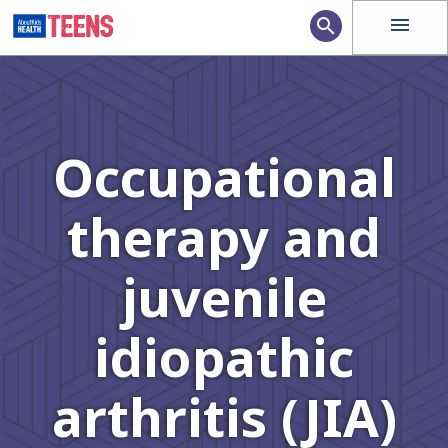
menu
search
Occupational
therapy and
juvenile
idiopathic
arthritis (JIA)