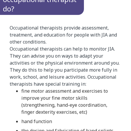
do?
Occupational therapists provide assessment,
treatment, and education for people with JIA and
other conditions.
Occupational therapists can help to monitor JIA.
They can advise you on ways to adapt your
activities or the physical environment around you.
They do this to help you participate more fully in
work, school, and leisure activities. Occupational
therapists have special training in:
fine motor assessment and exercises to
improve your fine motor skills
(strengthening, hand-eye coordination,
finger dexterity exercises, etc)
hand function
the design and fabrication of hand splints.