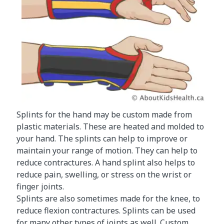
Splints for the hand may be custom made from
plastic materials. These are heated and molded to
your hand. The splints can help to improve or
maintain your range of motion. They can help to
reduce contractures. A hand splint also helps to
reduce pain, swelling, or stress on the wrist or
finger joints.
Splints are also sometimes made for the knee, to
reduce flexion contractures. Splints can be used
for many other types of joints as well. Custom