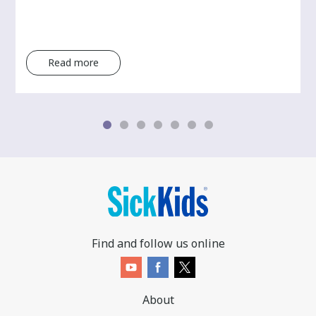
Read more
Find and follow us online
About