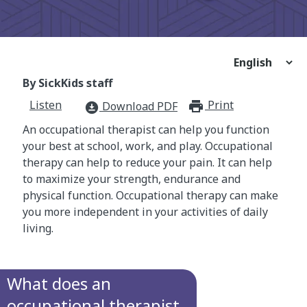
By SickKids staff
Listen
Print
print_for
Download PDF
download_for_offline
An occupational therapist can help you function
your best at school, work, and play. Occupational
therapy can help to reduce your pain. It can help
to maximize your strength, endurance and
physical function. Occupational therapy can make
you more independent in your activities of daily
living.
What does an
occupational therapist