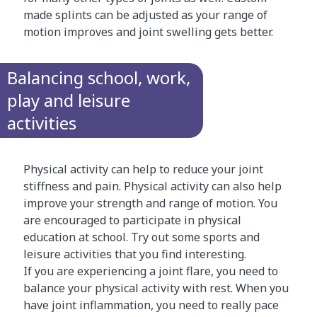
made splints can be adjusted as your range of
motion improves and joint swelling gets better.
Balancing school, work,
play and leisure
activities
Physical activity can help to reduce your joint
stiffness and pain. Physical activity can also help
improve your strength and range of motion. You
are encouraged to participate in physical
education at school. Try out some sports and
leisure activities that you find interesting.
If you are experiencing a joint flare, you need to
balance your physical activity with rest. When you
have joint inflammation, you need to really pace