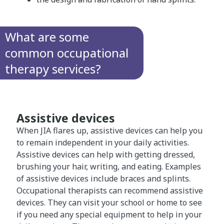
What are some
common occupational
therapy services?
Assistive devices
When JIA flares up, assistive devices can help you
to remain independent in your daily activities.
Assistive devices can help with getting dressed,
brushing your hair, writing, and eating. Examples
of assistive devices include braces and splints.
Occupational therapists can recommend assistive
devices. They can visit your school or home to see
if you need any special equipment to help in your