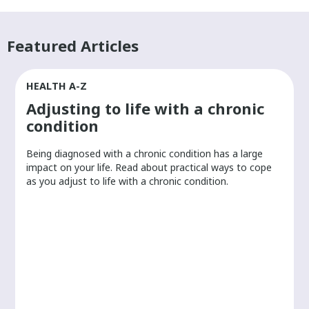
Featured Articles
HEALTH A-Z
Adjusting to life with a chronic
condition
Being diagnosed with a chronic condition has a large
r
impact on your life. Read about practical ways to cope
as you adjust to life with a chronic condition.