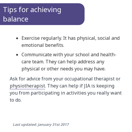
Tips for achieving
balance
Exercise regularly. It has physical, social and
emotional benefits.
Communicate with your school and health-
care team. They can help address any
physical or other needs you may have.
Ask for advice from your occupational therapist or
physiotherapist​
. They can help if JIA is keeping
you from participating in activities you really want
to do.
Last updated: January 31st 2017