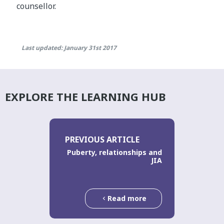
counsellor.
Last updated: January 31st 2017
EXPLORE THE LEARNING HUB
PREVIOUS ARTICLE
Puberty, relationships and
JIA
Read more