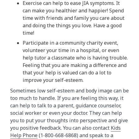
Exercise can help to ease JIA symptoms. It
can make you healthier and happier! Spend
time with friends and family you care about
and doing the things you love. Have a good
time!
Participate in a community charity event,
volunteer your time in a hospital, or even
help tutor a classmate who is having trouble.
Feeling that you are making a difference and
that your help is valued can do a lot to
improve your self-esteem.
Sometimes low self-esteem and body image can be
too much to handle. If you are feeling this way, it
can help to talk to a parent, guidance counselor,
social worker or even your doctor. They can help
you to put your thoughts into perspective and give
you positive feedback. You can also contact
Kids
Help Phone
(1-800-668-6868) and speak to a