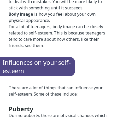
to deal with mistakes. You will be more likely to
stick with something until it succeeds.
Body image
is how you feel about your own
physical appearance.
For a lot of teenagers, body image can be closely
related to self-esteem. This is because teenagers
tend to care more about how others, like their
friends, see them.
Influences on your self-
esteem
There are a lot of things that can influence your
self-esteem. Some of these include:
Puberty
During
puberty​
, there are physical changes which,