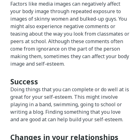
Factors like media images can negatively affect
your body image through repeated exposure to
images of skinny women and bulked-up guys. You
might also experience negative comments or
teasing about the way you look from classmates or
peers at school. Although these comments often
come from ignorance on the part of the person
making them, sometimes they can affect your body
image and self-esteem.
Success
Doing things that you can complete or do well at is
great for your self-esteem. This might involve
playing in a band, swimming, going to school or
writing a blog. Finding something that you love
and are good at can help build your self-esteem.
Changes in your relationships