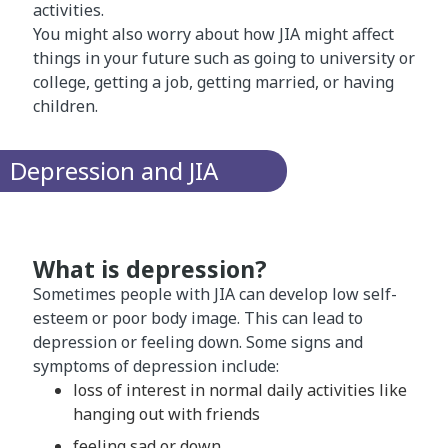
activities.
You might also worry about how JIA might affect
things in your future such as going to university or
college, getting a job, getting married, or having
children.
Depression and JIA
What is depression?
Sometimes people with JIA can develop low self-
esteem or poor body image. This can lead to
depression or feeling down. Some signs and
symptoms of depression include:
loss of interest in normal daily activities like
hanging out with friends
feeling sad or down