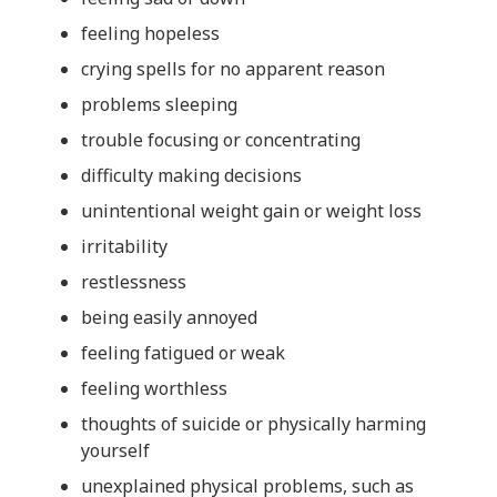
feeling hopeless
crying spells for no apparent reason
problems sleeping
trouble focusing or concentrating
difficulty making decisions
unintentional weight gain or weight loss
irritability
restlessness
being easily annoyed
feeling fatigued or weak
feeling worthless
thoughts of suicide or physically harming
yourself
unexplained physical problems, such as