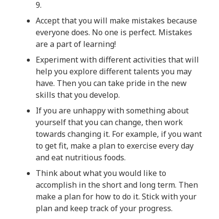
9.
Accept that you will make mistakes because
everyone does. No one is perfect. Mistakes
are a part of learning!
Experiment with different activities that will
help you explore different talents you may
have. Then you can take pride in the new
skills that you develop.
If you are unhappy with something about
yourself that you can change, then work
towards changing it. For example, if you want
to get fit, make a plan to exercise every day
and eat nutritious foods.
Think about what you would like to
accomplish in the short and long term. Then
make a plan for how to do it. Stick with your
plan and keep track of your progress.