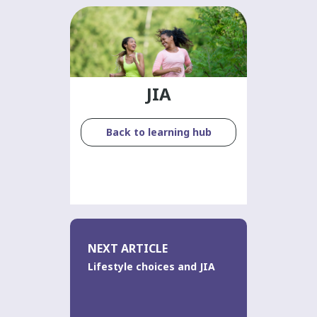
JIA
Back to learning hub
NEXT ARTICLE
Lifestyle choices and JIA