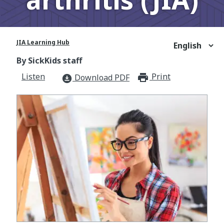
JIA Learning Hub
By SickKids staff
Listen
Print
print_for
Download PDF
download_for_offline