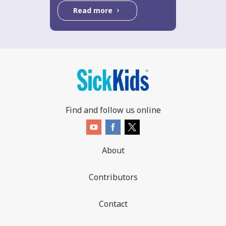
Read more
Find and follow us online
About
Contributors
Contact