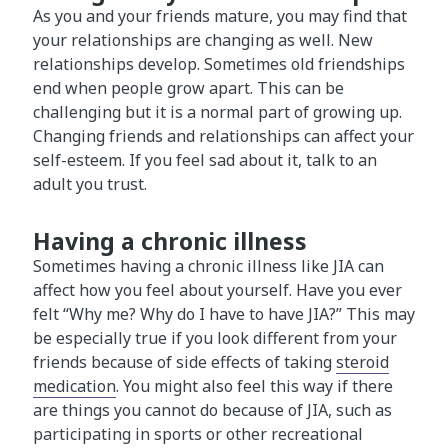
As you and your friends mature, you may find that
your relationships are changing as well. New
relationships develop. Sometimes old friendships
end when people grow apart. This can be
challenging but it is a normal part of growing up.
Changing friends and relationships can affect your
self-esteem. If you feel sad about it, talk to an
adult you trust.
Having a chronic illness
Sometimes having a chronic illness like JIA can
affect how you feel about yourself. Have you ever
felt “Why me? Why do I have to have JIA?” This may
be especially true if you look different from your
friends because of side effects of taking
steroid
medication
. You might also feel this way if there
are things you cannot do because of JIA, such as
participating in sports or other recreational