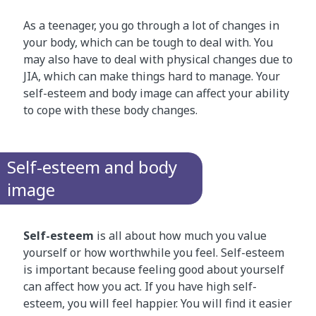
As a teenager, you go through a lot of changes in
your body, which can be tough to deal with. You
may also have to deal with physical changes due to
JIA, which can make things hard to manage. Your
self-esteem and body image can affect your ability
to cope with these body changes.
Self-esteem and body
image
Self-esteem
is all about how much you value
yourself or how worthwhile you feel. Self-esteem
is important because feeling good about yourself
can affect how you act. If you have high self-
esteem, you will feel happier. You will find it easier