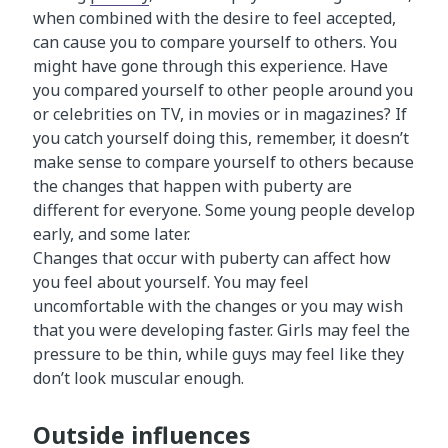
when combined with the desire to feel accepted,
can cause you to compare yourself to others. You
might have gone through this experience. Have
you compared yourself to other people around you
or celebrities on TV, in movies or in magazines? If
you catch yourself doing this, remember, it doesn’t
make sense to compare yourself to others because
the changes that happen with puberty are
different for everyone. Some young people develop
early, and some later.
Changes that occur with puberty can affect how
you feel about yourself. You may feel
uncomfortable with the changes or you may wish
that you were developing faster. Girls may feel the
pressure to be thin, while guys may feel like they
don’t look muscular enough.
Outside influences