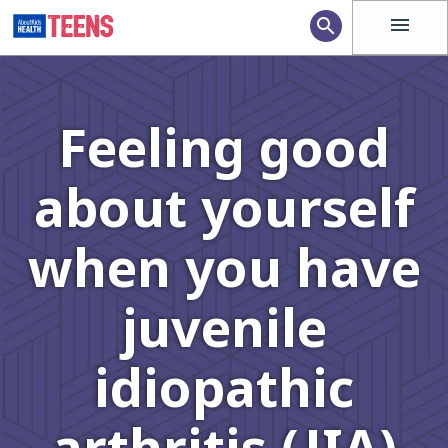
menu
search
Feeling good
about yourself
when you have
juvenile
idiopathic
arthritis (JIA)