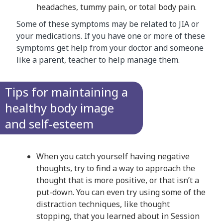
headaches, tummy pain, or total body pain.
Some of these symptoms may be related to JIA or
your medications. If you have one or more of these
symptoms get help from your doctor and someone
like a parent, teacher to help manage them. ​
Tips for maintaining a
healthy body image
and self-esteem
When you catch yourself having negative
thoughts, try to find a way to approach the
thought that is more positive, or that isn’t a
put-down. You can even try using some of the
distraction techniques, like thought
stopping, that you learned about in Session