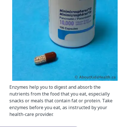
Enzymes help you to digest and absorb the
nutrients from the food that you eat, especially
snacks or meals that contain fat or protein. Take
enzymes before you eat, as instructed by your
health-care provider.