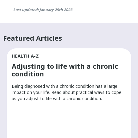
Last updated: January 25th 2023
Featured Articles
HEALTH A-Z
Adjusting to life with a chronic
condition
Being diagnosed with a chronic condition has a large
r
impact on your life. Read about practical ways to cope
as you adjust to life with a chronic condition.