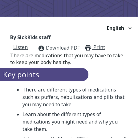
By SickKids staff
Listen
Print
print_for
Download PDF
download_for_offline
There are medications that you may have to take
to keep your body healthy.
Key points
There are different types of medications
such as puffers, nebulisations and pills that
you may need to take.
Learn about the different types of
medications you might need and why you
take them.