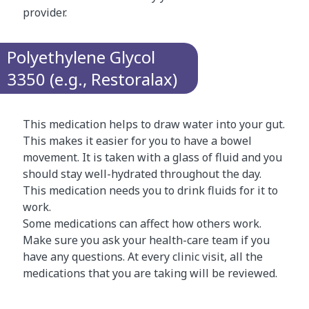
provider.
Polyethylene Glycol
3350 (e.g., Restoralax)
This medication helps to draw water into your gut.
This makes it easier for you to have a bowel
movement. It is taken with a glass of fluid and you
should stay well-hydrated throughout the day.
This medication needs you to drink fluids for it to
work.
Some medications can affect how others work.
Make sure you ask your health-care team if you
have any questions. At every clinic visit, all the
medications that you are taking will be reviewed.