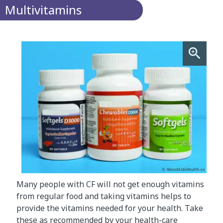
Multivitamins
Many people with CF will not get enough vitamins
from regular food and taking vitamins helps to
provide the vitamins needed for your health. Take
these as recommended by your health-care