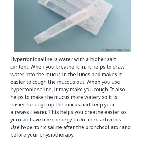
Hypertonic saline is water with a higher salt
content. When you breathe it in, it helps to draw
water into the mucus in the lungs and makes it
easier to cough the mucous out. When you use
hypertonic saline, it may make you cough. It also
helps to make the mucus more watery so it is
easier to cough up the mucus and keep your
airways clearer. This helps you breathe easier so
you can have more energy to do more activities.
Use hypertonic saline after the bronchodilator and
before your physiotherapy.