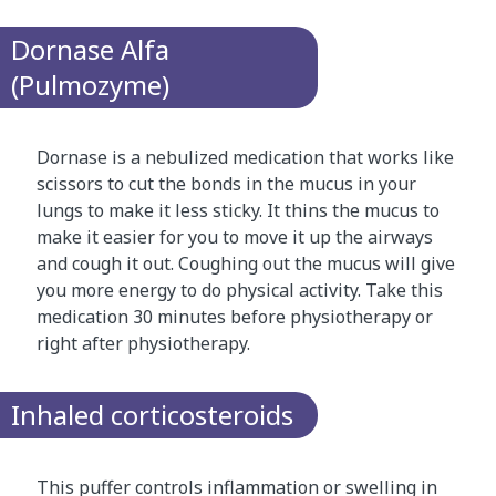
Dornase Alfa
(Pulmozyme)
Dornase is a nebulized medication that works like
scissors to cut the bonds in the mucus in your
lungs to make it less sticky. It thins the mucus to
make it easier for you to move it up the airways
and cough it out. Coughing out the mucus will give
you more energy to do physical activity. Take this
medication 30 minutes before physiotherapy or
right after physiotherapy.
Inhaled corticosteroids
This puffer controls inflammation or swelling in