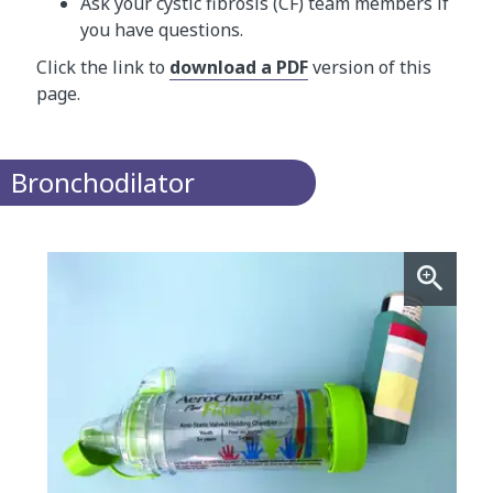
Ask your cystic fibrosis (CF) team members if
you have questions.
Click the link to
download a PDF
version of this
page.
Bronchodilator