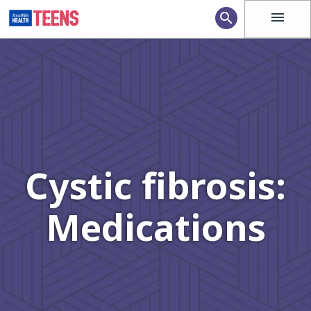
menu
search
Cystic fibrosis:
Medications