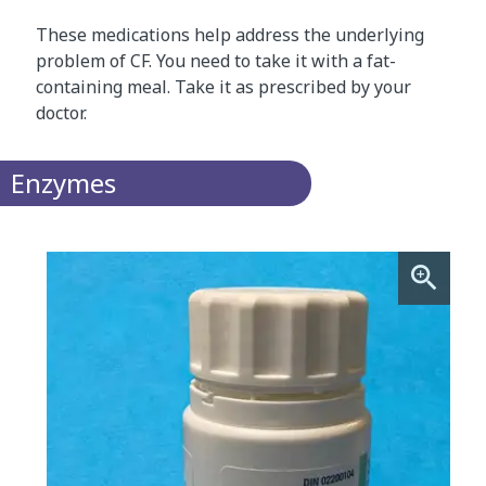
These medications help address the underlying
problem of CF. You need to take it with a fat-
containing meal. Take it as prescribed by your
doctor.
Enzymes