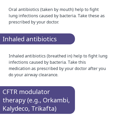
Oral antibiotics (taken by mouth) help to fight
lung infections caused by bacteria. Take these as
prescribed by your doctor.
Inhaled antibiotics
Inhaled antibiotics (breathed in) help to fight lung
infections caused by bacteria. Take this
medication as prescribed by your doctor after you
do your airway clearance.
CFTR modulator
therapy (e.g., Orkambi,
Kalydeco, Trikafta)