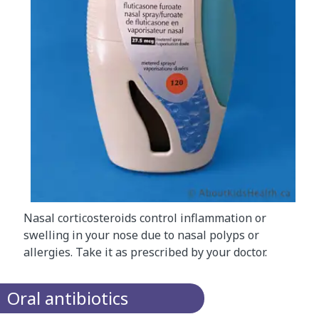
Nasal corticosteroids control inflammation or
swelling in your nose due to nasal polyps or
allergies. Take it as prescribed by your doctor.
Oral antibiotics