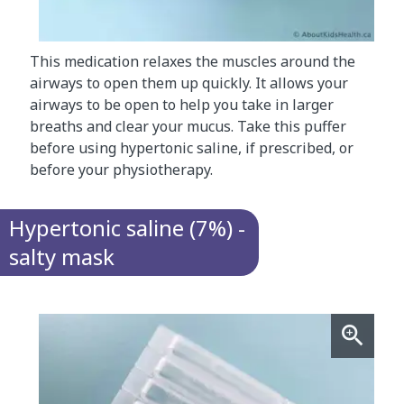
This medication relaxes the muscles around the
airways to open them up quickly. It allows your
airways to be open to help you take in larger
breaths and clear your mucus. Take this puffer
before using hypertonic saline, if prescribed, or
before your physiotherapy.
Hypertonic saline (7%) -
salty mask