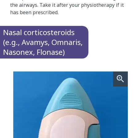
the airways. Take it after your physiotherapy if it
has been prescribed.
Nasal corticosteroids
(e.g., Avamys, Omnaris,
Nasonex, Flonase)