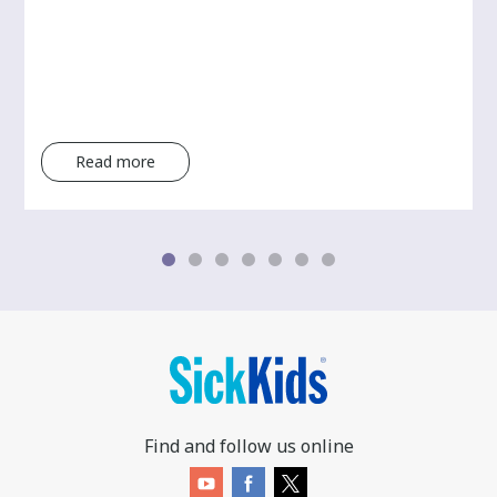
Read more
Find and follow us online