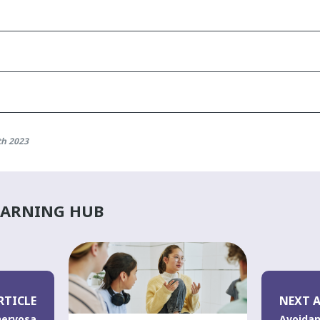
th 2023
EARNING HUB
RTICLE
NEXT A
nervosa
Avoidan