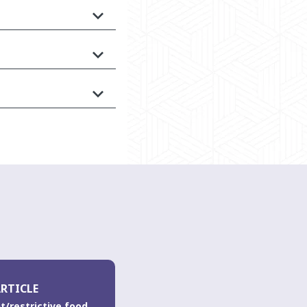
RTICLE
t/restrictive food