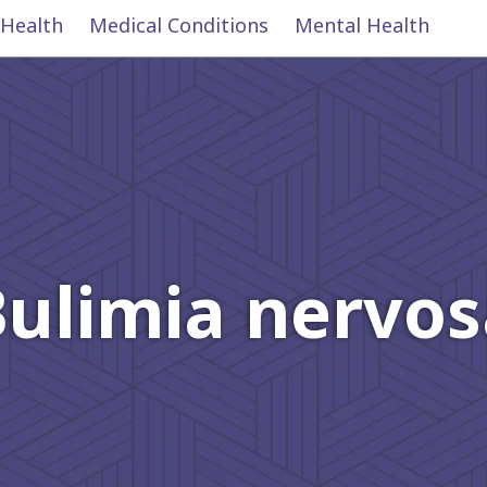
 Health
Medical Conditions
Mental Health
Bulimia nervos