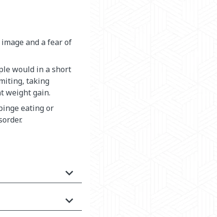
 image and a fear of
le would in a short
miting, taking
nt weight gain.
 binge eating or
sorder.