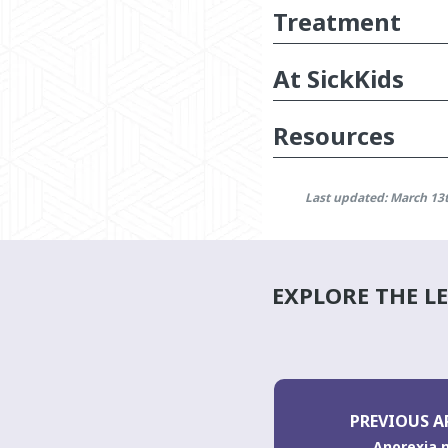
Treatment
At SickKids
Resources
Last updated: March 13
EXPLORE THE L
PREVIOUS A
Anorexia 