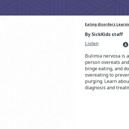
Eating disorders Learn
By SickKids staff
Listen
download_for_offline
Bulimia nervosa is 
person overeats and 
binge eating, and do
overeating to preven
purging. Learn abou
diagnosis and treat