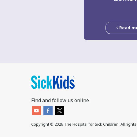
Read m
Find and follow us online
Copyright ©
2026
The Hospital for Sick Children. All right