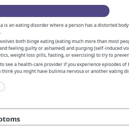
a is an eating disorder where a person has a distorted body
.
nvolves both binge eating (eating much more than most peop
 and feeling guilty or ashamed) and purging (self-induced vo
tics, weight loss pills, fasting, or exercising) to try to preve
 to see a health-care provider if you experience episodes of
u think you might have bulimia nervosa or another eating di
mptoms