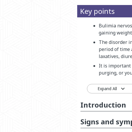
Key points
Bulimia nervos
gaining weight
The disorder i
period of time
laxatives, diure
It is important
purging, or yo
Expand All
Introduction
Signs and sy