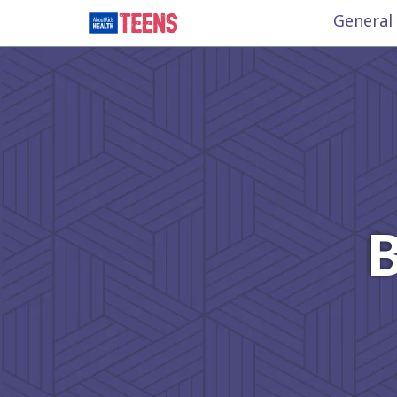
General