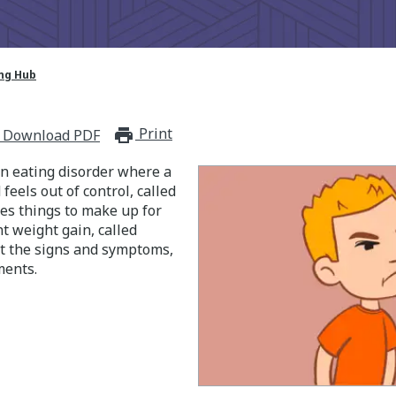
ing Hub
Print
print_for_offline
Download PDF
an eating disorder where a
feels out of control, called
es things to make up for
t weight gain, called
t the signs and symptoms,
ments.