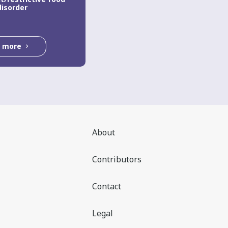
disorder
d more
About
Contributors
Contact
Legal