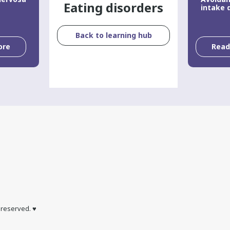
Eating disorders
intake 
Back to learning hub
ore
Rea
s reserved. ♥