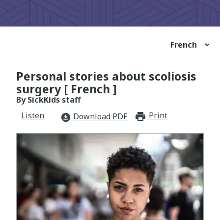
Personal stories about scoliosis
surgery [ French ]
By SickKids staff
Listen
Print
print_for
Download PDF
download_for_offline