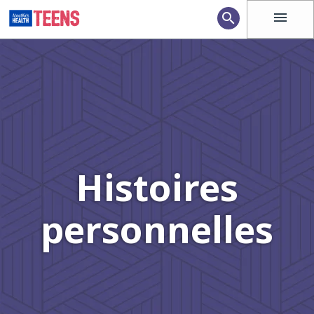
menu
search
Histoires
personnelles