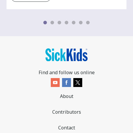
Find and follow us online
About
Contributors
Contact