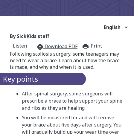
By SickKids staff
Listen
Print
print_for
Download PDF
download_for_offline
Following scoliosis surgery, some teenagers may
need to wear a brace. Learn about how the brace
is made, and why and when it is used.
Key points
After spinal surgery, some surgeons will
prescribe a brace to help support your spine
and ribs as they are healing.
You will be measured for and will receive
your brace about five days after surgery. You
will gradually build up your wear time over