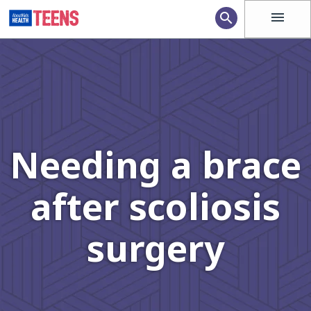
menu
search
Needing a brace
after scoliosis
surgery