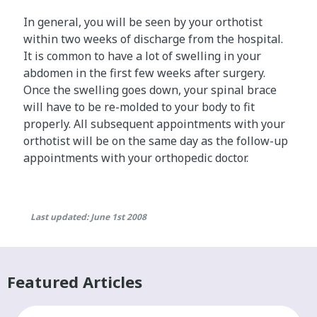
In general, you will be seen by your orthotist
within two weeks of discharge from the hospital.
It is common to have a lot of swelling in your
abdomen in the first few weeks after surgery.
Once the swelling goes down, your spinal brace
will have to be re-molded to your body to fit
properly. All subsequent appointments with your
orthotist will be on the same day as the follow-up
appointments with your orthopedic doctor.
Last updated: June 1st 2008
Featured Articles