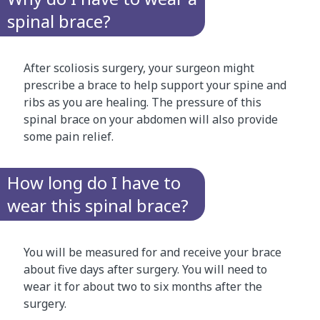
spinal brace?
After scoliosis surgery, your surgeon might
prescribe a brace to help support your spine and
ribs as you are healing. The pressure of this
spinal brace on your abdomen will also provide
some pain relief.
How long do I have to
wear this spinal brace?
You will be measured for and receive your brace
about five days after surgery. You will need to
wear it for about two to six months after the
surgery.