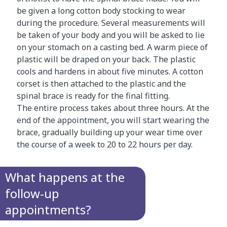
be given a long cotton body stocking to wear
during the procedure. Several measurements will
be taken of your body and you will be asked to lie
on your stomach on a casting bed. A warm piece of
plastic will be draped on your back. The plastic
cools and hardens in about five minutes. A cotton
corset is then attached to the plastic and the
spinal brace is ready for the final fitting.
The entire process takes about three hours. At the
end of the appointment, you will start wearing the
brace, gradually building up your wear time over
the course of a week to 20 to 22 hours per day.
What happens at the
follow-up
appointments?