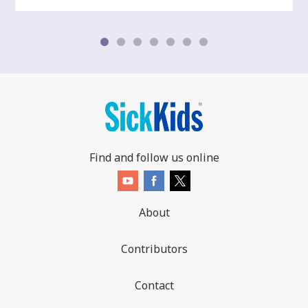
Find and follow us online
About
Contributors
Contact