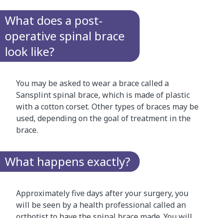
What does a post-
operative spinal brace
look like?
You may be asked to wear a brace called a
Sansplint spinal brace, which is made of plastic
with a cotton corset. Other types of braces may be
used, depending on the goal of treatment in the
brace.
What happens exactly?
Approximately five days after your surgery, you
will be seen by a health professional called an
orthotist to have the spinal brace made. You will