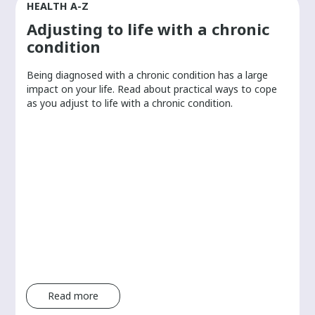
HEALTH A-Z
Adjusting to life with a chronic
condition
Being diagnosed with a chronic condition has a large
r
impact on your life. Read about practical ways to cope
as you adjust to life with a chronic condition.
Read more