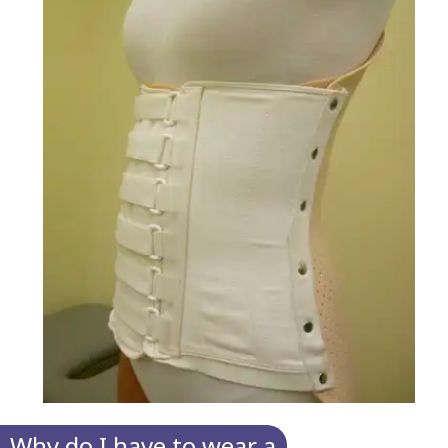
Why do I have to wear a