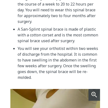
the course of a week to 20 to 22 hours per
day. You will need to wear this spinal brace
for approximately two to four months after
surgery.
A San-Splint spinal brace is made of plastic
with a cotton corset and is the most common
spinal brace used after surgery.
You will see your orthotist within two weeks
of discharge from the hospital. It is common
to have swelling in the abdomen in the first
few weeks after surgery. Once the swelling
goes down, the spinal brace will be re-
molded.