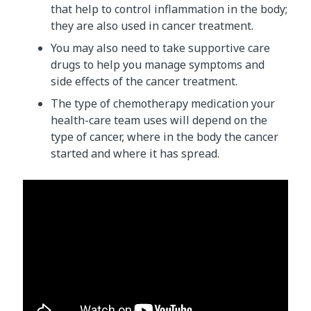
that help to control inflammation in the body;
they are also used in cancer treatment.
You may also need to take supportive care
drugs to help you manage symptoms and
side effects of the cancer treatment.
The type of chemotherapy medication your
health-care team uses will depend on the
type of cancer, where in the body the cancer
started and where it has spread.