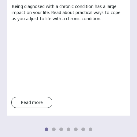
Being diagnosed with a chronic condition has a large
r
impact on your life. Read about practical ways to cope
as you adjust to life with a chronic condition.
Read more