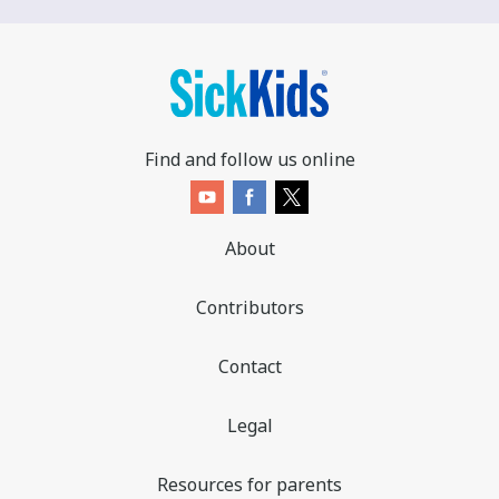
Find and follow us online
About
Contributors
Contact
Legal
Resources for parents