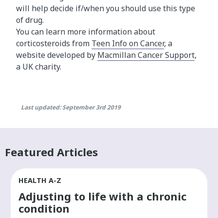
will help decide if/when you should use this type
of drug.
You can learn more information about
corticosteroids from
Teen Info on Cancer
, a
website developed by
Macmillan Cancer Support
,
a UK charity.
Last updated: September 3rd 2019
Featured Articles
HEALTH A-Z
Adjusting to life with a chronic
condition