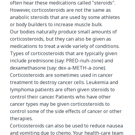
often hear these medications called "steroids".
However, corticosteroids are not the same as
anabolic steroids that are used by some athletes
or body builders to increase muscle bulk.
Our bodies naturally produce small amounts of
corticosteroids, but they can also be given as
medications to treat a wide variety of conditions.
Types of corticosteroids that are typically given
include prednisone (say: PRED-nuh-zone) and
dexamethasone (say: dex-a-METH-a-zone).
Corticosteroids are sometimes used in cancer
treatment to destroy cancer cells. Leukemia and
lymphoma patients are often given steroids to
control their cancer. Patients who have other
cancer types may be given corticosteroids to
control some of the side effects of cancer or other
therapies.
Corticosteroids can also be used to reduce nausea
and vomiting due to chemo. Your health-care team