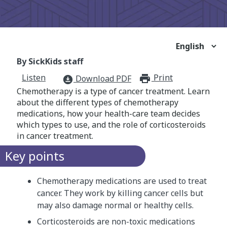
By SickKids staff
Listen
Print
print_for
Download PDF
download_for_offline
Chemotherapy is a type of cancer treatment. Learn
about the different types of chemotherapy
medications, how your health-care team decides
which types to use, and the role of corticosteroids
in cancer treatment.
Key points
Chemotherapy medications are used to treat
cancer. They work by killing cancer cells but
may also damage normal or healthy cells.
Corticosteroids are non-toxic medications