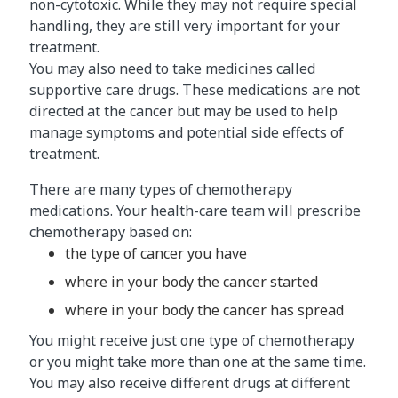
non-cytotoxic. While they may not require special
handling, they are still very important for your
treatment.
You may also need to take medicines called
supportive care drugs. These medications are not
directed at the cancer but may be used to help
manage symptoms and potential side effects of
treatment.
There are many types of chemotherapy
medications. Your health-care team will prescribe
chemotherapy based on:
the type of cancer you have
where in your body the cancer started
where in your body the cancer has spread
You might receive just one type of chemotherapy
or you might take more than one at the same time.
You may also receive different drugs at different