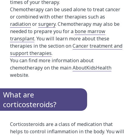
times of your therapy.
Chemotherapy can be used alone to treat cancer
or combined with other therapies such as
radiation
or
surgery
. Chemotherapy may also be
needed to prepare you for a
bone marrow
transplant
. You will learn more about these
therapies in the section on
Cancer treatment and
support therapies
.
You can find more information about
chemotherapy on the main
AboutKidsHealth
website.
What are
corticosteroids?
Corticosteroids are a class of medication that
helps to control inflammation in the body. You will