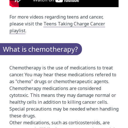
For more videos regarding teens and cancer,
please visit the
Teens Taking Charge Cancer
playlist
.
What is chemotherapy?
Chemotherapy is the use of medications to treat
cancer. You may hear these medications refered to
as "chemo" drugs or chemotherapeutic agents.
Chemotherapy medications are considered
cytotoxic. This means they may damage normal or
healthy cells in addition to killing cancer cells.
Special precautions may be needed when handling
these drugs.
Other medications, such as corticosteroids, are