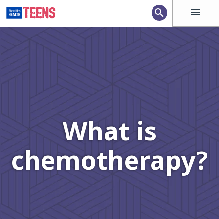
menu
search
What is
chemotherapy?