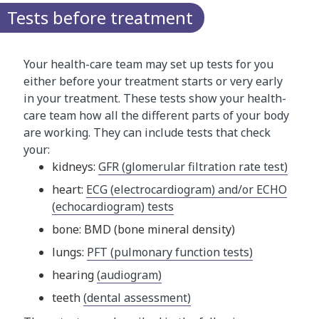
Tests before treatment
Your health-care team may set up tests for you
either before your treatment starts or very early
in your treatment. These tests show your health-
care team how all the different parts of your body
are working. They can include tests that check
your:
kidneys:
GFR (glomerular filtration rate test)
heart:
ECG (electrocardiogram) and/or ECHO
(echocardiogram) tests
bone: BMD (bone mineral density)
lungs:
PFT (pulmonary function tests)
hearing
(audiogram)
teeth
(dental assessment)