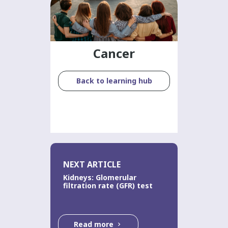
Cancer
Back to learning hub
NEXT ARTICLE
Kidneys: Glomerular
filtration rate (GFR) test
Read more