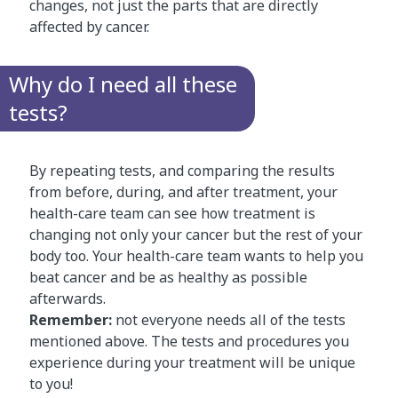
changes, not just the parts that are directly
affected by cancer.
Why do I need all these
tests?
By repeating tests, and comparing the results
from before, during, and after treatment, your
health-care team can see how treatment is
changing not only your cancer but the rest of your
body too. Your health-care team wants to help you
beat cancer and be as healthy as possible
afterwards.
Remember:
not everyone needs all of the tests
mentioned above. The tests and procedures you
experience during your treatment will be unique
to you!