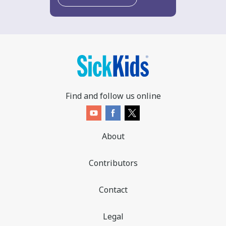
Find and follow us online
About
Contributors
Contact
Legal