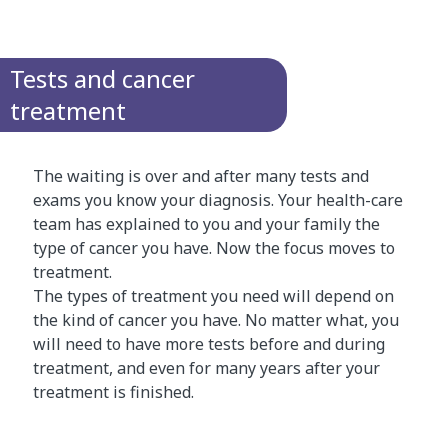
Tests and cancer
treatment
The waiting is over and after many tests and
exams you know your diagnosis. Your health-care
team has explained to you and your family the
type of cancer you have. Now the focus moves to
treatment.
The types of treatment you need will depend on
the kind of cancer you have. No matter what, you
will need to have more tests before and during
treatment, and even for many years after your
treatment is finished.