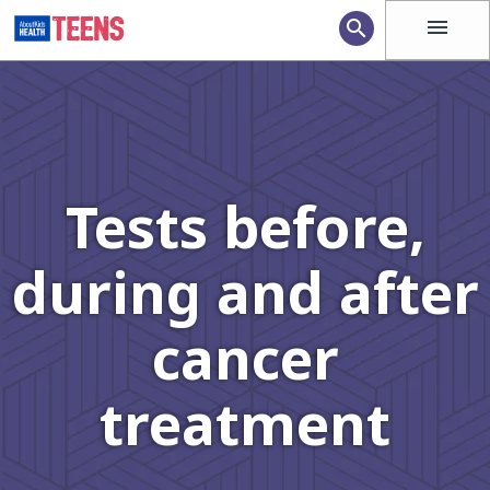
menu
search
Tests before,
during and after
cancer
treatment