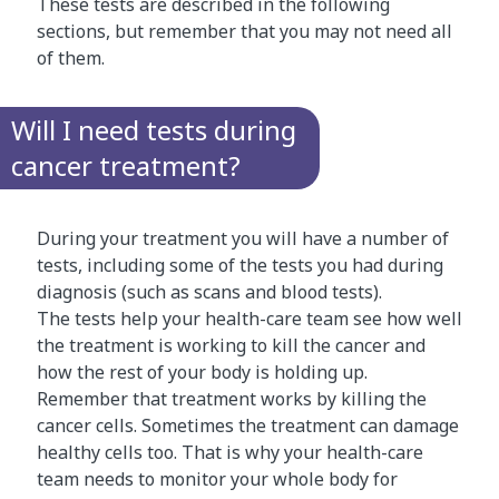
These tests are described in the following
sections, but remember that you may not need all
of them.
Will I need tests during
cancer treatment?
During your treatment you will have a number of
tests, including some of the tests you had during
diagnosis (such as scans and blood tests).
The tests help your health-care team see how well
the treatment is working to kill the cancer and
how the rest of your body is holding up.
Remember that treatment works by killing the
cancer cells. Sometimes the treatment can damage
healthy cells too. That is why your health-care
team needs to monitor your whole body for