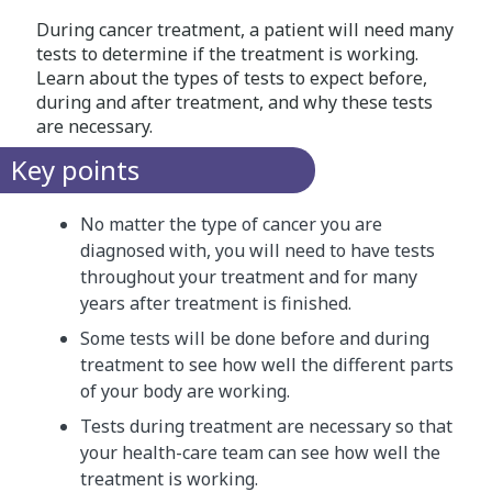
During cancer treatment, a patient will need many
tests to determine if the treatment is working.
Learn about the types of tests to expect before,
during and after treatment, and why these tests
are necessary.
Key points
No matter the type of cancer you are
diagnosed with, you will need to have tests
throughout your treatment and for many
years after treatment is finished.
Some tests will be done before and during
treatment to see how well the different parts
of your body are working.
Tests during treatment are necessary so that
your health-care team can see how well the
treatment is working.