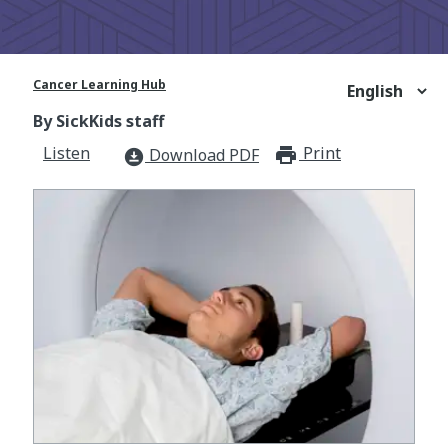
Cancer Learning Hub
By SickKids staff
Listen
Print
print_for
Download PDF
download_for_offline