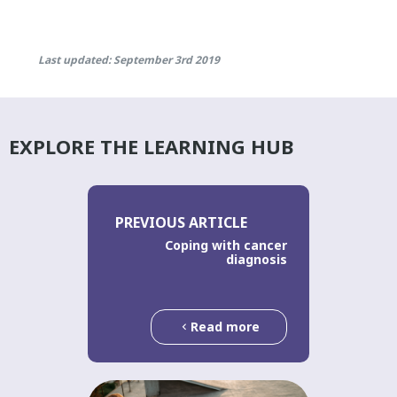
Last updated: September 3rd 2019
EXPLORE THE LEARNING HUB
PREVIOUS ARTICLE
Coping with cancer
diagnosis
Read more