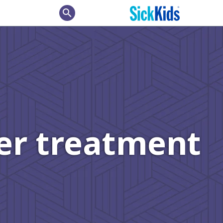
search
cer treatment