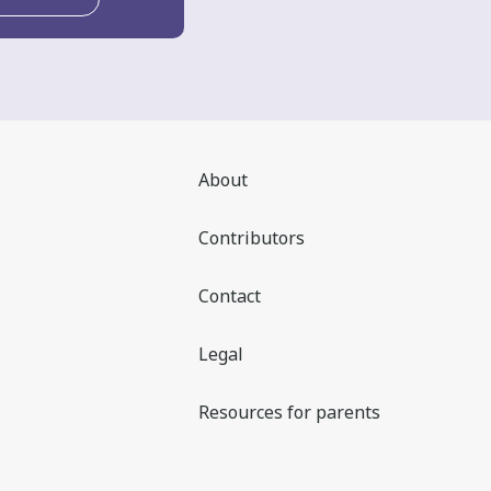
About
Contributors
Contact
Legal
Resources for parents