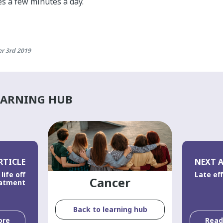
s a few minutes a day.
r 3rd 2019
EARNING HUB
RTICLE
NEXT A
life off
Late ef
Cancer
atment
Back to learning hub
ore
Rea