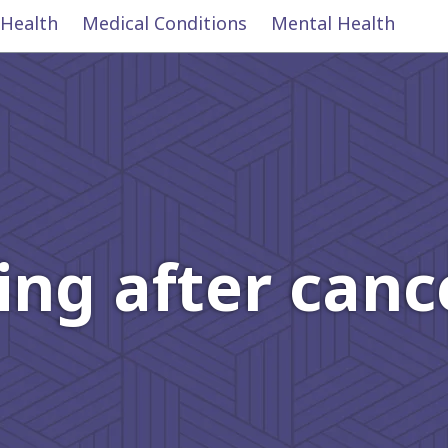
 Health
Medical Conditions
Mental Health
ing after can