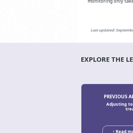
monitoring only take
Last updated: Septembe
EXPLORE THE L
PREVIOUS A
Adjusting to 
tre
Read m