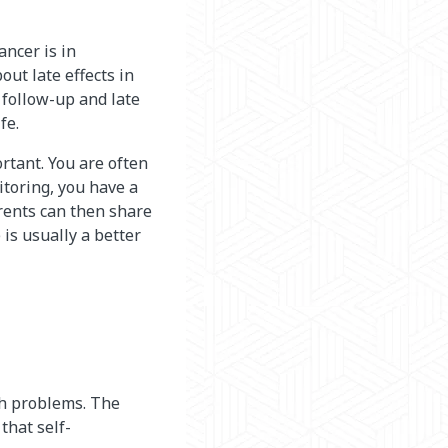
ancer is in
out late effects in
 follow-up and late
fe.
rtant. You are often
toring, you have a
rents can then share
is usually a better
th problems. The
 that self-