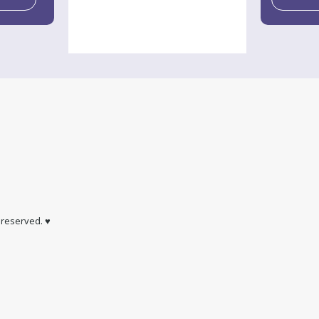
s reserved. ♥