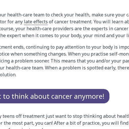
our health-care team to check your health, make sure your c
tor for any
late effects
of cancer treatment. You will learn ab
 course, your health-care providers are the experts in cancer
 the expert when it comes to your body, your mind and your li
tment ends, continuing to pay attention to your body is impo
 notice when something changes. When you practise self-moni
ticing a problem sooner. This means that you and/or your pa
r health-care team. When a problem is spotted early, there 
olution.
t to think about cancer anymore!
y teens off treatment just want to stop thinking about heal
r the most part, you can! After a bit of practice, you will find