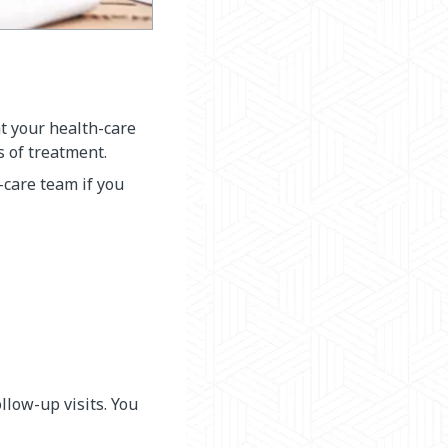
at your health-care
s of treatment.
-care team if you
llow-up visits. You