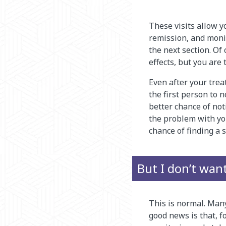
These visits allow y
remission, and moni
the next section. Of
effects, but you are
Even after your trea
the first person to
better chance of no
the problem with you
chance of finding a s
But I don’t wan
This is normal. Man
good news is that, fo