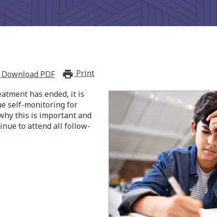
Print
print_for_offline
Download PDF
eatment has ended, it is
e self-monitoring for
why this is important and
nue to attend all follow-