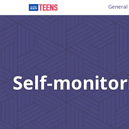
General
Self-monitor