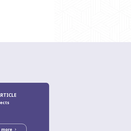
RTICLE
fects
d more