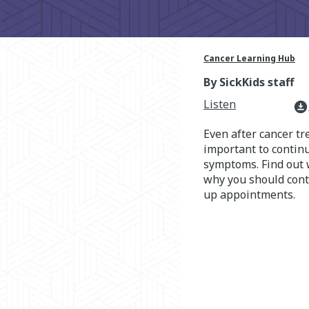
Cancer Learning Hub
By SickKids staff
Listen
download_for_offline
Even after cancer tr
important to continu
symptoms. Find out 
why you should conti
up appointments.