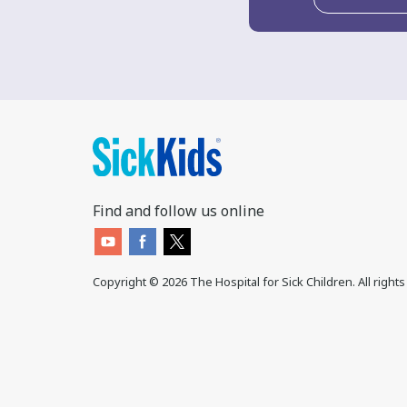
Find and follow us online
Copyright ©
2026
The Hospital for Sick Children. All right