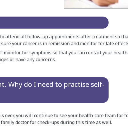
 to attend all follow-up appointments after treatment so th
ure your cancer is in remission and monitor for late effect
lf-monitor for symptoms so that you can contact your health
nges or have any concerns.
t. Why do I need to practise self-
s over, you will continue to see your health-care team for fo
 family doctor for check-ups during this time as well.