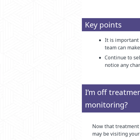
Key points
It is important
team can make s
Continue to se
notice any cha
I’m off treatmen
monitoring?
Now that treatment i
may be visiting your