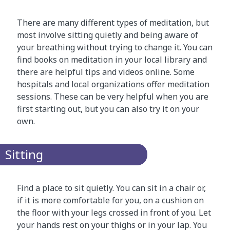
There are many different types of meditation, but
most involve sitting quietly and being aware of
your breathing without trying to change it. You can
find books on meditation in your local library and
there are helpful tips and videos online. Some
hospitals and local organizations offer meditation
sessions. These can be very helpful when you are
first starting out, but you can also try it on your
own.
Sitting
Find a place to sit quietly. You can sit in a chair or,
if it is more comfortable for you, on a cushion on
the floor with your legs crossed in front of you. Let
your hands rest on your thighs or in your lap. You