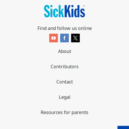
Find and follow us online
About
Contributors
Contact
Legal
Resources for parents