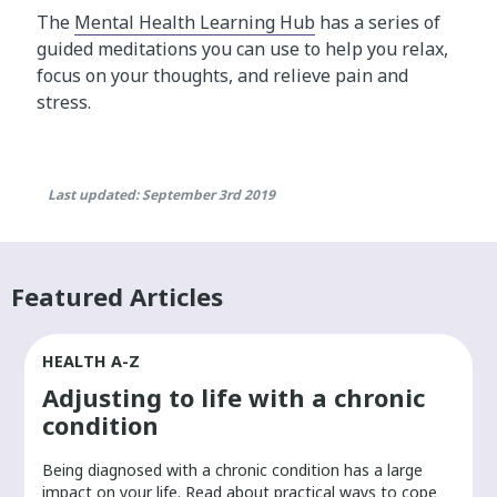
The
Mental Health Learning Hub
has a series of
guided meditations you can use to help you relax,
focus on your thoughts, and relieve pain and
stress.
Last updated: September 3rd 2019
Featured Articles
HEALTH A-Z
Adjusting to life with a chronic
condition
Being diagnosed with a chronic condition has a large
r
impact on your life. Read about practical ways to cope