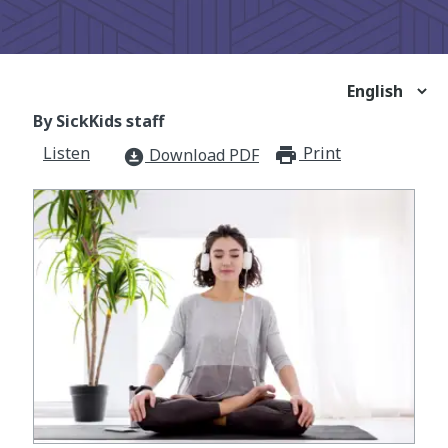
By SickKids staff
Listen
Print
print_for
Download PDF
download_for_offline