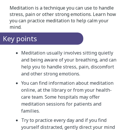
Meditation is a technique you can use to handle
stress, pain or other strong emotions. Learn how
you can practice meditation to help calm your
mind.
Key points
Meditation usually involves sitting quietly
and being aware of your breathing, and can
help you to handle stress, pain, discomfort
and other strong emotions.
You can find information about meditation
online, at the library or from your health-
care team. Some hospitals may offer
meditation sessions for patients and
families.
Try to practice every day and if you find
yourself distracted, gently direct your mind