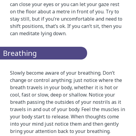
can close your eyes or you can let your gaze rest
on the floor about a metre in front of you. Try to
stay still, but if you’re uncomfortable and need to
shift positions, that’s ok. If you can’t sit, then you
can meditate lying down.
Breathing
Slowly become aware of your breathing. Don’t
change or control anything; just notice where the
breath travels in your body, whether it is hot or
cool, fast or slow, deep or shallow. Notice your
breath passing the outsides of your nostrils as it
travels in and out of your body. Feel the muscles in
your body start to release. When thoughts come
into your mind just notice them and then gently
bring your attention back to your breathing.