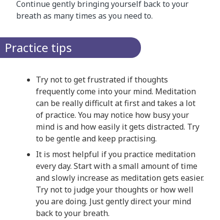
Continue gently bringing yourself back to your
breath as many times as you need to.
Practice tips
Try not to get frustrated if thoughts
frequently come into your mind. Meditation
can be really difficult at first and takes a lot
of practice. You may notice how busy your
mind is and how easily it gets distracted. Try
to be gentle and keep practising.
It is most helpful if you practice meditation
every day. Start with a small amount of time
and slowly increase as meditation gets easier.
Try not to judge your thoughts or how well
you are doing. Just gently direct your mind
back to your breath.