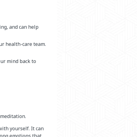
ing, and can help
our health-care team.
your mind back to
 meditation.
ith yourself. It can
trong emotions that