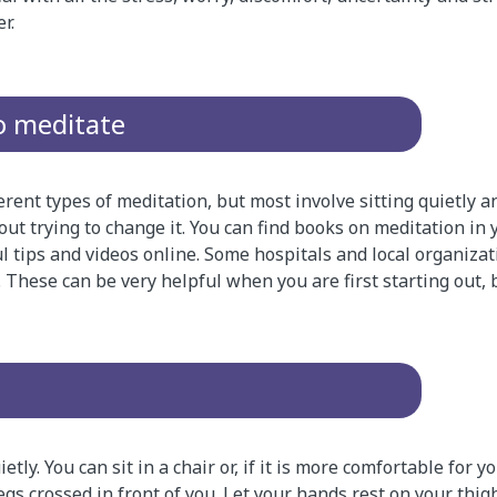
r.
o meditate
rent types of meditation, but most involve sitting quietly 
ut trying to change it. You can find books on meditation in y
l tips and videos online. Some hospitals and local organizat
 These can be very helpful when you are first starting out, 
ietly. You can sit in a chair or, if it is more comfortable for 
egs crossed in front of you. Let your hands rest on your thigh