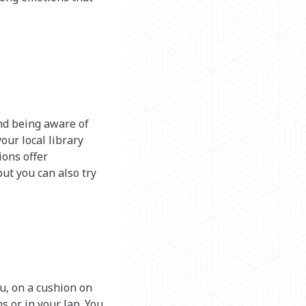
and being aware of
our local library
ions offer
but you can also try
you, on a cushion on
s or in your lap. You