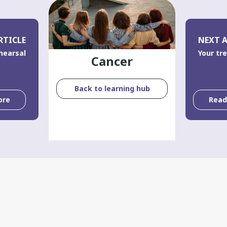
RTICLE
NEXT A
hearsal
Your tr
Cancer
Back to learning hub
ore
Rea