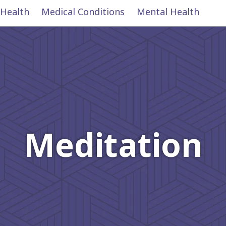
 Health
Medical Conditions
Mental Health
Meditation