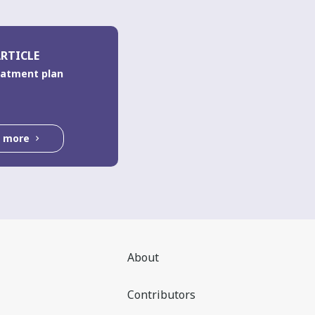
RTICLE
eatment plan
d more
About
Contributors