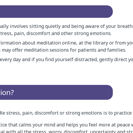
ally involves sitting quietly and being aware of your breath
tress, pain, discomfort and other strong emotions.
formation about meditation online, at the library or from y
 may offer meditation sessions for patients and families.
 every day and if you find yourself distracted, gently direct 
tion?
e stress, pain, discomfort or strong emotions is to practice
tice that calms your mind and helps you feel more at peace w
eal with all the stress, worry, discomfort, uncertainty and s