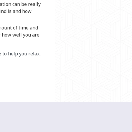
ation can be really
mind is and how
amount of time and
r how well you are
 to help you relax,