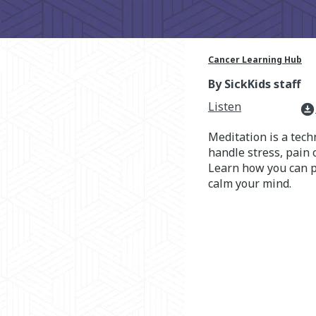
Cancer Learning Hub
By SickKids staff
Listen
download_for_offline
Meditation is a tech
handle stress, pain 
Learn how you can p
calm your mind.