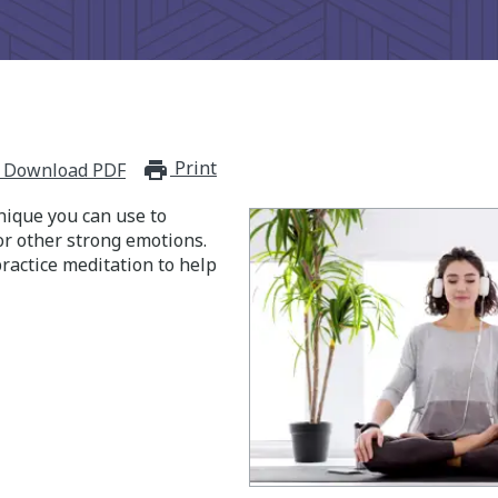
Print
print_for_offline
Download PDF
nique you can use to
or other strong emotions.
ractice meditation to help