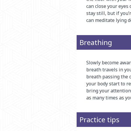
can close your eyes o
stay still, but if yo
can meditate lying 
Breathing
Slowly become aware 
breath travels in you
breath passing the ou
your body start to 
bring your attention
as many times as yo
Practice tips