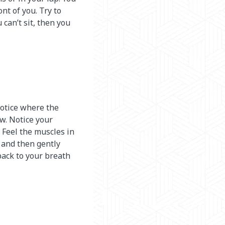
nt of you. Try to
u can’t sit, then you
notice where the
ow. Notice your
. Feel the muscles in
 and then gently
back to your breath