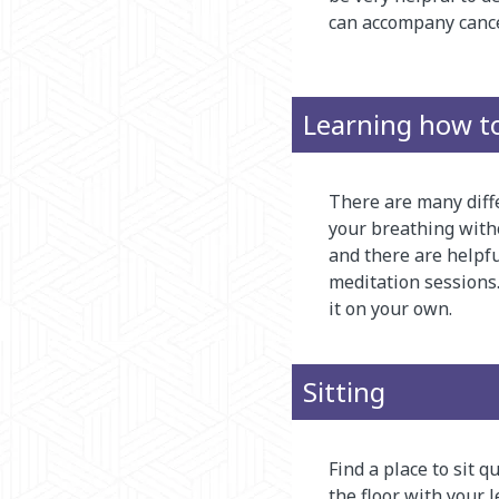
can accompany cance
Learning how t
There are many diffe
your breathing witho
and there are helpfu
meditation sessions.
it on your own.
Sitting
Find a place to sit qu
the floor with your l