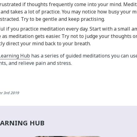
frustrated if thoughts frequently come into your mind. Medit
rst and takes a lot of practice. You may notice how busy your 
distracted. Try to be gentle and keep practising.
ful if you practice meditation every day. Start with a small 
 as meditation gets easier. Try not to judge your thoughts o
tly direct your mind back to your breath.
Learning Hub
has a series of guided meditations you can use
ts, and relieve pain and stress.
r 3rd 2019
EARNING HUB