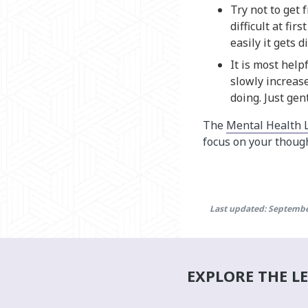
Try not to get 
difficult at fi
easily it gets 
It is most help
slowly increase
doing. Just gen
The
Mental Health 
focus on your though
Last updated: Septembe
EXPLORE THE L