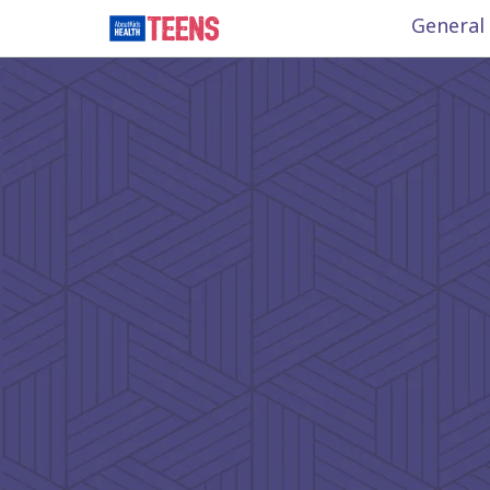
General