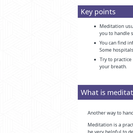
Key points
Meditation usu
you to handle s
You can find in
Some hospitals
Try to practice
your breath.
What is medita
Another way to handl
Meditation is a prac
be very helpful to d