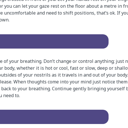
r you can let your gaze rest on the floor about a metre in fro
u’re uncomfortable and need to shift positions, that’s ok. If yo
down.
of your breathing. Don’t change or control anything; just 
r body, whether it is hot or cool, fast or slow, deep or shall
tsides of your nostrils as it travels in and out of your body
release. When thoughts come into your mind just notice them
 back to your breathing. Continue gently bringing yourself 
u need to.