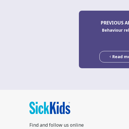
PREVIOUS A
Behaviour re
Read m
Find and follow us online