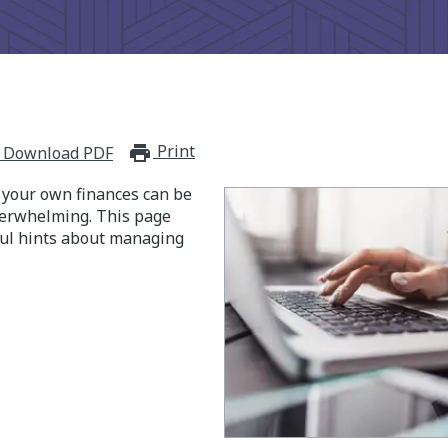
Print
print_for_offline
Download PDF
your own finances can be
verwhelming. This page
ul hints about managing