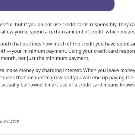
seful; but if you do not use credit cards responsibly, they ca
ds allow you to spend a certain amount of credit, which mea
 month that outlines how much of the credit you have spent 
onth—your minimum payment. Using your credit card respon
h month, not just the minimum payment.
es make money by charging interest. When you leave money
t causes that amount to grow and you will end up paying the
actually borrowed! Smart use of a credit card means knowi
r 3rd 2019