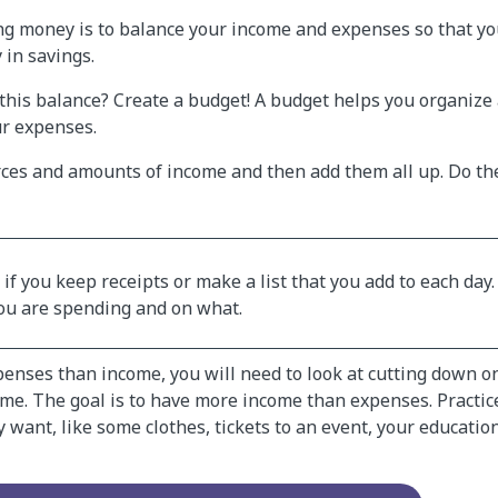
ng money is to balance your income and expenses so that 
 in savings.
this balance? Create a budget! A budget helps you organize 
r expenses.
ces and amounts of income and then add them all up. Do th
t if you keep receipts or make a list that you add to each day.
ou are spending and on what.
penses than income, you will need to look at cutting down o
me. The goal is to have more income than expenses. Practic
 want, like some clothes, tickets to an event, your education