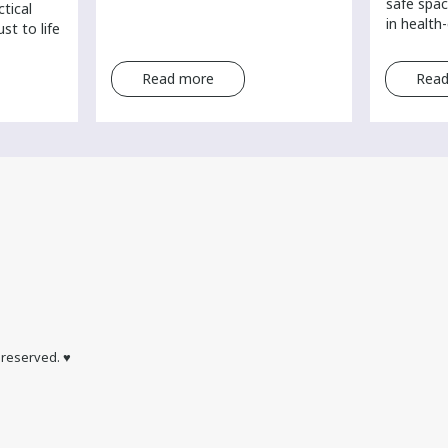
safe spac
ctical
in health
st to life
Read more
Read
s reserved. ♥