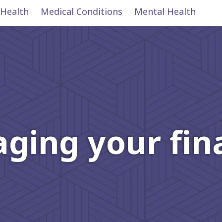
 Health
Medical Conditions
Mental Health
ging your fin