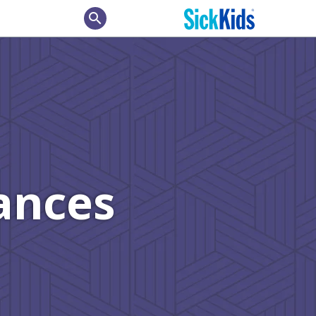
search
ances