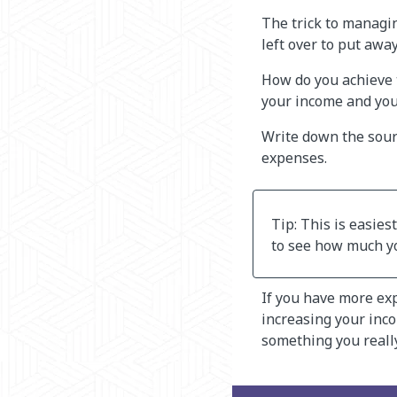
The trick to managi
left over to put away
How do you achieve 
your income and you
Write down the sour
expenses.
Tip: This is easies
to see how much y
If you have more ex
increasing your inco
something you really