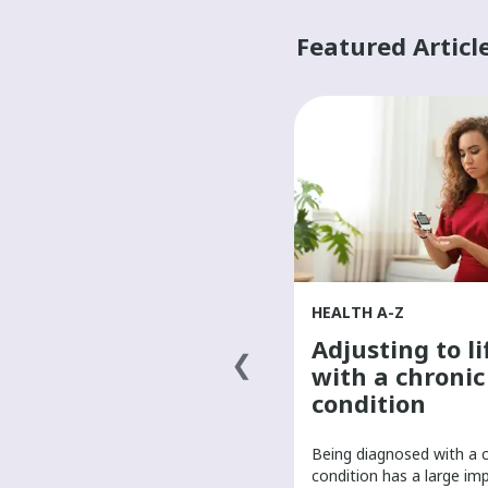
Featured Articl
HEALTH A-Z
HEALTH A-Z
Finding a primary
Adjusting to li
health-care
with a chronic
provider
condition
It’s important to have a primary
Being diagnosed with a 
care provider to help manage
condition has a large im