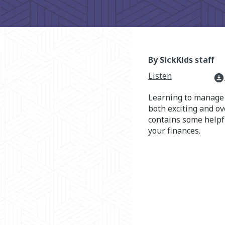
By SickKids staff
Listen
download_for_offline
Learning to manage 
both exciting and o
contains some helpf
your finances.