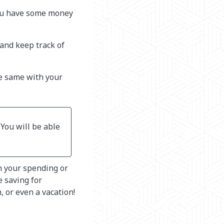
you have some money
and keep track of
e same with your
 You will be able
n your spending or
e saving for
, or even a vacation!