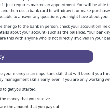
. It just requires making an appointment. You will be able t
 and then use a bank card to withdraw it or make purchase
 be able to answer any questions you might have about your 
either go to the bank in person, check your account online 
tails about your account (such as the balance). Your bankin
hare this with anyone who is not directly involved in your ba
ey
 your money is an important skill that will benefit you thro
ey management skills early, even if you are only working w
 to get you started.
 the money that you receive.
are the amount that you pay out.