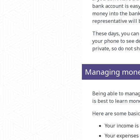
bank account is easy
money into the bank
representative will
These days, you can 
your phone to see de
private, so do not s
Managing mon
Being able to manage
is best to learn mon
Here are some basics
Your income is
Your expenses 