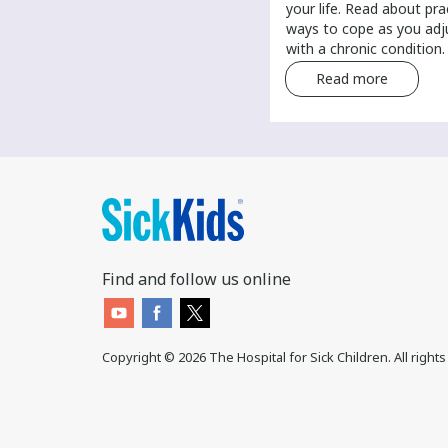
your routine health care. Find tips
your life. Read about pra
and tricks for finding a primary
ways to cope as you adju
care provider.
with a chronic condition.
Read more
Read more
Find and follow us online
Copyright ©
2026
The Hospital for Sick Children. All right