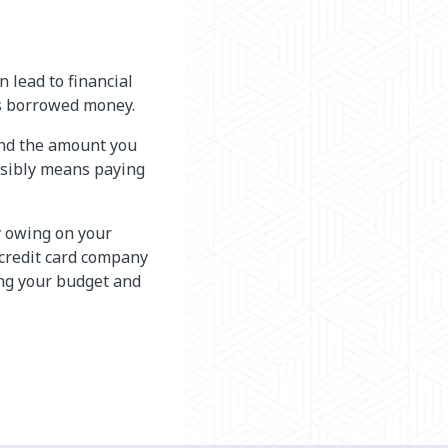
n lead to financial
ns borrowed money.
and the amount you
sibly means paying
 owing on your
 credit card company
ng your budget and