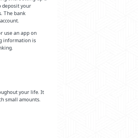
o deposit your
s. The bank
account.
or use an app on
g information is
nking.
ughout your life. It
ith small amounts.