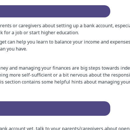
rents or caregivers about setting up a bank account, especia
k for a job or start higher education.
get can help you learn to balance your income and expense
an you have.
ney and managing your finances are big steps towards ind
eing more self-sufficient or a bit nervous about the responsi
This section contains some helpful hints about managing your
bank account yet, talk to your parents/caregivers about open