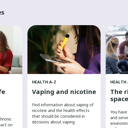
es
HEALTH A-Z
HEALTH 
fe
Vaping and nicotine
The r
space
Find information about vaping of
nicotine and the health effects
You have 
that should be considered in
and servi
chronic
decisions about vaping.
environm
pact on