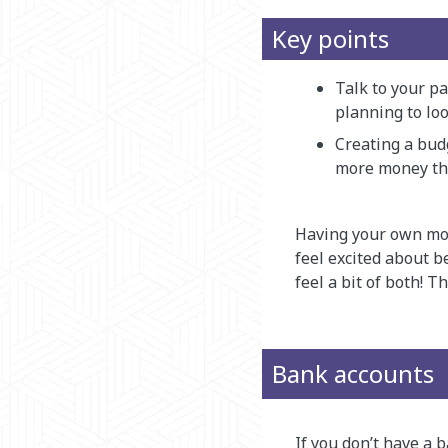
Key points
Talk to your pa
planning to loo
Creating a bud
more money th
Having your own mo
feel excited about b
feel a bit of both! 
Bank accounts
If you don’t have a 