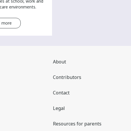
es at school, work and
-care environments.
 more
Read more
About
Contributors
Contact
Legal
Resources for parents