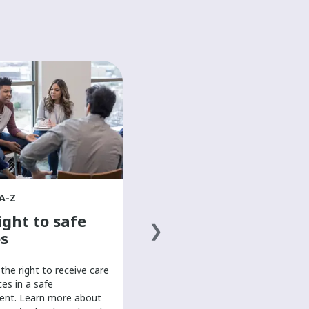
HEALTH A-Z
The basics of a
healthy diet
Discover the basics of a healthy
diet to help boost your mood and
overall well-being in this mental
health resource for teens.
A-Z
ight to safe
s
the right to receive care
ces in a safe
ent. Learn more about