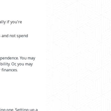
lly if you're
s and not spend
ependence. You may
bility. Or, you may
 finances.
ing one. Setting up a