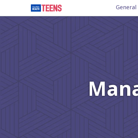
General
Mana