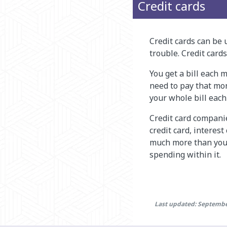
Credit cards
Credit cards can be u
trouble. Credit car
You get a bill each
need to pay that m
your whole bill eac
Credit card compani
credit card, interes
much more than you 
spending within it.
Last updated: Septembe