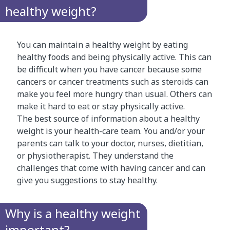
healthy weight?
You can maintain a healthy weight by eating
healthy foods and being physically active. This can
be difficult when you have cancer because some
cancers or cancer treatments such as steroids can
make you feel more hungry than usual. Others can
make it hard to eat or stay physically active.
The best source of information about a healthy
weight is your health-care team. You and/or your
parents can talk to your doctor, nurses, dietitian,
or physiotherapist. They understand the
challenges that come with having cancer and can
give you suggestions to stay healthy.
Why is a healthy weight
important?