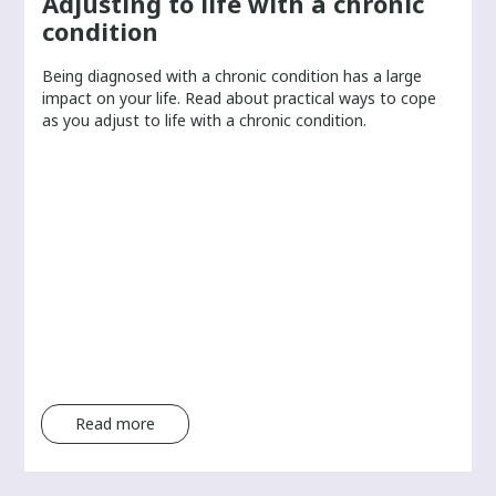
Adjusting to life with a chronic
condition
Being diagnosed with a chronic condition has a large
r
impact on your life. Read about practical ways to cope
as you adjust to life with a chronic condition.
Read more