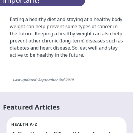
Eating a healthy diet and staying at a healthy body
weight can help prevent some types of cancer in
the future. Keeping a healthy weight can also help
prevent other chronic (long-term) diseases such as
diabetes and heart disease. So, eat well and stay
active to be healthy in the future.
Last updated: September 3rd 2019
Featured Articles
HEALTH A-Z