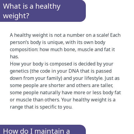
What is a healthy
weight?
A healthy weight is not a number on a scale! Each
person’s body is unique, with its own body
composition: how much bone, muscle and fat it
has.
How your body is composed is decided by your
genetics (the code in your DNA that is passed
down from your family) and your lifestyle. Just as
some people are shorter and others are taller,
some people naturally have more or less body fat
or muscle than others. Your healthy weight is a
range that is specific to you.
How do I maintain a