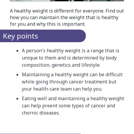
A healthy weight is different for everyone. Find out
how you can maintain the weight that is healthy
for you and why this is important.
Key points
A person's healthy weight is a range that is
unique to them and is determined by body
composition, genetics and lifestyle.
Maintaining a healthy weight can be difficult
while going through cancer treatment but
your health-care team can help you.
Eating well and maintaining a healthy weight
can help preent some types of cancer and
chornic diseases.