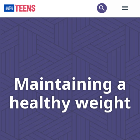
menu
search
Maintaining a
healthy weight