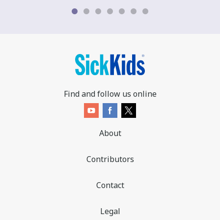
Find and follow us online
About
Contributors
Contact
Legal