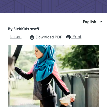
By SickKids staff
Listen
Print
print_for
Download PDF
download_for_offline