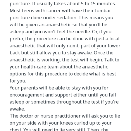
puncture. It usually takes about 5 to 15 minutes.
Most teens with cancer will have their lumbar
puncture done under sedation. This means you
will be given an
anaesthetic
so that you’ll be
asleep and you won’t feel the needle. Or, if you
prefer, the procedure can be done with just a local
anaesthetic that will only numb part of your lower
back but still allow you to stay awake. Once the
anaesthetic is working, the test will begin. Talk to
your health-care team about the anaesthetic
options for this procedure to decide what is best
for you.
Your parents will be able to stay with you for
encouragement and support either until you fall
asleep or sometimes throughout the test if you’re
awake.
The doctor or nurse practitioner will ask you to lie
on your side with your knees curled up to your
chest. You will need to lie very still. Then, the