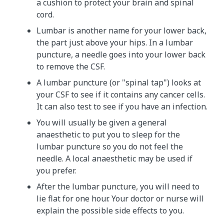
a cushion to protect your brain and spinal
cord.
Lumbar is another name for your lower back,
the part just above your hips. In a lumbar
puncture, a needle goes into your lower back
to remove the CSF.
A lumbar puncture (or "spinal tap") looks at
your CSF to see if it contains any cancer cells.
It can also test to see if you have an infection.
You will usually be given a general
anaesthetic to put you to sleep for the
lumbar puncture so you do not feel the
needle. A local anaesthetic may be used if
you prefer.
After the lumbar puncture, you will need to
lie flat for one hour. Your doctor or nurse will
explain the possible side effects to you.