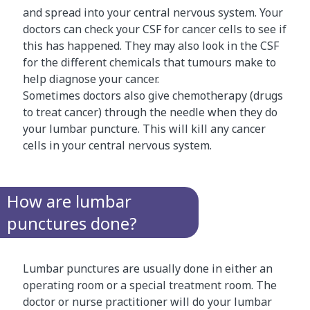
and spread into your central nervous system. Your
doctors can check your CSF for cancer cells to see if
this has happened. They may also look in the CSF
for the different chemicals that tumours make to
help diagnose your cancer.
Sometimes doctors also give chemotherapy (drugs
to treat cancer) through the needle when they do
your lumbar puncture. This will kill any cancer
cells in your central nervous system.
How are lumbar
punctures done?
Lumbar punctures are usually done in either an
operating room or a special treatment room. The
doctor or nurse practitioner will do your lumbar