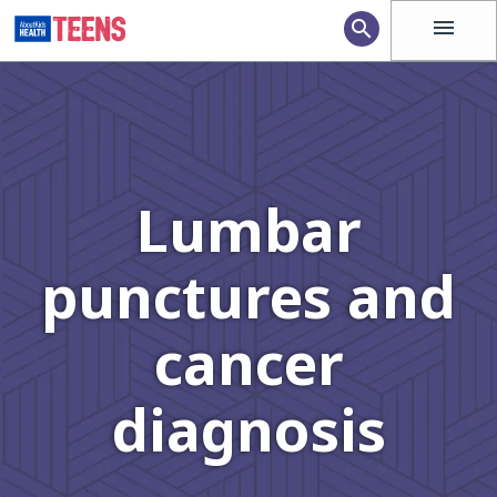
menu
search
Lumbar
punctures and
cancer
diagnosis