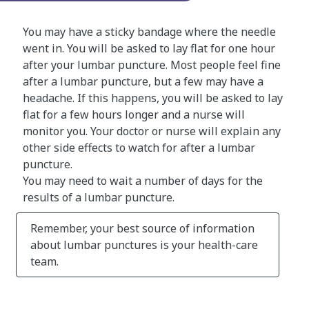
You may have a sticky bandage where the needle
went in. You will be asked to lay flat for one hour
after your lumbar puncture. Most people feel fine
after a lumbar puncture, but a few may have a
headache. If this happens, you will be asked to lay
flat for a few hours longer and a nurse will
monitor you. Your doctor or nurse will explain any
other side effects to watch for after a lumbar
puncture.
You may need to wait a number of days for the
results of a lumbar puncture.
Remember, your best source of information
about lumbar punctures is your health-care
team.