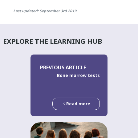
Last updated: September 3rd 2019
EXPLORE THE LEARNING HUB
PREVIOUS ARTICLE
Bone marrow tests
Read more