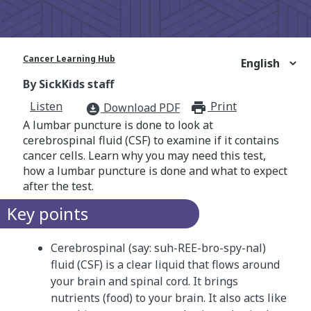
Cancer Learning Hub
By SickKids staff
Listen
Print
print_for
Download PDF
download_for_offline
A lumbar puncture is done to look at
cerebrospinal fluid (CSF) to examine if it contains
cancer cells. Learn why you may need this test,
how a lumbar puncture is done and what to expect
after the test.
Key points
Cerebrospinal (say: suh-REE-bro-spy-nal)
fluid (CSF) is a clear liquid that flows around
your brain and spinal cord. It brings
nutrients (food) to your brain. It also acts like