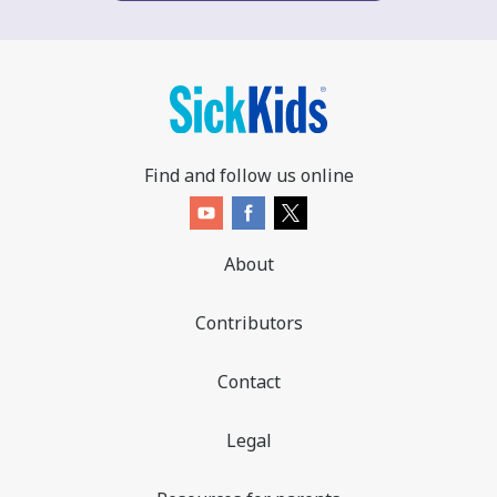
Find and follow us online
About
Contributors
Contact
Legal