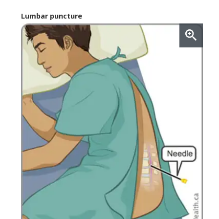
Lumbar puncture