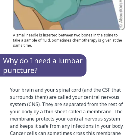
A small needle is inserted between two bones in the spine to
take a sample of fluid. Sometimes chemotherapy is given at the
same time.
Why do I need a lumbar
puncture?
Your brain and your spinal cord (and the CSF that
surrounds them) are called your central nervous
system (CNS). They are separated from the rest of
your body by a thin sheet called a membrane. The
membrane protects your central nervous system
and keeps it safe from any infections in your body.
Cancer cells can sometimes cross this membrane