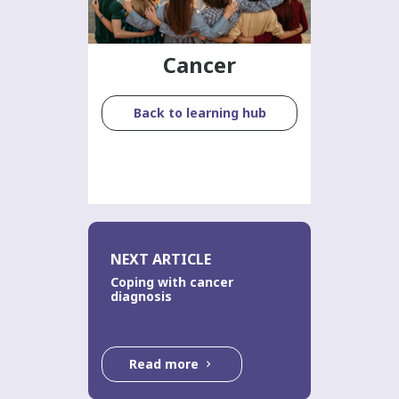
Cancer
Back to learning hub
NEXT ARTICLE
Coping with cancer
diagnosis
Read more