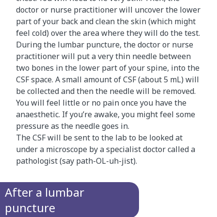
doctor or nurse practitioner will uncover the lower
part of your back and clean the skin (which might
feel cold) over the area where they will do the test.
During the lumbar puncture, the doctor or nurse
practitioner will put a very thin needle between
two bones in the lower part of your spine, into the
CSF space. A small amount of CSF (about 5 mL) will
be collected and then the needle will be removed.
You will feel little or no pain once you have the
anaesthetic. If you’re awake, you might feel some
pressure as the needle goes in.
The CSF will be sent to the lab to be looked at
under a microscope by a specialist doctor called a
pathologist (say path-OL-uh-jist).
After a lumbar
puncture