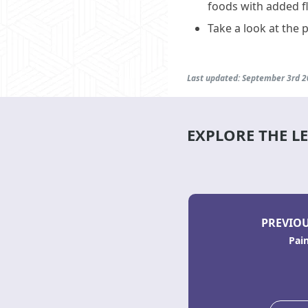
foods with added f
Take a look at the 
Last updated: September 3rd 
EXPLORE THE L
PREVIOU
Pai