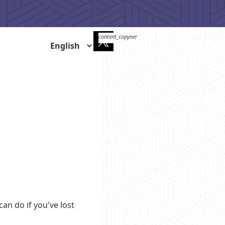
qr_code_scanner
content_copy
an do if you've lost