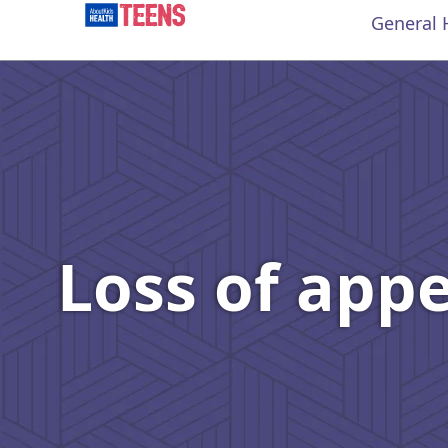
General 
Loss of app