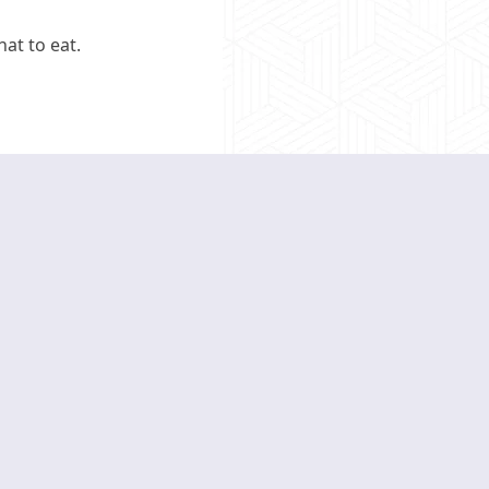
at to eat.