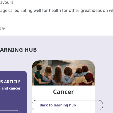
lavours.
page called
Eating well for health
for other great ideas on wh
2019
EARNING HUB
S ARTICLE
n and cancer
Cancer
Back to learning hub