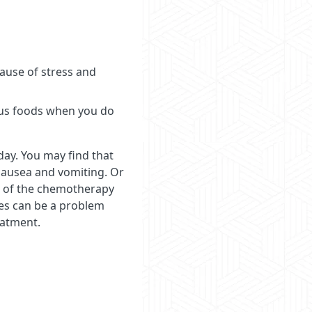
cause of stress and
tious foods when you do
day. You may find that
 nausea and vomiting. Or
se of the chemotherapy
ues can be a problem
eatment.