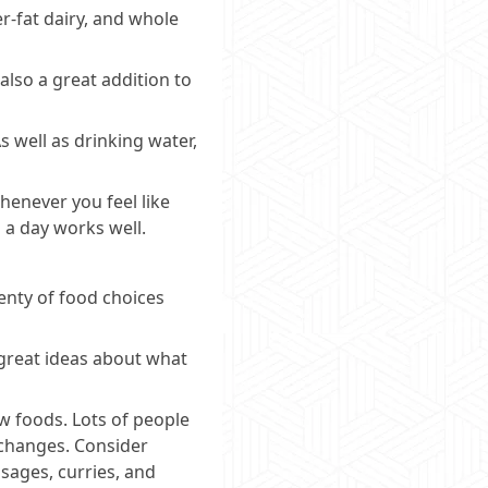
r-fat dairy, and whole
also a great addition to
s well as drinking water,
henever you feel like
 a day works well.
lenty of food choices
f great ideas about what
ew foods. Lots of people
 changes. Consider
usages, curries, and