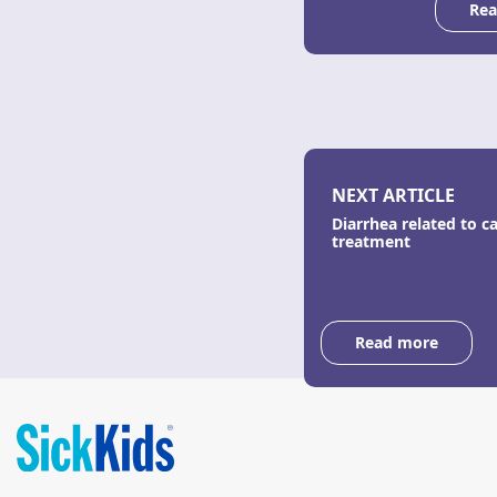
Rea
NEXT ARTICLE
Diarrhea related to c
treatment
Read more