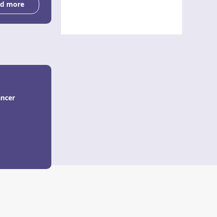
d more
ancer