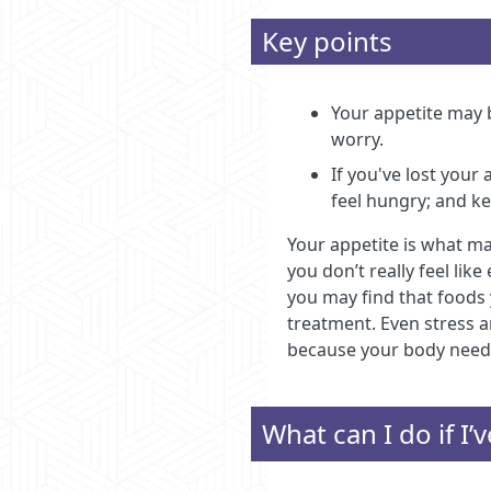
Key points
Your appetite may b
worry.
If you've lost your
feel hungry; and ke
Your appetite is what ma
you don’t really feel li
you may find that foods 
treatment. Even stress a
because your body needs 
What can I do if I’