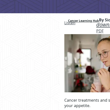
By Si
Cancer Learning Hub
Listen
downl
PDF
Cancer treatments and si
your appetite.