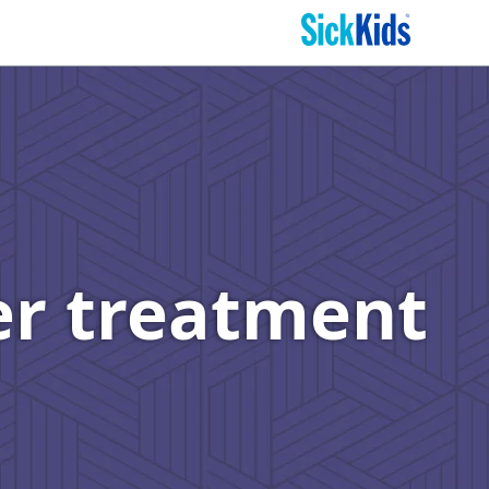
er treatment