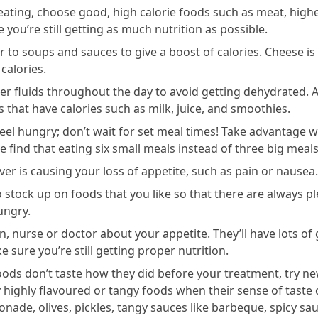
eating, choose good, high calorie foods such as meat, highe
 you’re still getting as much nutrition as possible.
to soups and sauces to give a boost of calories. Cheese is 
calories.
er fluids throughout the day to avoid getting dehydrated. A
s that have calories such as milk, juice, and smoothies.
el hungry; don’t wait for set meal times! Take advantage w
 find that eating six small meals instead of three big meals
er is causing your loss of appetite, such as pain or nausea.
 stock up on foods that you like so that there are always p
ungry.
ian, nurse or doctor about your appetite. They’ll have lots o
e sure you’re still getting proper nutrition.
foods don’t taste how they did before your treatment, try n
y highly flavoured or tangy foods when their sense of taste
nade, olives, pickles, tangy sauces like barbeque, spicy sa