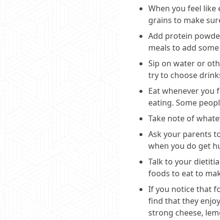
When you feel like 
grains to make sure
Add protein powder 
meals to add some 
Sip on water or oth
try to choose drink
Eat whenever you fe
eating. Some people
Take note of whatev
Ask your parents to
when you do get h
Talk to your dietit
foods to eat to mak
If you notice that 
find that they enjo
strong cheese, lemo