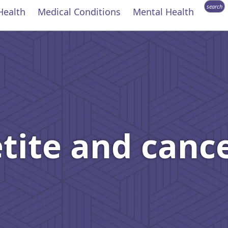
search
Health
Medical Conditions
Mental Health
etite and canc