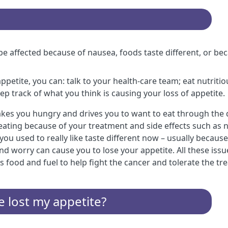
e affected because of nausea, foods taste different, or be
 appetite, you can: talk to your health-care team; eat nutri
ep track of what you think is causing your loss of appetite.
kes you hungry and drives you to want to eat through the 
ke eating because of your treatment and side effects such as
you used to really like taste different now – usually becau
nd worry can cause you to lose your appetite. All these iss
food and fuel to help fight the cancer and tolerate the tr
ve lost my appetite?