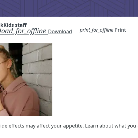
ckKids staff
oad_for_offline
print_for_offline
Print
Download
de effects may affect your appetite. Learn about what you c