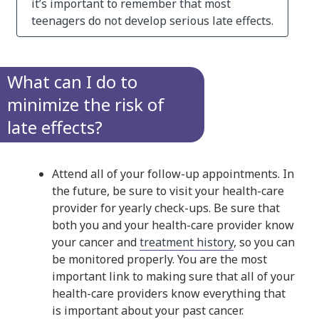
it’s important to remember that most
teenagers do not develop serious late effects.
What can I do to
minimize the risk of
late effects?
Attend all of your follow-up appointments. In
the future, be sure to visit your health-care
provider for yearly check-ups. Be sure that
both you and your health-care provider know
your cancer and
treatment history
, so you can
be monitored properly. You are the most
important link to making sure that all of your
health-care providers know everything that
is important about your past cancer.