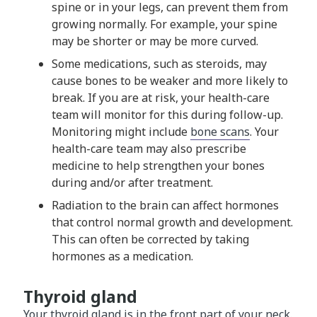
spine or in your legs, can prevent them from
growing normally. For example, your spine
may be shorter or may be more curved.
Some medications, such as steroids, may
cause bones to be weaker and more likely to
break. If you are at risk, your health-care
team will monitor for this during follow-up.
Monitoring might include
bone scans
. Your
health-care team may also prescribe
medicine to help strengthen your bones
during and/or after treatment.
Radiation to the brain can affect hormones
that control normal growth and development.
This can often be corrected by taking
hormones as a medication.
Thyroid gland
Your thyroid gland is in the front part of your neck.