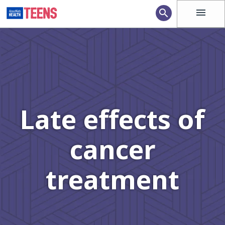
menu
search
Late effects of
cancer
treatment