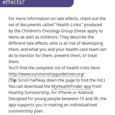
effects?
For more information on late effects, check out the
set of documents called "Health Links" produced
by the Children’s Oncology Group (these apply to
teens as well as children). They describe the
different late effects, who is at risk of developing
them, and what you and your health-care team can
do to monitor for them, prevent them, or treat
them.
You’ll find the complete list of health links here:
http://www.survivorshipguidelines.org/
(
Tip
: Scroll halfway down the page to find the list.)
You can download the
MyHealthFinder app
from
Healthy Survivorship, for iPhone or Android.
Designed for young people between 15 and 39, the
app supports you in making an individualized
survivorship plan.