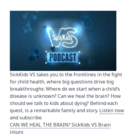
SickKids VS takes you to the frontlines in the fight
for child health, where big questions drive big
breakthroughs: Where do we start when a child’s
disease is unknown? Can we heal the brain? How
should we talk to kids about dying? Behind each
quest, is a remarkable family and story.
Listen now
and subscribe.
CAN WE HEAL THE BRAIN? SickKids VS Brain
injury