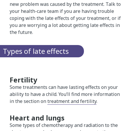
new problem was caused by the treatment. Talk to
your health-care team if you are having trouble
coping with the late effects of your treatment, or if
you are worrying a lot about getting late effects in
the future.
Types of late effects
Fertility
Some treatments can have lasting effects on your
ability to have a child. You’ll find more information
in the section on
treatment and fertility
.
Heart and lungs
Some types of chemotherapy and radiation to the