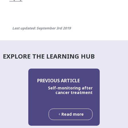
Last updated: September 3rd 2019
EXPLORE THE LEARNING HUB
PREVIOUS ARTICLE
Self-monitoring after
cancer treatment
Read more