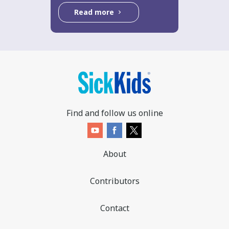
Read more
Find and follow us online
About
Contributors
Contact