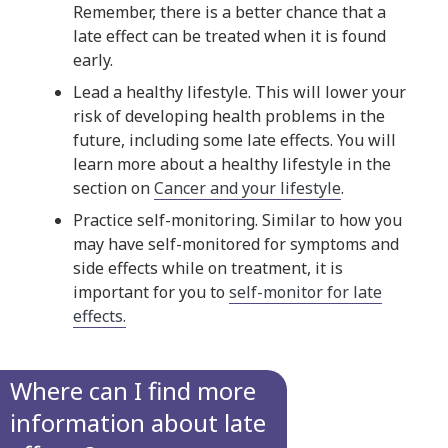
Remember, there is a better chance that a
late effect can be treated when it is found
early.
Lead a healthy lifestyle. This will lower your
risk of developing health problems in the
future, including some late effects. You will
learn more about a healthy lifestyle in the
section on
Cancer and your lifestyle
.
Practice self-monitoring. Similar to how you
may have self-monitored for symptoms and
side effects while on treatment, it is
important for you to
self-monitor for late
effects.
Where can I find more
information about late