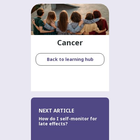
Cancer
Back to learning hub
NEXT ARTICLE
How do I self-monitor for
late effects?