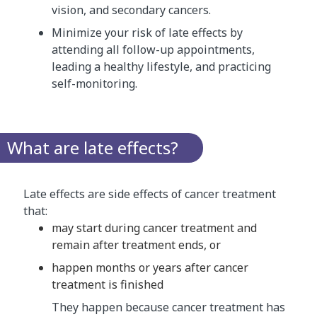
vision, and secondary cancers.
Minimize your risk of late effects by
attending all follow-up appointments,
leading a healthy lifestyle, and practicing
self-monitoring.
What are late effects?
Late effects are side effects of cancer treatment
that:
may start during cancer treatment and
remain after treatment ends, or
happen months or years after cancer
treatment is finished
They happen because cancer treatment has