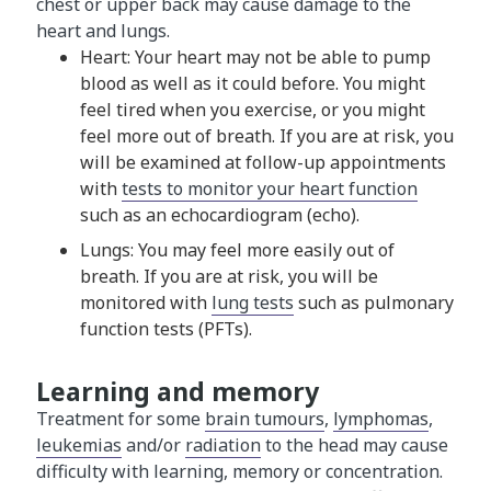
chest or upper back may cause damage to the
heart and lungs.
Heart: Your heart may not be able to pump
blood as well as it could before. You might
feel tired when you exercise, or you might
feel more out of breath. If you are at risk, you
will be examined at follow-up appointments
with
tests to monitor your heart function
such as an echocardiogram (echo).
Lungs: You may feel more easily out of
breath. If you are at risk, you will be
monitored with
lung tests
such as pulmonary
function tests (PFTs).
Learning and memory
Treatment for some
brain tumours
,
lymphomas
,
leukemias
and/or
radiation
to the head may cause
difficulty with learning, memory or concentration.