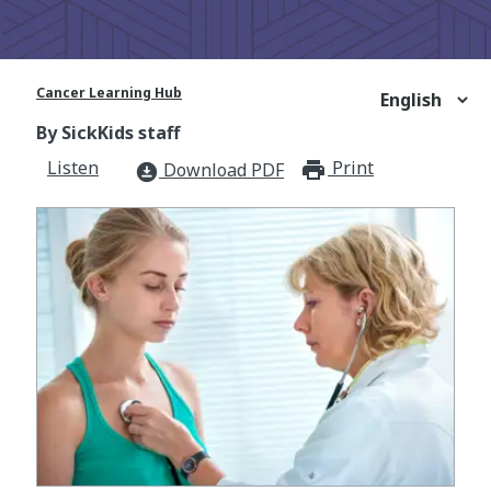
Cancer Learning Hub
By SickKids staff
Listen
Print
print_for
Download PDF
download_for_offline