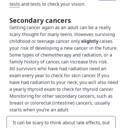
tests
and tests to check your vision.
Secondary cancers
Getting cancer again as an adult can be a really
scary thought for many teens. However, surviving
childhood or teenage cancer only
slightly
raises
your risk of developing a new cancer in the future.
Some types of chemotherapy and radiation, or a
family history of cancer, can increase this risk.
All survivors who have had radiation need an
exam every year to check for skin cancer. If you
have had radiation to your neck, you will also need
a yearly thyroid exam to check for thyroid cancer.
Monitoring for other secondary cancers, such as
breast or colorectal (intestine) cancers, usually
starts when you’re an adult.
It can be scary to think about late effects, but