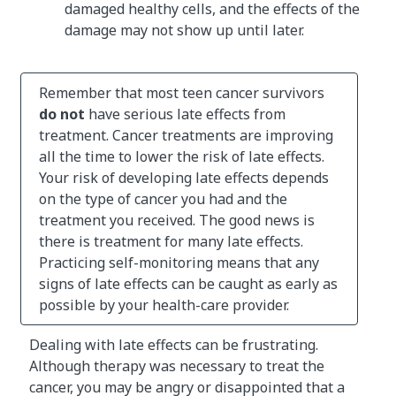
damaged healthy cells, and the effects of the
damage may not show up until later.
Remember that most teen cancer survivors
do not
have serious late effects from
treatment. Cancer treatments are improving
all the time to lower the risk of late effects.
Your risk of developing late effects depends
on the type of cancer you had and the
treatment you received. The good news is
there is treatment for many late effects.
Practicing self-monitoring means that any
signs of late effects can be caught as early as
possible by your health-care provider.
Dealing with late effects can be frustrating.
Although therapy was necessary to treat the
cancer, you may be angry or disappointed that a