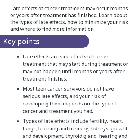
Late effects of cancer treatment may occur months
or years after treatment has finished. Learn about
the types of late effects, how to minimize your risk
and where to find more information.
Key points
Late effects are side effects of cancer
treatment that may start during treatment or
may not happen until months or years after
treatment finishes.
Most teen cancer survivors do not have
serious late effects, and your risk of
developing them depends on the type of
cancer and treatment you had.
Types of late effects include fertility, heart,
lungs, learning and memory, kidneys, growht
and development, thyroid gland, hearing and