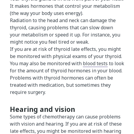
It makes hormones that control your metabolism
(the way your body uses energy).
Radiation to the head and neck can damage the
thyroid, causing problems that can slow down
your metabolism or speed it up. For instance, you
might notice you feel tired or weak.
If you are at risk of thyroid late effects, you might
be monitored with physical exams of your thyroid.
You may also be monitored with
blood tests
to look
for the amount of thyroid hormones in your blood.
Problems with thyroid hormones can often be
treated with medication, but sometimes they
require surgery.
Hearing and vision
Some types of chemotherapy can cause problems
with vision and hearing. If you are at risk of these
late effects, you might be monitored with
hearing