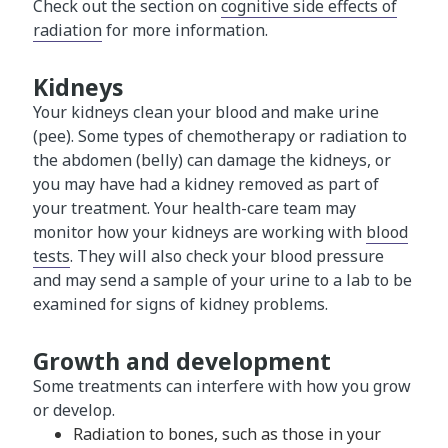
Check out the section on
cognitive side effects of
radiation
for more information.
Kidneys
Your kidneys clean your blood and make urine
(pee). Some types of chemotherapy or radiation to
the abdomen (belly) can damage the kidneys, or
you may have had a kidney removed as part of
your treatment. Your health-care team may
monitor how your kidneys are working with
blood
tests
. They will also check your blood pressure
and may send a sample of your urine to a lab to be
examined for signs of kidney problems.
Growth and development
Some treatments can interfere with how you grow
or develop.
Radiation to bones, such as those in your