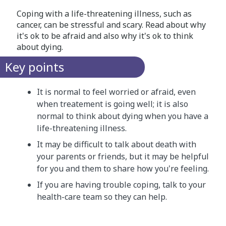
Coping with a life-threatening illness, such as
cancer, can be stressful and scary. Read about why
it's ok to be afraid and also why it's ok to think
about dying.
Key points
It is normal to feel worried or afraid, even
when treatement is going well; it is also
normal to think about dying when you have a
life-threatening illness.
It may be difficult to talk about death with
your parents or friends, but it may be helpful
for you and them to share how you're feeling.
If you are having trouble coping, talk to your
health-care team so they can help.