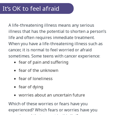
It’s OK to feel afraid
A life-threatening illness means any serious
illness that has the potential to shorten a person’s
life and often requires immediate treatment.
When you have a life-threatening illness such as
cancer, it is normal to feel worried or afraid
sometimes. Some teens with cancer experience:
fear of pain and suffering
fear of the unknown
fear of loneliness
fear of dying
worries about an uncertain future
Which of these worries or fears have you
experienced? Which fears or worries have you