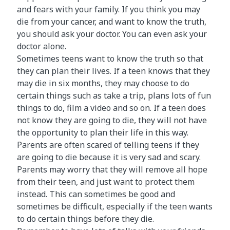
and fears with your family. If you think you may
die from your cancer, and want to know the truth,
you should ask your doctor. You can even ask your
doctor alone.
Sometimes teens want to know the truth so that
they can plan their lives. If a teen knows that they
may die in six months, they may choose to do
certain things such as take a trip, plans lots of fun
things to do, film a video and so on. If a teen does
not know they are going to die, they will not have
the opportunity to plan their life in this way.
Parents are often scared of telling teens if they
are going to die because it is very sad and scary.
Parents may worry that they will remove all hope
from their teen, and just want to protect them
instead. This can sometimes be good and
sometimes be difficult, especially if the teen wants
to do certain things before they die.