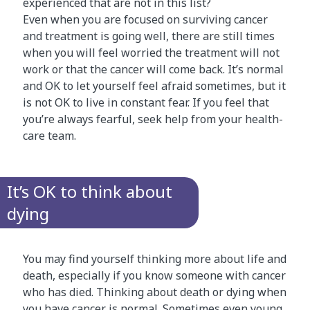
experienced that are not in this list?
Even when you are focused on surviving cancer
and treatment is going well, there are still times
when you will feel worried the treatment will not
work or that the cancer will come back. It’s normal
and OK to let yourself feel afraid sometimes, but it
is not OK to live in constant fear. If you feel that
you’re always fearful, seek help from your health-
care team.
It’s OK to think about
dying
You may find yourself thinking more about life and
death, especially if you know someone with cancer
who has died. Thinking about death or dying when
you have cancer is normal. Sometimes even young