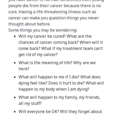
people die from their cancer because there is no
cure. Having a life-threatening illness such as
cancer can make you question things you never
thought about before.
Some things you may be wondering:
Will my cancer be cured? What are the
chances of cancer coming back? When will it
come back? What if my treatment team can’t
get rid of my cancer?
What is the meaning of life? Why are we
here?
What will happen to me if I die? What does
dying feel like? Does it hurt to die? What will
happen to my body when I am dying?
What will happen to my family, my friends,
all my stuff?
Will everyone be OK? Will they forget about