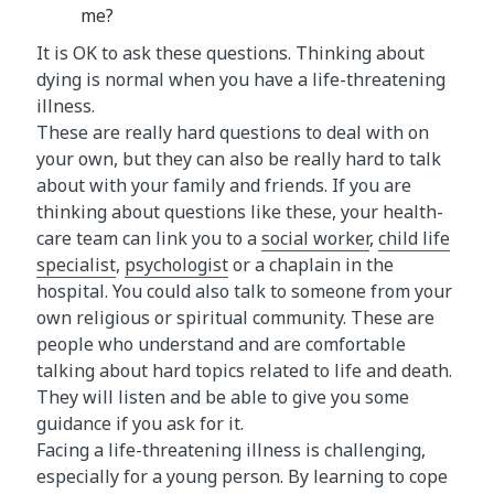
me?
It is OK to ask these questions. Thinking about
dying is normal when you have a life-threatening
illness.
These are really hard questions to deal with on
your own, but they can also be really hard to talk
about with your family and friends. If you are
thinking about questions like these, your health-
care team can link you to a
social worker
,
child life
specialist
,
psychologist
or a chaplain in the
hospital. You could also talk to someone from your
own religious or spiritual community. These are
people who understand and are comfortable
talking about hard topics related to life and death.
They will listen and be able to give you some
guidance if you ask for it.
Facing a life-threatening illness is challenging,
especially for a young person. By learning to cope