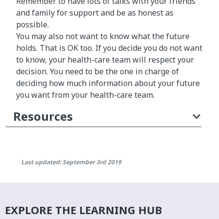
Remember to have lots of talks with your friends
and family for support and be as honest as
possible.
You may also not want to know what the future
holds. That is OK too. If you decide you do not want
to know, your health-care team will respect your
decision. You need to be the one in charge of
deciding how much information about your future
you want from your health-care team.
Resources
Last updated: September 3rd 2019
EXPLORE THE LEARNING HUB