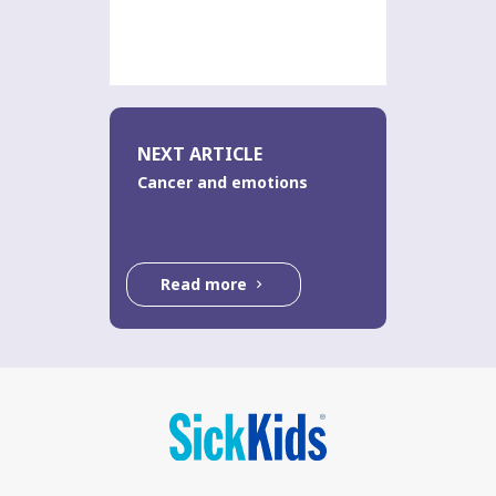
NEXT ARTICLE
Cancer and emotions
Read more