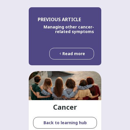
PREVIOUS ARTICLE
Managing other cancer-
related symptoms
Read more
Cancer
Back to learning hub