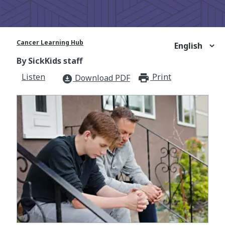
Cancer Learning Hub
By SickKids staff
Listen
Print
print_for
Download PDF
download_for_offline