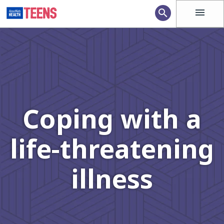
menu
search
Coping with a
life-threatening
illness