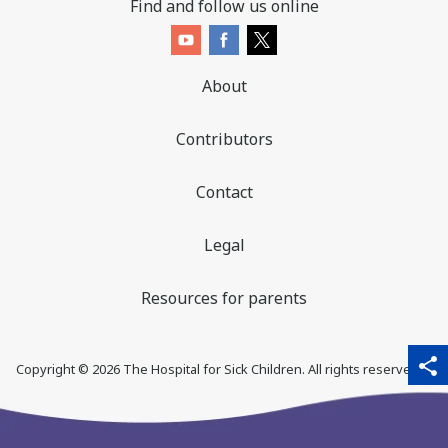
Find and follow us online
About
Contributors
Contact
Legal
Resources for parents
sha
qr_code_scanner
content_copy
share
Copyright ©
2026
The Hospital for Sick Children. All rights reserved. ♥
thi
pa