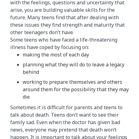
with the feelings, questions and uncertainty that
arise, you are building valuable skills for the
future. Many teens find that after dealing with
these issues they find strength and maturity that
other teenagers don’t have.
Some teens who have faced a life-threatening
illness have coped by focusing on:
making the most of each day
planning what they will do to leave a legacy
behind
working to prepare themselves and others
around them for the possibility that they may
die
Sometimes it is difficult for parents and teens to
talk about death. Teens don’t want to see their
family sad. Even when the doctor has given bad
news, everyone may pretend that death won’t
happen. It is important to talk about your feelings