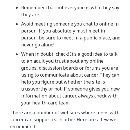
Remember that not everyone is who they say
they are.
Avoid meeting someone you chat to online in
person. If you absolutely must meet in
person, be sure to meet in a public place, and
never go alone!
When in doubt, check! It’s a good idea to talk
to an adult you trust about any online
groups, discussion boards or forums you are
using to communicate about cancer. They can
help you figure out whether the site is
trustworthy or not. If someone gives you new
information about cancer, always check with
your health-care team.
There are a number of websites where teens with
cancer can support each other. Here are a few we
recommend: