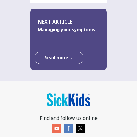
NEXT ARTICLE
Managing your symptoms
Read more
Find and follow us online