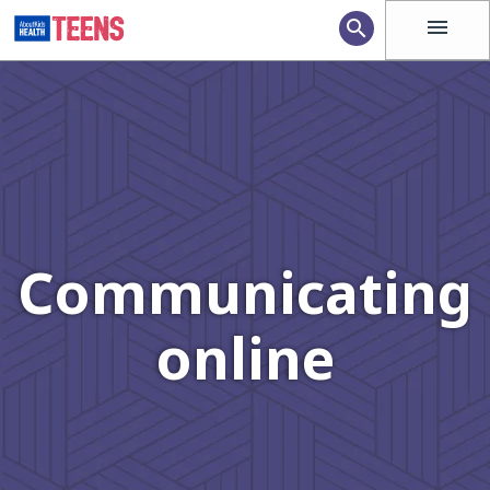
menu
search
Communicating
online