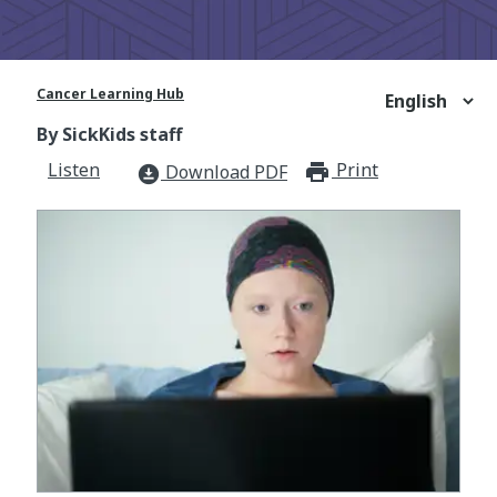
Cancer Learning Hub
By SickKids staff
Listen
Print
print_for
Download PDF
download_for_offline