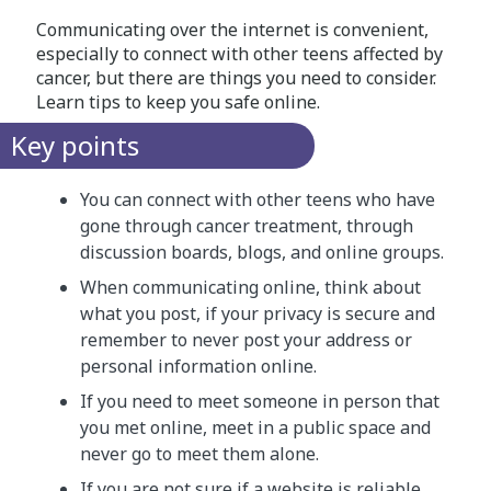
Communicating over the internet is convenient,
especially to connect with other teens affected by
cancer, but there are things you need to consider.
Learn tips to keep you safe online.
Key points
You can connect with other teens who have
gone through cancer treatment, through
discussion boards, blogs, and online groups.
When communicating online, think about
what you post, if your privacy is secure and
remember to never post your address or
personal information online.
If you need to meet someone in person that
you met online, meet in a public space and
never go to meet them alone.
If you are not sure if a website is reliable,