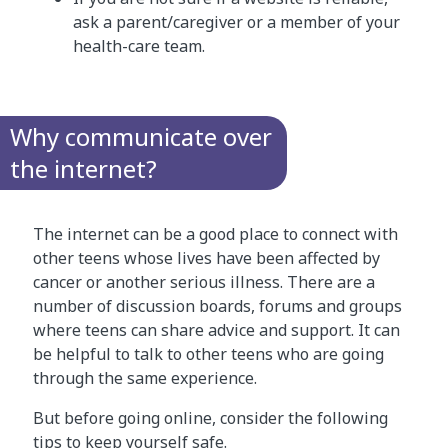
ask a parent/caregiver or a member of your
health-care team.
Why communicate over
the internet?
The internet can be a good place to connect with
other teens whose lives have been affected by
cancer or another serious illness. There are a
number of discussion boards, forums and groups
where teens can share advice and support. It can
be helpful to talk to other teens who are going
through the same experience.
But before going online, consider the following
tips to keep yourself safe.