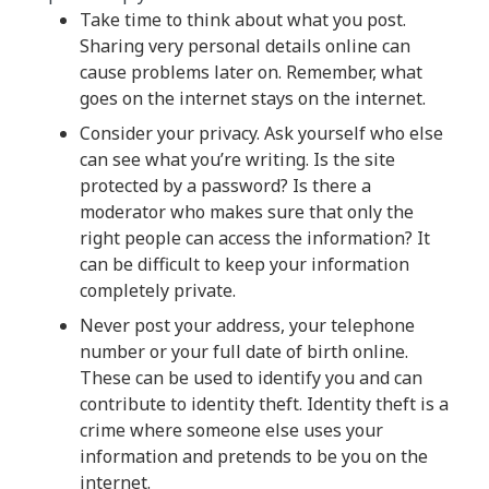
Take time to think about what you post.
Sharing very personal details online can
cause problems later on. Remember, what
goes on the internet stays on the internet.
Consider your privacy. Ask yourself who else
can see what you’re writing. Is the site
protected by a password? Is there a
moderator who makes sure that only the
right people can access the information? It
can be difficult to keep your information
completely private.
Never post your address, your telephone
number or your full date of birth online.
These can be used to identify you and can
contribute to identity theft. Identity theft is a
crime where someone else uses your
information and pretends to be you on the
internet.