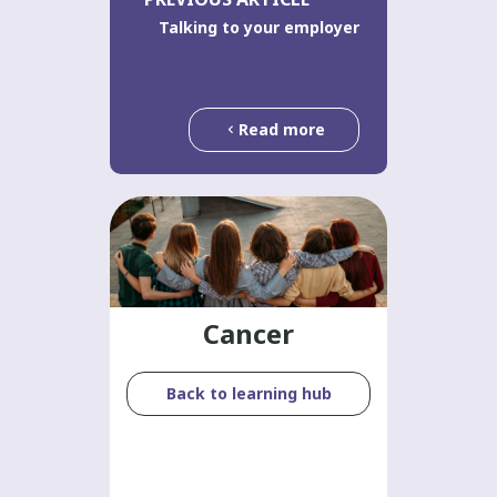
Talking to your employer
Read more
Cancer
Back to learning hub