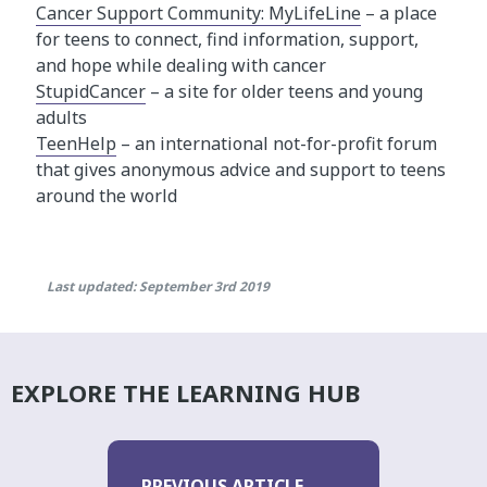
Cancer Support Community: MyLifeLine
– a place
for teens to connect, find information, support,
and hope while dealing with cancer
StupidCancer
– a site for older teens and young
adults
TeenHelp
– an international not-for-profit forum
that gives anonymous advice and support to teens
around the world
Last updated: September 3rd 2019
EXPLORE THE LEARNING HUB
PREVIOUS ARTICLE