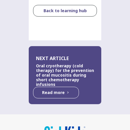
Back to learning hub
NEXT ARTICLE
Oral cryotherapy (cold
therapy) for the prevention
of oral mucositis during
short chemotherapy
infusions
Read more