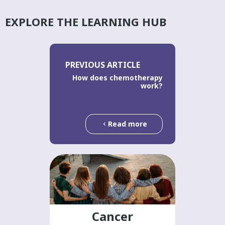
EXPLORE THE LEARNING HUB
PREVIOUS ARTICLE
How does chemotherapy
work?
Read more
Cancer