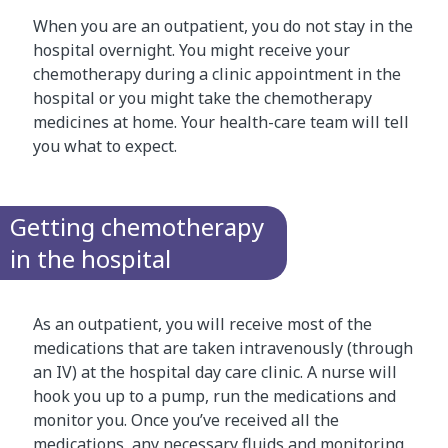
When you are an outpatient, you do not stay in the
hospital overnight. You might receive your
chemotherapy during a clinic appointment in the
hospital or you might take the chemotherapy
medicines at home. Your health-care team will tell
you what to expect.
Getting chemotherapy
in the hospital
As an outpatient, you will receive most of the
medications that are taken intravenously (through
an IV) at the hospital day care clinic. A nurse will
hook you up to a pump, run the medications and
monitor you. Once you’ve received all the
medications, any necessary fluids and monitoring,