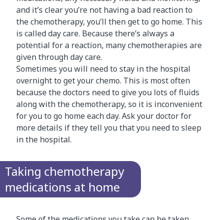
and it’s clear you’re not having a bad reaction to
the chemotherapy, you’ll then get to go home. This
is called day care. Because there’s always a
potential for a reaction, many chemotherapies are
given through day care.
Sometimes you will need to stay in the hospital
overnight to get your chemo. This is most often
because the doctors need to give you lots of fluids
along with the chemotherapy, so it is inconvenient
for you to go home each day. Ask your doctor for
more details if they tell you that you need to sleep
in the hospital.
Taking chemotherapy
medications at home
Some of the medications you take can be taken