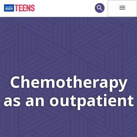
menu
search
Chemotherapy
as an outpatient