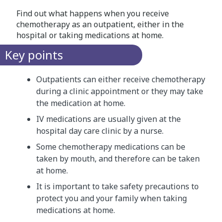
Find out what happens when you receive
chemotherapy as an outpatient, either in the
hospital or taking medications at home.
Key points
Outpatients can either receive chemotherapy
during a clinic appointment or they may take
the medication at home.
IV medications are usually given at the
hospital day care clinic by a nurse.
Some chemotherapy medications can be
taken by mouth, and therefore can be taken
at home.
It is important to take safety precautions to
protect you and your family when taking
medications at home.