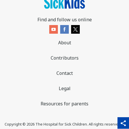
Find and follow us online
About
Contributors
Contact
Legal
Resources for parents
sha
qr_code_scanner
content_copy
share
Copyright ©
2026
The Hospital for Sick Children. All rights reserved. ♥
thi