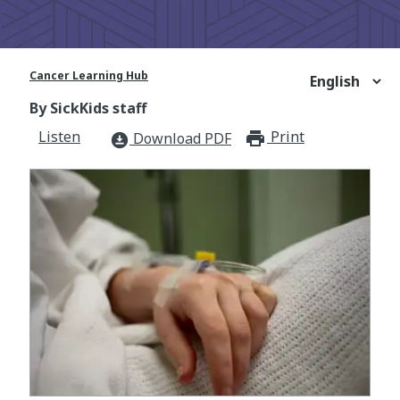
Cancer Learning Hub
By SickKids staff
Listen
Print
print_for
Download PDF
download_for_offline