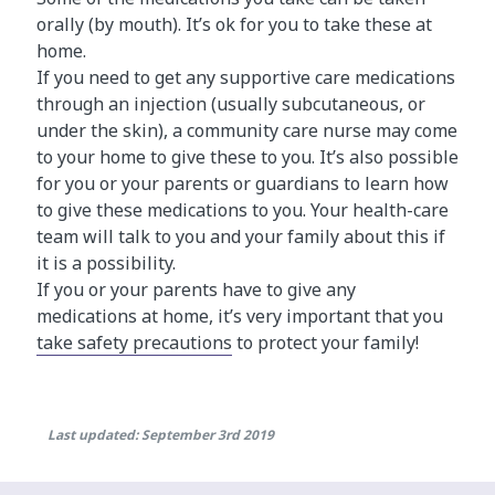
orally (by mouth). It’s ok for you to take these at
home.
If you need to get any supportive care medications
through an injection (usually subcutaneous, or
under the skin), a community care nurse may come
to your home to give these to you. It’s also possible
for you or your parents or guardians to learn how
to give these medications to you. Your health-care
team will talk to you and your family about this if
it is a possibility.
If you or your parents have to give any
medications at home, it’s very important that you
take safety precautions
to protect your family!
Last updated: September 3rd 2019