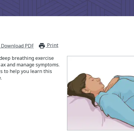
Print
print_for_offline
Download PDF
 deep breathing exercise
elax and manage symptoms.
s to help you learn this
.