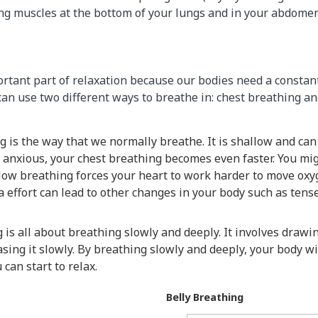
ng muscles at the bottom of your lungs and in your abdomen 
rtant part of relaxation because our bodies need a constant
an use two different ways to breathe in: chest breathing an
g is the way that we normally breathe. It is shallow and can
r anxious, your chest breathing becomes even faster. You mig
llow breathing forces your heart to work harder to move ox
a effort can lead to other changes in your body such as ten
 is all about breathing slowly and deeply. It involves drawin
sing it slowly. By breathing slowly and deeply, your body w
can start to relax.
Belly Breathing