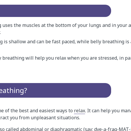
g uses the muscles at the bottom of your lungs and in your
.
g is shallow and can be fast paced, while belly breathing i
y breathing will help you relax when you are stressed, in pa
reathing?
ne of the best and easiest ways to
relax
. It can help you ma
ract you from unpleasant situations.
lso called abdominal or diaphragmatic (say: dye-a-frag-MAT-