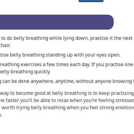
to do belly breathing while lying down, practise it the next
chair.
ctise belly breathing standing up with your eyes open.
reathing exercises a few times each day. If you practise one 
belly breathing quickly.
g can be done anywhere, anytime, without anyone knowing th
ay to become good at belly breathing is to keep practising
he faster you’ll be able to relax when you’re feeling stresse
so worth trying belly breathing when you feel strong emotio
.