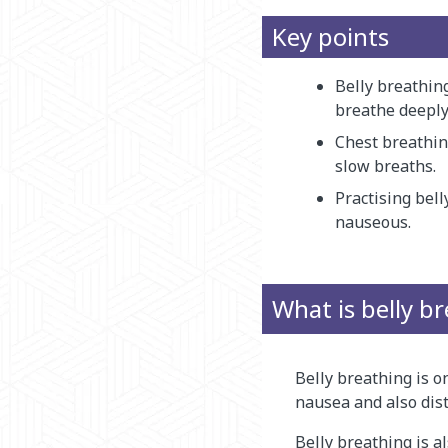
Key points
Belly breathin
breathe deeply
Chest breathin
slow breaths.
Practising bell
nauseous.
What is belly b
Belly breathing is o
nausea and also dist
Belly breathing is a