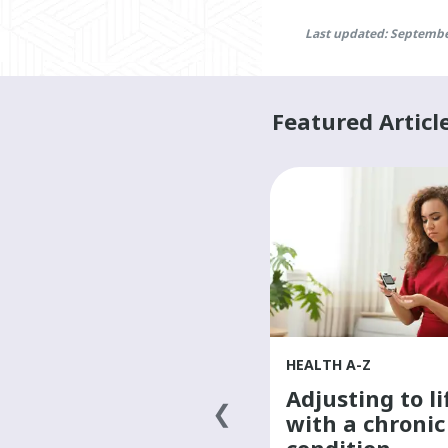
Last updated: Septembe
Featured Articl
HEALTH A-Z
HEALTH A-Z
Finding a primary
Adjusting to li
health-care
with a chronic