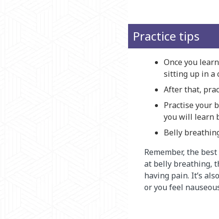
Practice tips
Once you learn 
sitting up in a 
After that, pra
Practise your b
you will learn 
Belly breathin
Remember, the best w
at belly breathing, t
having pain. It’s al
or you feel nauseous