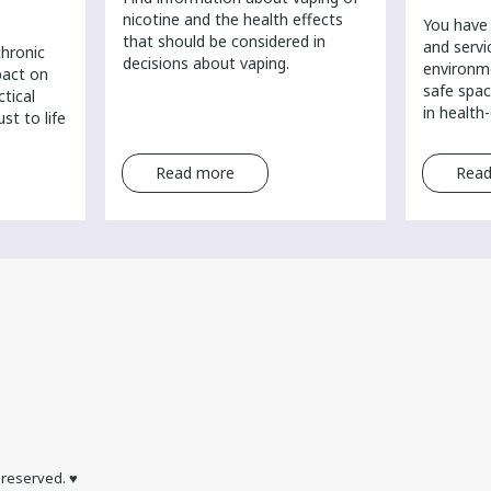
nicotine and the health effects
You have 
that should be considered in
and servi
chronic
decisions about vaping.
environm
pact on
safe spac
ctical
in health
st to life
Read more
Read
s reserved. ♥