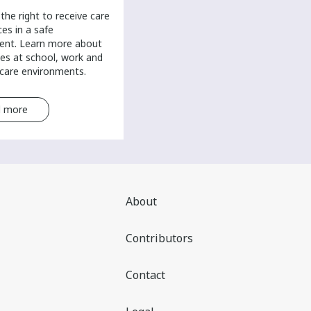
the right to receive care
ces in a safe
ent. Learn more about
es at school, work and
-care environments.
 more
Read more
About
Contributors
Contact