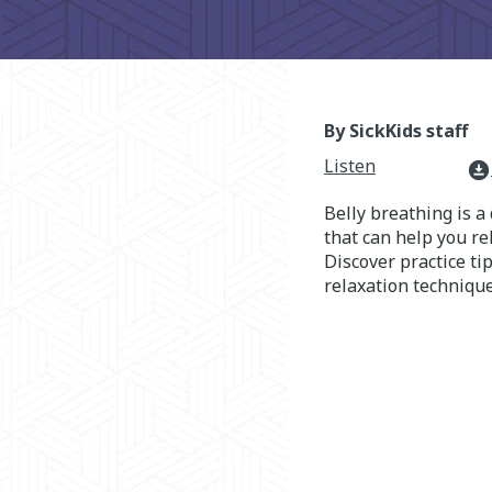
By SickKids staff
Listen
download_for_offline
Belly breathing is a
that can help you r
Discover practice tip
relaxation technique