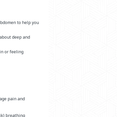
 abdomen to help you
s about deep and
in or feeling
nage pain and
ik) breathing