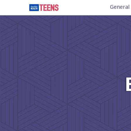
General