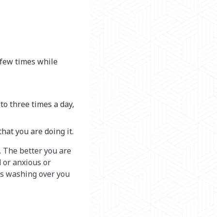
 few times while
to three times a day,
at you are doing it.
. The better you are
d or anxious or
ns washing over you