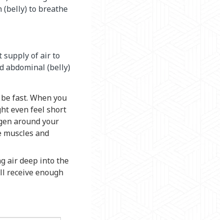
(belly) to breathe
 supply of air to
d abdominal (belly)
 be fast. When you
ht even feel short
ygen around your
se muscles and
g air deep into the
ill receive enough