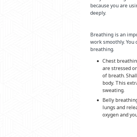
because you are usi
deeply.
Breathing is an impo
work smoothly. You c
breathing.
Chest breathin
are stressed o
of breath. Sha
body. This extr
sweating.
Belly breathing
lungs and relea
oxygen and you 