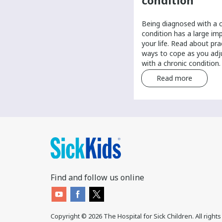
provider
condition
It’s important to have a primary
Being diagnosed with a 
care provider to help manage
condition has a large im
your routine health care. Find tips
your life. Read about pra
and tricks for finding a primary
ways to cope as you adju
care provider.
with a chronic condition.
Read more
Read more
Find and follow us online
Copyright ©
2026
The Hospital for Sick Children. All right