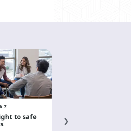
HEALTH A-Z
The basics of a
healthy diet
Discover the basics of a healthy
diet to help boost your mood and
overall well-being in this mental
health resource for teens.
A-Z
ight to safe
s