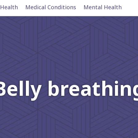
 Health
Medical Conditions
Mental Health
Belly breathin