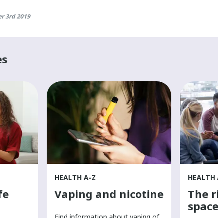
r 3rd 2019
es
HEALTH A-Z
HEALTH 
fe
Vaping and nicotine
The r
space
Find information about vaping of