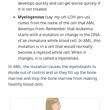
develops quickly and can get worse quickly if
it is not treated.
Myelogenous
(say: my-uh-LOH-jen-us)
comes from the name of the cell that AML
develops from. Remember that leukemia
starts with a mutation or change in the DNA
of an immature white blood cell. In AML, this
mutation is in a cell that would normally
become a myeloid white cell. When it
changes, it is called a myeloblast.
In AML, the mutation causes the myeloblasts to
divide out of control and so they fill up the bone
marrow and stop the bone marrow from making
healthy blood cells.