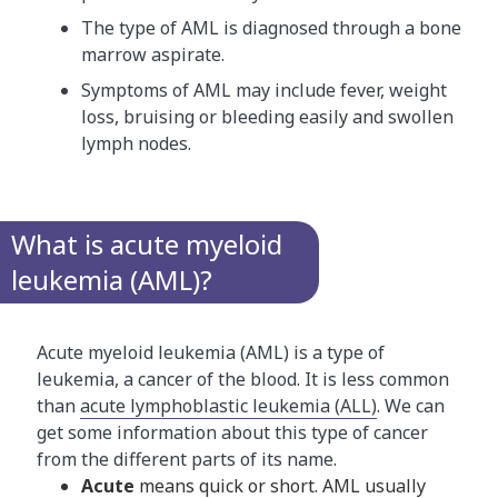
The type of AML is diagnosed through a bone
marrow aspirate.
Symptoms of AML may include fever, weight
loss, bruising or bleeding easily and swollen
lymph nodes.
What is acute myeloid
leukemia (AML)?
Acute myeloid leukemia (AML) is a type of
leukemia, a cancer of the blood. It is less common
than
acute lymphoblastic leukemia (ALL)
. We can
get some information about this type of cancer
from the different parts of its name.
Acute
means quick or short. AML usually