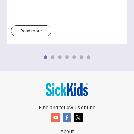
Read more
Find and follow us online
About