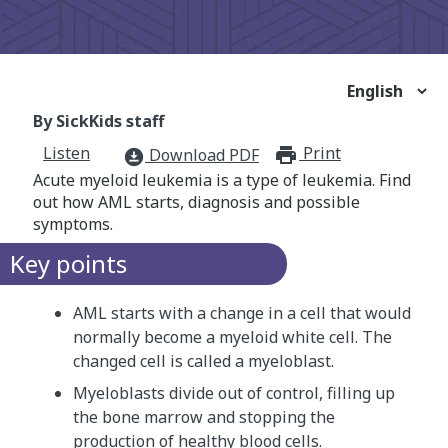
By SickKids staff
Listen
Print
print_for
Download PDF
download_for_offline
Acute myeloid leukemia is a type of leukemia. Find
out how AML starts, diagnosis and possible
symptoms.
Key points
AML starts with a change in a cell that would
normally become a myeloid white cell. The
changed cell is called a myeloblast.
Myeloblasts divide out of control, filling up
the bone marrow and stopping the
production of healthy blood cells.