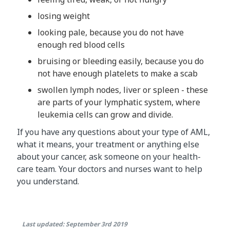
losing weight
looking pale, because you do not have
enough red blood cells
bruising or bleeding easily, because you do
not have enough platelets to make a scab
swollen lymph nodes, liver or spleen - these
are parts of your lymphatic system, where
leukemia cells can grow and divide.
If you have any questions about your type of AML,
what it means, your treatment or anything else
about your cancer, ask someone on your health-
care team. Your doctors and nurses want to help
you understand.
Last updated: September 3rd 2019