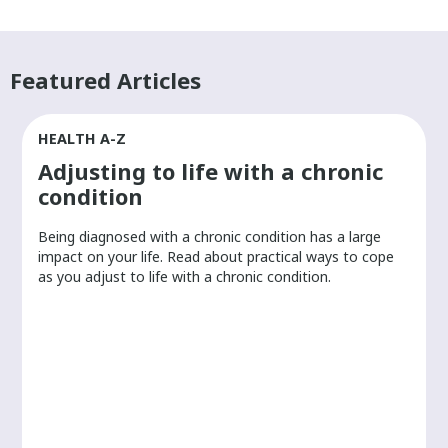
Featured Articles
HEALTH A-Z
Adjusting to life with a chronic
condition
Being diagnosed with a chronic condition has a large
r
impact on your life. Read about practical ways to cope
as you adjust to life with a chronic condition.