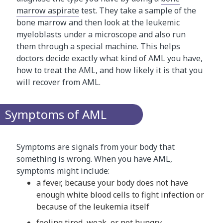
marrow aspirate
test. They take a sample of the
bone marrow and then look at the leukemic
myeloblasts under a microscope and also run
them through a special machine. This helps
doctors decide exactly what kind of AML you have,
how to treat the AML, and how likely it is that you
will recover from AML.
Symptoms of AML
Symptoms are signals from your body that
something is wrong. When you have AML,
symptoms might include:
a fever, because your body does not have
enough white blood cells to fight infection or
because of the leukemia itself
feeling tired, weak, or not hungry