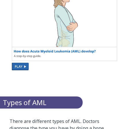
Types of AML
There are different types of AML. Doctors
diagnose the type you have by doing a
bone