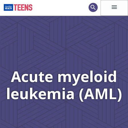
menu
search
Acute myeloid
leukemia (AML)