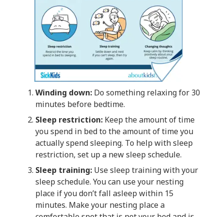
Winding down:
Do something relaxing for 30
minutes before bedtime.
Sleep restriction:
Keep the amount of time
you spend in bed to the amount of time you
actually spend sleeping. To help with sleep
restriction, set up a new sleep schedule.
Sleep training:
Use sleep training with your
sleep schedule. You can use your nesting
place if you don’t fall asleep within 15
minutes. Make your nesting place a
comfortable spot that is not your bed and is