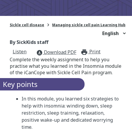

Sickle cell disease
Managing sickle cell pain Learning Hub
By SickKids staff
Listen
Print
print_for
Download PDF
download_for_offline
Complete the weekly assignment to help you
practise what you learned in the Insomnia module
of the iCanCope with Sickle Cell Pain program.
Key points
In this module, you learned six strategies to
help with insomnia: winding down, sleep
restriction, sleep training, relaxation,
positive wake-up and dedicated worrying
time.