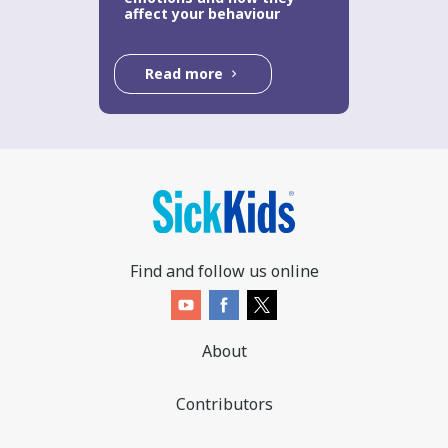
affect your behaviour
Read more
Find and follow us online
About
Contributors