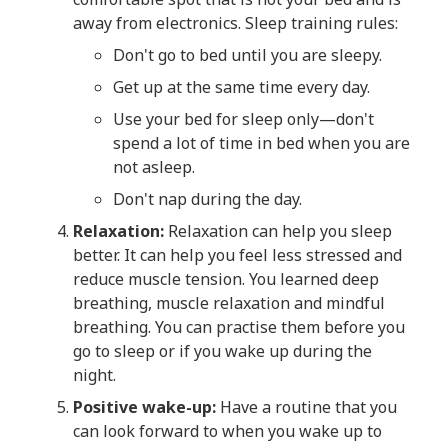
away from electronics. Sleep training rules:
Don't go to bed until you are sleepy.
Get up at the same time every day.
Use your bed for sleep only—don't
spend a lot of time in bed when you are
not asleep.
Don't nap during the day.
Relaxation:
Relaxation can help you sleep
better. It can help you feel less stressed and
reduce muscle tension. You learned deep
breathing, muscle relaxation and mindful
breathing. You can practise them before you
go to sleep or if you wake up during the
night.
Positive wake-up:
Have a routine that you
can look forward to when you wake up to