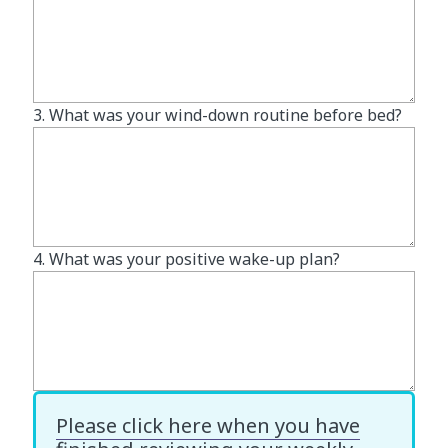
3. What was your wind-down routine before bed?
4. What was your positive wake-up plan?
Please click here when you have