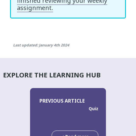
finished reviewing your weekly
assignment.
Last updated: January 4th 2024
EXPLORE THE LEARNING HUB
PREVIOUS ARTICLE
Quiz