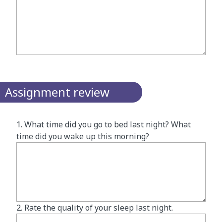
Assignment review
1. What time did you go to bed last night? What
time did you wake up this morning?
2. Rate the quality of your sleep last night.