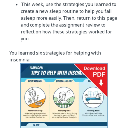
This week, use the strategies you learned to
create a new sleep routine to help you fall
asleep more easily. Then, return to this page
and complete the assignment review to
reflect on how these strategies worked for
you.
You learned six strategies for helping with
insomnia: