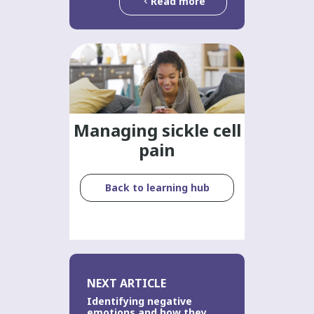
Read more
Managing sickle cell
pain
Back to learning hub
NEXT ARTICLE
Identifying negative
emotions and how they