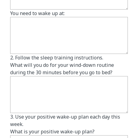
You need to wake up at:
2. Follow the sleep training instructions.
What will you do for your wind-down routine
during the 30 minutes before you go to bed?
3. Use your positive wake-up plan each day this
week.
What is your positive wake-up plan?