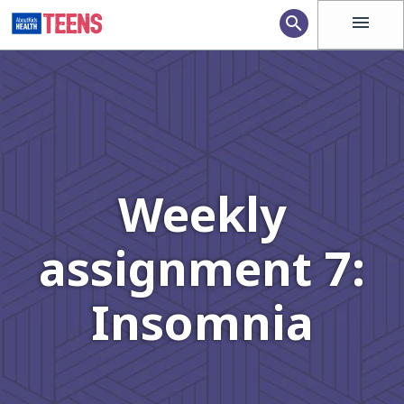
menu
search
Weekly
assignment 7:
Insomnia