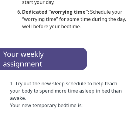
start your day.
Dedicated “worrying time”:
Schedule your
“worrying time” for some time during the day,
well before your bedtime.
Your weekly
assignment
1. Try out the new sleep schedule to help teach
your body to spend more time asleep in bed than
awake.
Your new temporary bedtime is: