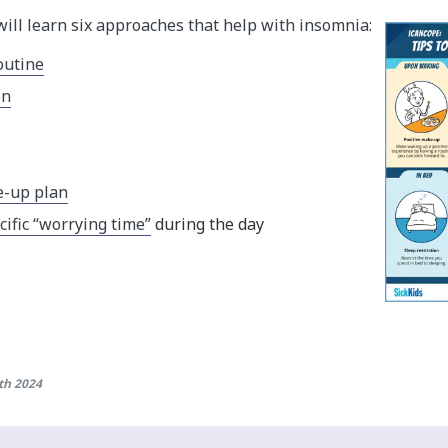
will learn six approaches that help with insomnia:
outine
on
e-up plan
cific “worrying time”
during the day
th 2024