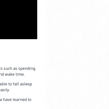
ts such as spending
and wake time.
ble to fall asleep
asily.
a have learned to