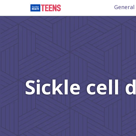
General
Sickle cell