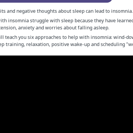
its and negative thoughts about sleep can lead to insomnia.
th insomnia struggle with sleep because they have learned 
ension, anxiety and worries about falling asleep.
ll teach you six approaches to help with insomnia: wind-do
eep training, relaxation, positive wake-up and scheduling "w