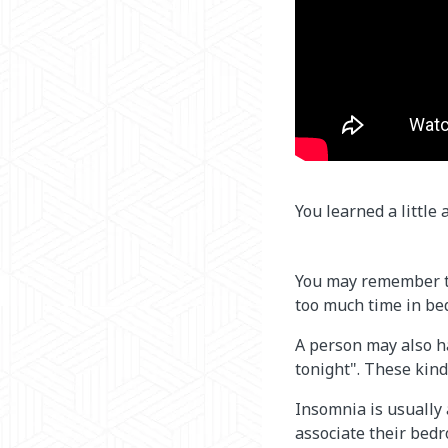
You learned a little
You may remember th
too much time in be
A person may also ha
tonight". These kind
Insomnia is usually
associate their bedr