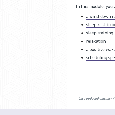
In this module, you 
a wind-down r
sleep restricti
sleep training
relaxation
a positive wak
scheduling spe
Last updated: January 4