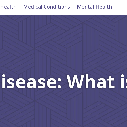
 Health
Medical Conditions
Mental Health
 disease: What 