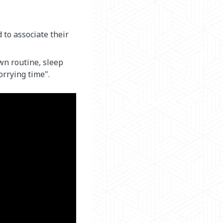
to associate their
wn routine, sleep
orrying time".