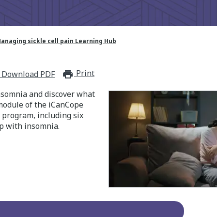
anaging sickle cell pain Learning Hub
Print
print_for_offline
Download PDF
nsomnia and discover what
 module of the iCanCope
n program, including six
p with insomnia.