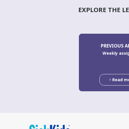
EXPLORE THE L
PREVIOUS A
Weekly ass
Read m