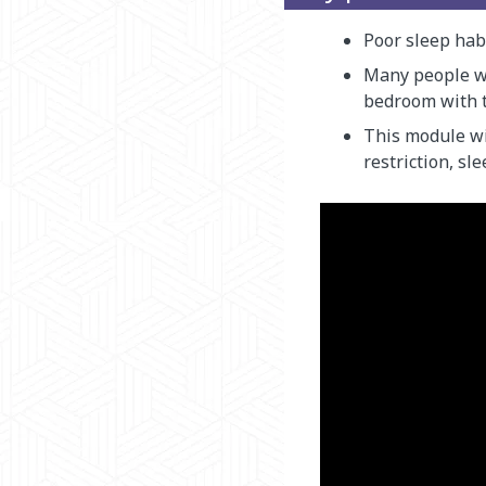
Poor sleep hab
Many people wi
bedroom with t
This module wi
restriction, sl