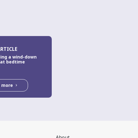
RTICLE
ing a wind-down
 at bedtime
d more
About