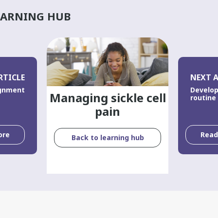
EARNING HUB
RTICLE
NEXT A
ignment
Develop
Managing sickle cell
routine
pain
ore
Rea
Back to learning hub