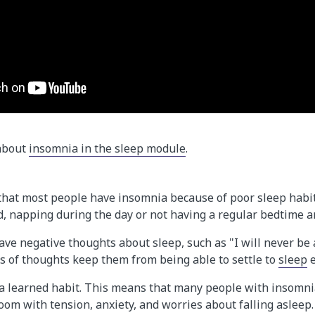
 about
insomnia in the sleep module
.
at most people have insomnia because of poor sleep habi
d, napping during the day or not having a regular bedtime 
ve negative thoughts about sleep, such as "I will never be a
s of thoughts keep them from being able to settle to
sleep
e
 a learned habit. This means that many people with insomni
oom with tension, anxiety, and worries about falling asleep.