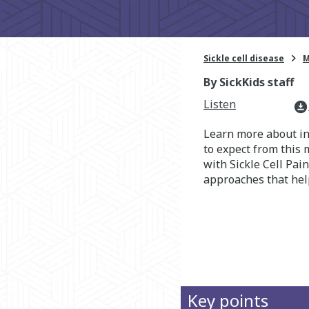

Sickle cell disease
M
By SickKids staff
Listen
download_for_offline
Learn more about i
to expect from this
with Sickle Cell Pai
approaches that hel
Key points