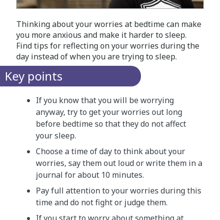
Thinking about your worries at bedtime can make
you more anxious and make it harder to sleep.
Find tips for reflecting on your worries during the
day instead of when you are trying to sleep.
Key points
If you know that you will be worrying
anyway, try to get your worries out long
before bedtime so that they do not affect
your sleep.
Choose a time of day to think about your
worries, say them out loud or write them in a
journal for about 10 minutes.
Pay full attention to your worries during this
time and do not fight or judge them.
If you start to worry about something at