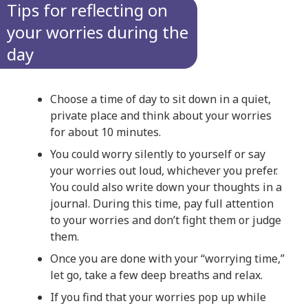
Tips for reflecting on
your worries during the
day
Choose a time of day to sit down in a quiet,
private place and think about your worries
for about 10 minutes.
You could worry silently to yourself or say
your worries out loud, whichever you prefer.
You could also write down your thoughts in a
journal. During this time, pay full attention
to your worries and don’t fight them or judge
them.
Once you are done with your “worrying time,”
let go, take a few deep breaths and relax.
If you find that your worries pop up while