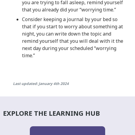
you are trying to fall asleep, remind yourself
that you already did your “worrying time.”
Consider keeping a journal by your bed so
that if you start to worry about something at
night, you can write down the topic and
remind yourself that you will deal with it the
next day during your scheduled “worrying
time.”
Last updated: January 4th 2024
EXPLORE THE LEARNING HUB