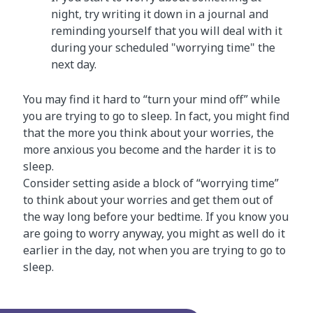
night, try writing it down in a journal and
reminding yourself that you will deal with it
during your scheduled "worrying time" the
next day.
You may find it hard to “turn your mind off” while
you are trying to go to sleep. In fact, you might find
that the more you think about your worries, the
more anxious you become and the harder it is to
sleep.
Consider setting aside a block of “worrying time”
to think about your worries and get them out of
the way long before your bedtime. If you know you
are going to worry anyway, you might as well do it
earlier in the day, not when you are trying to go to
sleep.