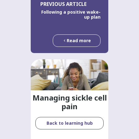
PREVIOUS ARTICLE
Following a positive wake-
up plan
Read more
Managing sickle cell
pain
Back to learning hub