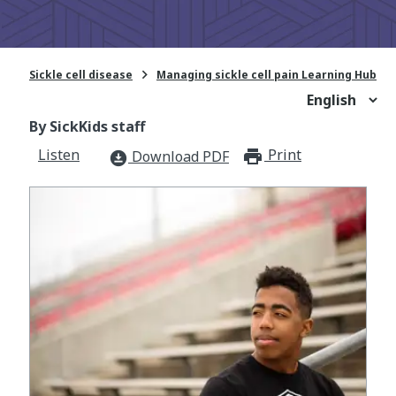

Sickle cell disease
Managing sickle cell pain Learning Hub
By SickKids staff
Listen
Print
print_for
Download PDF
download_for_offline