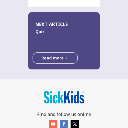
NEXT ARTICLE
Quiz
Read more
Find and follow us online