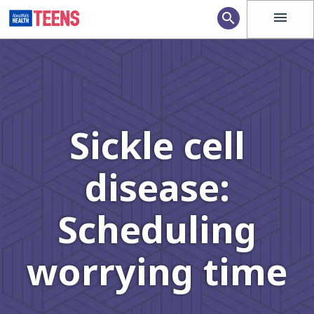
menu
search
Sickle cell
disease:
Scheduling
worrying time