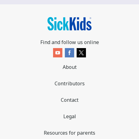
Find and follow us online
About
Contributors
Contact
Legal
Resources for parents