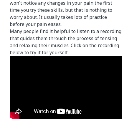
won't notice any changes in your pain the first
time you try these skills, but that is nothing to
worry about. It usually takes lots of practice
before your pain eases.
Many people find it helpful to listen to a recording
that guides them through the process of tensing
and relaxing their muscles. Click on the recording
below to try it for yourself.