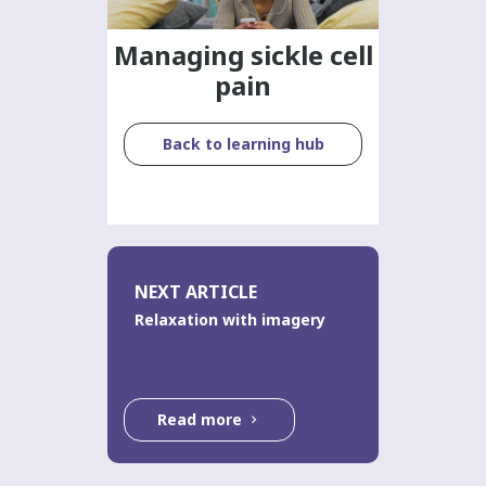
Managing sickle cell
pain
Back to learning hub
NEXT ARTICLE
Relaxation with imagery
Read more