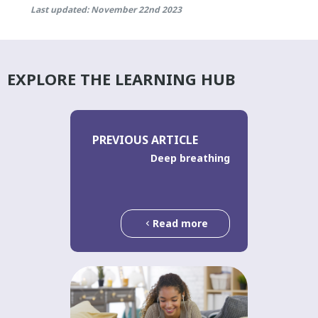
Last updated: November 22nd 2023
EXPLORE THE LEARNING HUB
PREVIOUS ARTICLE
Deep breathing
Read more