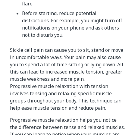
flare.
Before starting, reduce potential
distractions. For example, you might turn off
notifications on your phone and ask others
not to disturb you.
Sickle cell pain can cause you to sit, stand or move
in uncomfortable ways. Your pain may also cause
you to spend a lot of time sitting or lying down. All
this can lead to increased muscle tension, greater
muscle weakness and more pain.
Progressive muscle relaxation with tension
involves tensing and relaxing specific muscle
groups throughout your body. This technique can
help ease muscle tension and reduce pain.
Progressive muscle relaxation helps you notice
the difference between tense and relaxed muscles.
If you can learn to notice when your muscles are