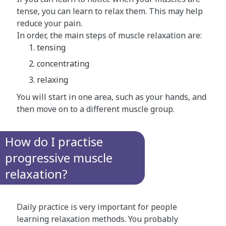
tense, you can learn to relax them. This may help
reduce your pain.
In order, the main steps of muscle relaxation are:
tensing
concentrating
relaxing
You will start in one area, such as your hands, and
then move on to a different muscle group.
How do I practise
progressive muscle
relaxation?
Daily practice is very important for people
learning relaxation methods. You probably