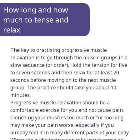
How long and how
much to tense and
relax
The key to practising progressive muscle
relaxation is to go through the muscle groups in a
slow sequence (or order). Hold the tension for five
to seven seconds and then relax for at least 20
seconds before moving on to the next muscle
group. The practice should take you about 10
minutes.
Progressive muscle relaxation should be a
comfortable exercise for you and not cause pain.
Clenching your muscles too much or for too long
may make your pain worse, especially if you
already feel it in many different parts of your body.
When the audio instruction tells you to tense an