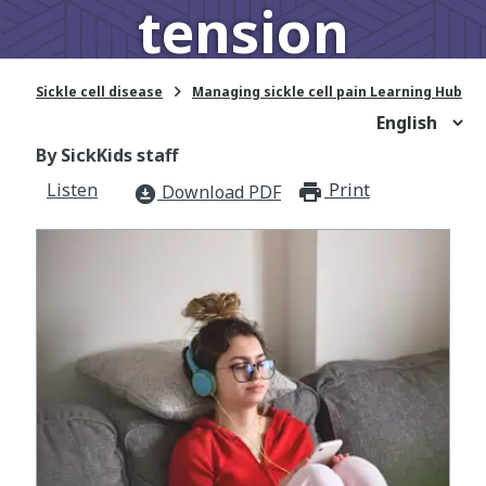
tension

Sickle cell disease
Managing sickle cell pain Learning Hub
By SickKids staff
Listen
Print
print_for
Download PDF
download_for_offline