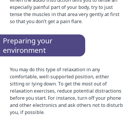
especially painful part of your body, try to just
tense the muscles in that area very gently at first
so that you don’t get a pain flare.
Preparing your
environment
You may do this type of relaxation in any
comfortable, well-supported position, either
sitting or lying down. To get the most out of
relaxation exercises, reduce potential distractions
before you start. For instance, turn off your phone
and other electronics and ask others not to disturb
you, if possible.