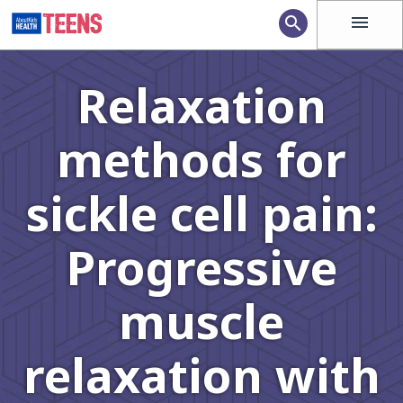
menu
search
Relaxation
methods for
sickle cell pain:
Progressive
muscle
relaxation with