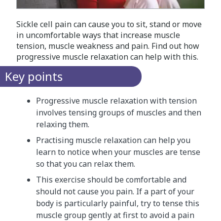
Sickle cell pain can cause you to sit, stand or move
in uncomfortable ways that increase muscle
tension, muscle weakness and pain. Find out how
progressive muscle relaxation can help with this.
Key points
Progressive muscle relaxation with tension
involves tensing groups of muscles and then
relaxing them.
Practising muscle relaxation can help you
learn to notice when your muscles are tense
so that you can relax them.
This exercise should be comfortable and
should not cause you pain. If a part of your
body is particularly painful, try to tense this
muscle group gently at first to avoid a pain