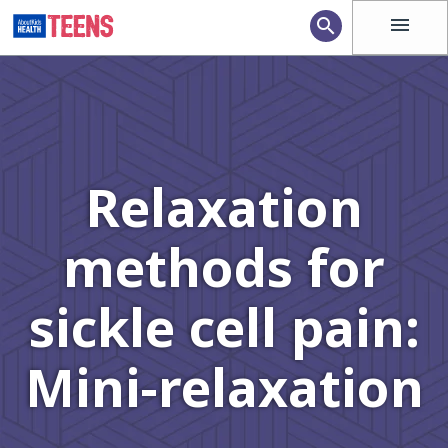
menu
search
Relaxation
methods for
sickle cell pain:
Mini-relaxation