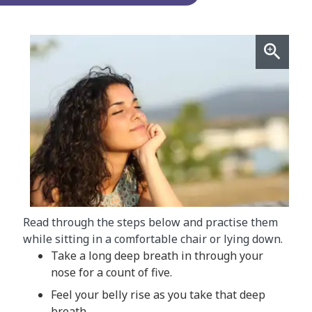
Read through the steps below and practise them
while sitting in a comfortable chair or lying down.
Take a long deep breath in through your
nose for a count of five.
Feel your belly rise as you take that deep
breath.