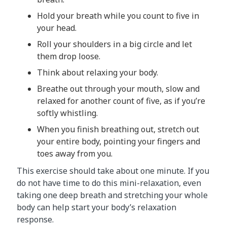
Hold your breath while you count to five in
your head.
Roll your shoulders in a big circle and let
them drop loose.
Think about relaxing your body.
Breathe out through your mouth, slow and
relaxed for another count of five, as if you’re
softly whistling.
When you finish breathing out, stretch out
your entire body, pointing your fingers and
toes away from you.
This exercise should take about one minute. If you
do not have time to do this mini-relaxation, even
taking one deep breath and stretching your whole
body can help start your body’s relaxation
response.