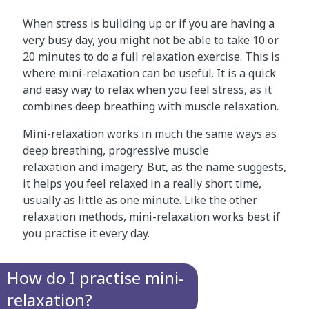
When stress is building up or if you are having a
very busy day, you might not be able to take 10 or
20 minutes to do a full relaxation exercise. This is
where mini-relaxation can be useful. It is a quick
and easy way to relax when you feel stress, as it
combines deep breathing with muscle relaxation.
Mini-relaxation works in much the same ways as
deep breathing, progressive muscle
relaxation and imagery. But, as the name suggests,
it helps you feel relaxed in a really short time,
usually as little as one minute. Like the other
relaxation methods, mini-relaxation works best if
you practise it every day.
How do I practise mini-
relaxation?