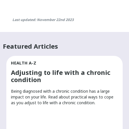
Last updated: November 22nd 2023
Featured Articles
HEALTH A-Z
Adjusting to life with a chronic
condition
Being diagnosed with a chronic condition has a large
r
impact on your life. Read about practical ways to cope
as you adjust to life with a chronic condition.