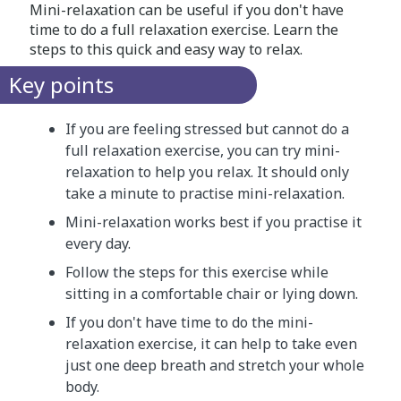
Mini-relaxation can be useful if you don't have
time to do a full relaxation exercise. Learn the
steps to this quick and easy way to relax.
Key points
If you are feeling stressed but cannot do a
full relaxation exercise, you can try mini-
relaxation to help you relax. It should only
take a minute to practise mini-relaxation.
Mini-relaxation works best if you practise it
every day.
Follow the steps for this exercise while
sitting in a comfortable chair or lying down.
If you don't have time to do the mini-
relaxation exercise, it can help to take even
just one deep breath and stretch your whole
body.