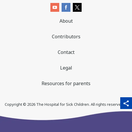
About
Contributors
Contact
Legal
Resources for parents
sha
qr_code_scanner
content_copy
share
Copyright ©
2026
The Hospital for Sick Children. All rights reserved. ♥
thi
pa