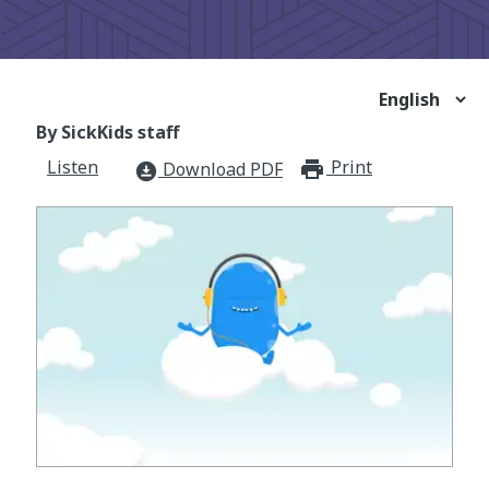
By SickKids staff
Listen
Print
print_for
Download PDF
download_for_offline