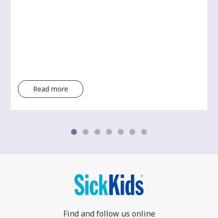
Read more
Find and follow us online